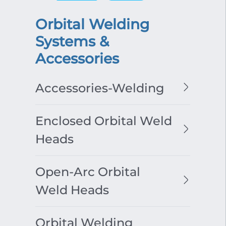
Orbital Welding
Systems &
Accessories
Accessories-Welding
Enclosed Orbital Weld
Heads
Open-Arc Orbital
Weld Heads
Orbital Welding