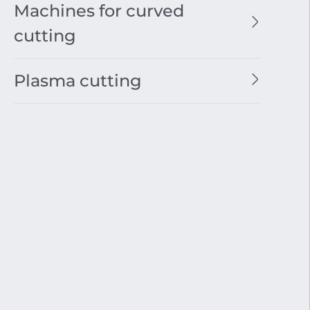
Machines for curved
cutting
Plasma cutting