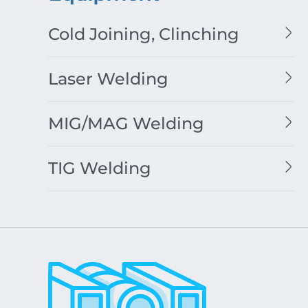
Cold Joining, Clinching
Laser Welding
MIG/MAG Welding
TIG Welding