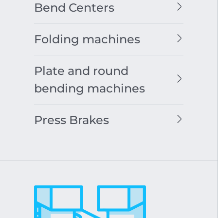
Bend Centers
Folding machines
Plate and round
bending machines
Press Brakes