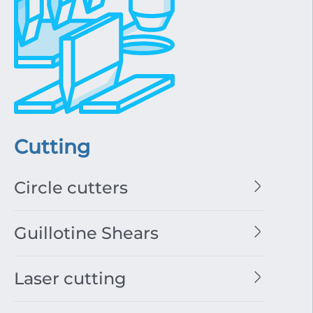
Cutting
Circle cutters
Guillotine Shears
Laser cutting