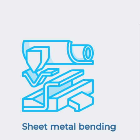
Sheet metal bending