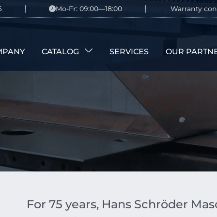
6
Mo-Fr: 09:00—18:00
Warranty con
MPANY
CATALOG
SERVICES
OUR PARTN
For 75 years, Hans Schröder M