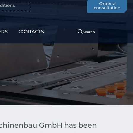
Order a
ditions
consultation
ERS
CONTACTS
Search
aschinenbau GmbH has been