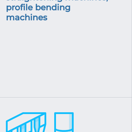
profile bending
machines