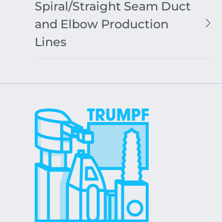
Spiral/Straight Seam Duct
and Elbow Production
Lines