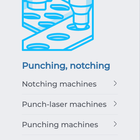
Punching, notching
Notching machines
Punch-laser machines
Punching machines