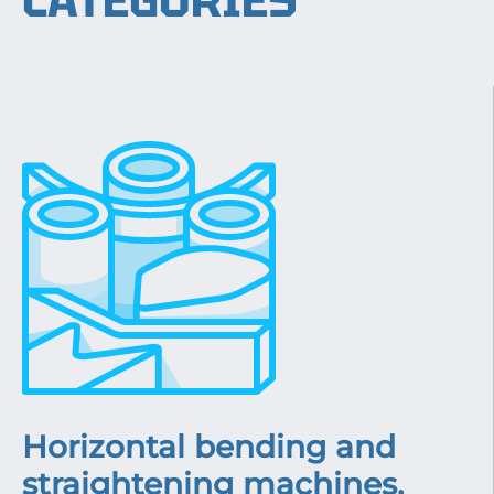
CATEGORIES
Horizontal bending and
straightening machines,