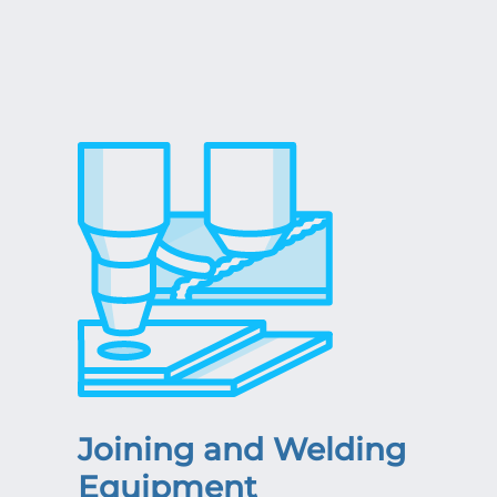
Joining and Welding
Equipment