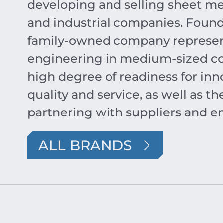
developing and selling sheet me
and industrial companies. Found
family-owned company represent
engineering in medium-sized co
high degree of readiness for inno
quality and service, as well as 
partnering with suppliers and e
ALL BRANDS