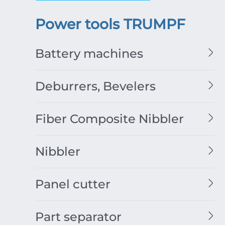
Power tools TRUMPF
Battery machines
Deburrers, Bevelers
Fiber Composite Nibbler
Nibbler
Panel cutter
Part separator