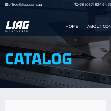
Skip to content
office@liag.com.ua
+38 (067) 824 64 3
HOME
ABOUT CO
Main Navigation
CATALOG