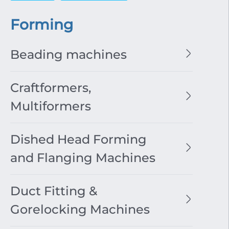
Forming
Beading machines
Craftformers,
Multiformers
Dished Head Forming
and Flanging Machines
Duct Fitting &
Gorelocking Machines