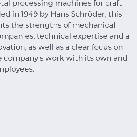
tal processing machines for craft
ed in 1949 by Hans Schröder, this
s the strengths of mechanical
mpanies: technical expertise and a
vation, as well as a clear focus on
the company's work with its own and
mployees.