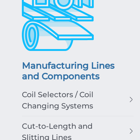
Manufacturing Lines
and Components
Coil Selectors / Coil
Changing Systems
Cut-to-Length and
Slitting Lines