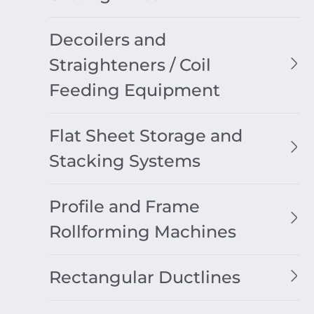
Decoilers and
Straighteners / Coil
Feeding Equipment
Flat Sheet Storage and
Stacking Systems
Profile and Frame
Rollforming Machines
Rectangular Ductlines