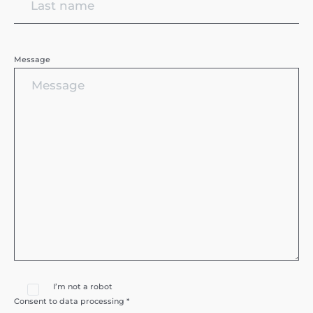
Message
I’m not a robot
Consent to data processing *