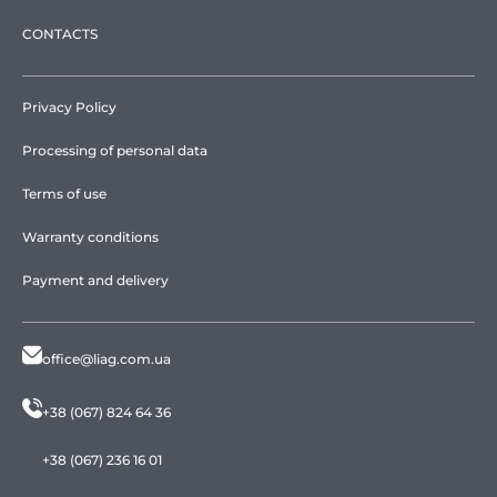
CONTACTS
Privacy Policy
Processing of personal data
Terms of use
Warranty conditions
Payment and delivery
office@liag.com.ua
+38 (067) 824 64 36
+38 (067) 236 16 01