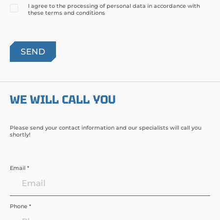
I agree to the processing of personal data in accordance with
these terms and conditions
WE WILL CALL YOU
Please send your contact information and our specialists will call you
shortly!
Email *
Phone *