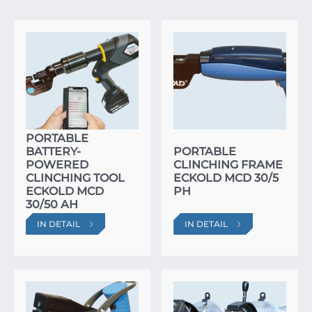
PORTABLE
BATTERY-
PORTABLE
POWERED
CLINCHING FRAME
CLINCHING TOOL
ECKOLD MCD 30/5
ECKOLD MCD
PH
30/50 AH
IN DETAIL
IN DETAIL