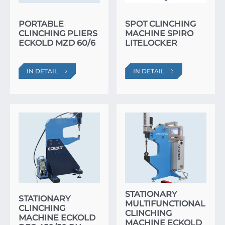
PORTABLE
SPOT CLINCHING
CLINCHING PLIERS
MACHINE SPIRO
ECKOLD MZD 60/6
LITELOCKER
IN DETAIL
IN DETAIL
STATIONARY
STATIONARY
MULTIFUNCTIONAL
CLINCHING
CLINCHING
MACHINE ECKOLD
MACHINE ECKOLD