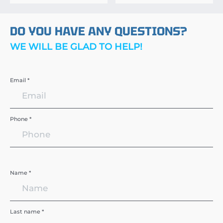
DO YOU HAVE ANY QUESTIONS?
WE WILL BE GLAD TO HELP!
Email *
Phone *
Name *
Last name *