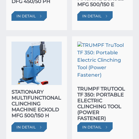
DFG 450/50 PH
MFG 500/150 E
IN DETAIL
IN DETAIL
TRUMPF TRUTOOL
STATIONARY
TF 350: PORTABLE
MULTIFUNCTIONAL
ELECTRIC
CLINCHING
CLINCHING TOOL
MACHINE ECKOLD
(POWER
MFG 500/150 H
FASTENER)
IN DETAIL
IN DETAIL