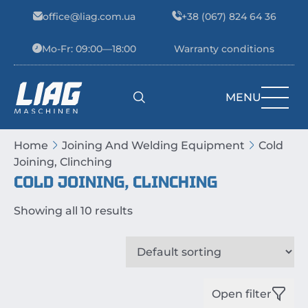
Skip to content
office@liag.com.ua
+38 (067) 824 64 36
Mo-Fr: 09:00—18:00
Warranty conditions
MENU
Main Navigation
Home
Joining And Welding Equipment
Cold
Joining, Clinching
COLD JOINING, CLINCHING
Showing all 10 results
Open filter