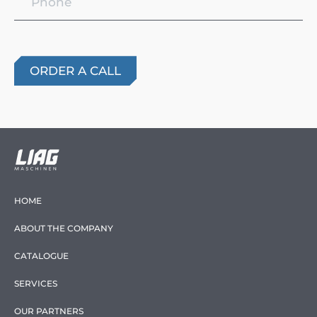
HOME
ABOUT THE COMPANY
CATALOGUE
SERVICES
OUR PARTNERS