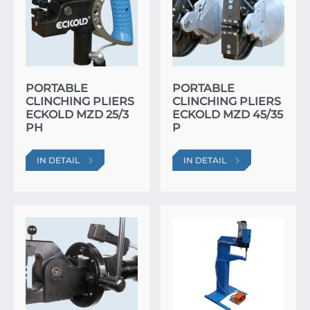
PORTABLE
PORTABLE
CLINCHING PLIERS
CLINCHING PLIERS
ECKOLD MZD 25/3
ECKOLD MZD 45/35
PH
P
IN DETAIL
IN DETAIL