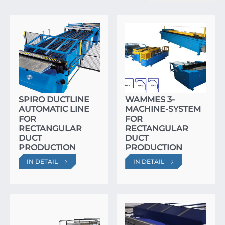
SPIRO DUCTLINE
WAMMES 3-
AUTOMATIC LINE
MACHINE-SYSTEM
FOR
FOR
RECTANGULAR
RECTANGULAR
DUCT
DUCT
PRODUCTION
PRODUCTION
IN DETAIL
IN DETAIL