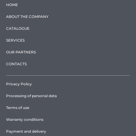
HOME
ABOUT THE COMPANY
CATALOGUE
SERVICES
OUR PARTNERS
CONTACTS
Privacy Policy
Processing of personal data
Terms of use
Warranty conditions
Payment and delivery