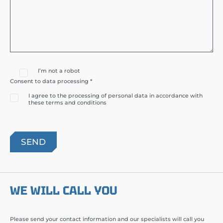
I’m not a robot
Consent to data processing *
I agree to the processing of personal data in accordance with
these terms and conditions
WE WILL CALL YOU
Please send your contact information and our specialists will call you