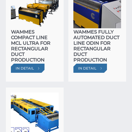
WAMMES
WAMMES FULLY
COMPACT LINE
AUTOMATED DUCT
MCL ULTRA FOR
LINE ODIN FOR
RECTANGULAR
RECTANGULAR
DUCT
DUCT
PRODUCTION
PRODUCTION
IN DETAIL
IN DETAIL