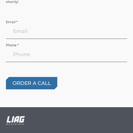
shortly!
Email *
Phone *