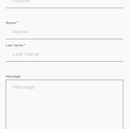
Name *
Last name *
Message