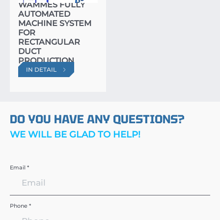
WAMMES FULLY
AUTOMATED
MACHINE SYSTEM
FOR
RECTANGULAR
DUCT
PRODUCTION
IN DETAIL
DO YOU HAVE ANY QUESTIONS?
WE WILL BE GLAD TO HELP!
Email *
Phone *