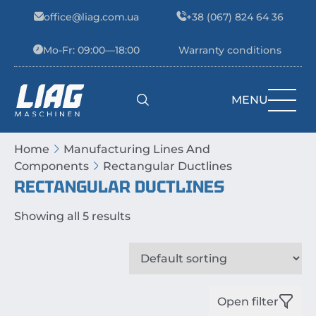
Skip to content
office@liag.com.ua
+38 (067) 824 64 36
Mo-Fr: 09:00—18:00
Warranty conditions
MENU
Main Navigation
Home
Manufacturing Lines And
Components
Rectangular Ductlines
RECTANGULAR DUCTLINES
Showing all 5 results
Open filter