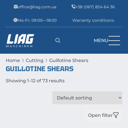
Skip to content
office@liag.com.ua
+38 (067) 824 64 36
Mo-Fr: 09:00—18:00
Warranty conditions
MENU
Main Navigation
Home
Cutting
Guillotine Shears
GUILLOTINE SHEARS
Showing 1–12 of 73 results
Open filter