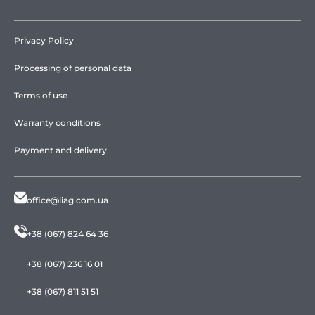
Privacy Policy
Processing of personal data
Terms of use
Warranty conditions
Payment and delivery
office@liag.com.ua
+38 (067) 824 64 36
+38 (067) 236 16 01
+38 (067) 811 51 51