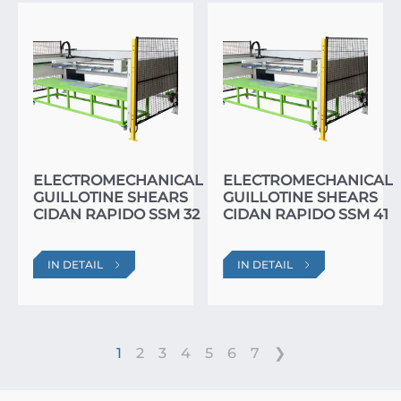
ELECTROMECHANICAL
ELECTROMECHANICAL
GUILLOTINE SHEARS
GUILLOTINE SHEARS
CIDAN RAPIDO SSM 32
CIDAN RAPIDO SSM 41
IN DETAIL
IN DETAIL
1
2
3
4
5
6
7
❯