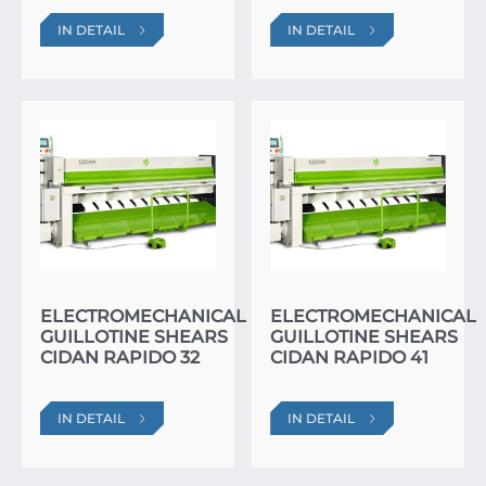
IN DETAIL
IN DETAIL
ELECTROMECHANICAL
ELECTROMECHANICAL
GUILLOTINE SHEARS
GUILLOTINE SHEARS
CIDAN RAPIDO 32
CIDAN RAPIDO 41
IN DETAIL
IN DETAIL