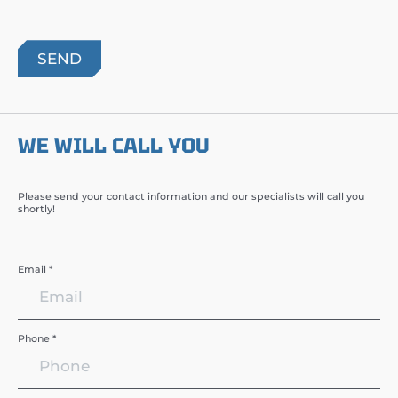
WE WILL CALL YOU
Please send your contact information and our specialists will call you
shortly!
Email *
Phone *