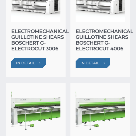
ELECTROMECHANICAL
ELECTROMECHANICAL
GUILLOTINE SHEARS
GUILLOTINE SHEARS
BOSCHERT G-
BOSCHERT G-
ELECTROCUT 3006
ELECTROCUT 4006
IN DETAIL
IN DETAIL