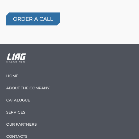
HOME
ABOUT THE COMPANY
CATALOGUE
SERVICES
OUR PARTNERS
CONTACTS