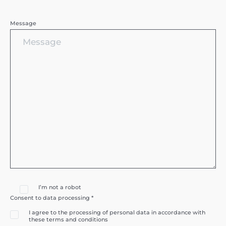
Message
I’m not a robot
Consent to data processing *
I agree to the processing of personal data in accordance with
these terms and conditions