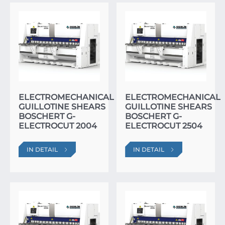
ELECTROMECHANICAL
ELECTROMECHANICAL
GUILLOTINE SHEARS
GUILLOTINE SHEARS
BOSCHERT G-
BOSCHERT G-
ELECTROCUT 2004
ELECTROCUT 2504
IN DETAIL
IN DETAIL