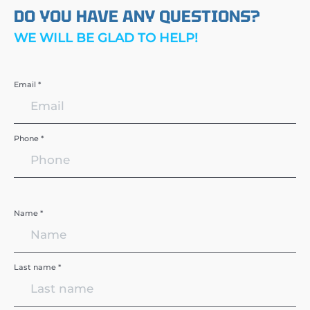
DO YOU HAVE ANY QUESTIONS?
WE WILL BE GLAD TO HELP!
Email *
Phone *
Name *
Last name *