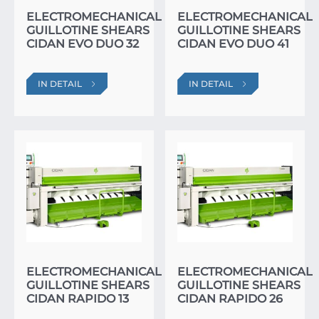
ELECTROMECHANICAL
ELECTROMECHANICAL
GUILLOTINE SHEARS
GUILLOTINE SHEARS
CIDAN EVO DUO 32
CIDAN EVO DUO 41
IN DETAIL
IN DETAIL
ELECTROMECHANICAL
ELECTROMECHANICAL
GUILLOTINE SHEARS
GUILLOTINE SHEARS
CIDAN RAPIDO 13
CIDAN RAPIDO 26