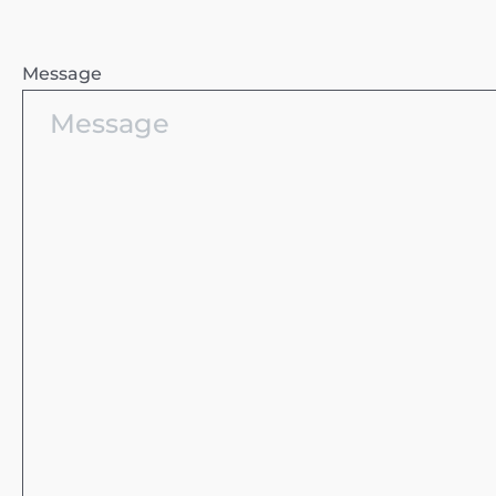
Message