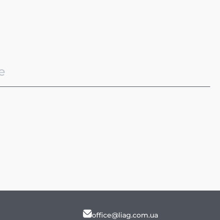
office@liag.com.ua