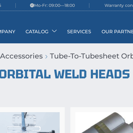
6
Mo-Fr: 09:00—18:00
Warranty con
MPANY
CATALOG
SERVICES
OUR PARTN
 Accessories
Tube-To-Tubesheet Orb
 ORBITAL WELD HEADS