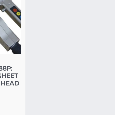
38P:
SHEET
 HEAD