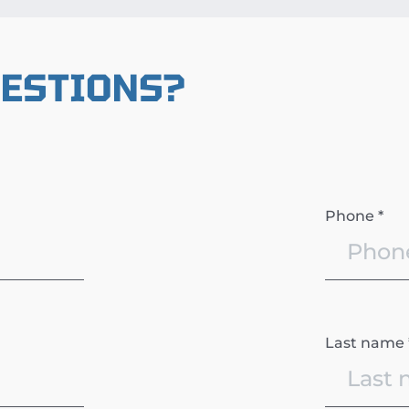
UESTIONS?
Phone *
Last name 