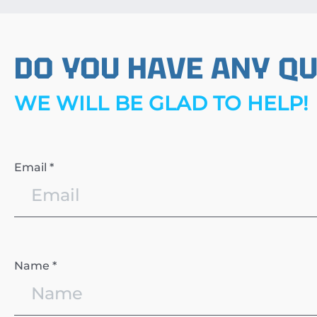
DO YOU HAVE ANY Q
WE WILL BE GLAD TO HELP!
Email *
Name *