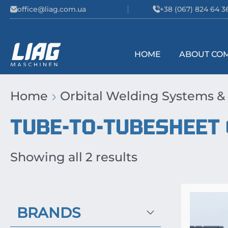
Skip to content
office@liag.com.ua
+38 (067) 824 64 3
HOME
ABOUT CO
Main Navigation
Home
Orbital Welding Systems &
TUBE-TO-TUBESHEET
Showing all 2 results
BRANDS