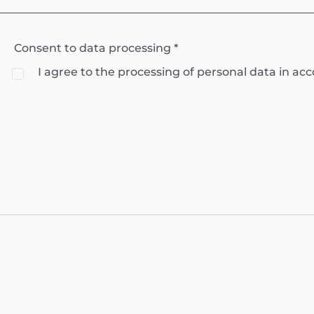
Consent to data processing *
I agree to the processing of personal data in a