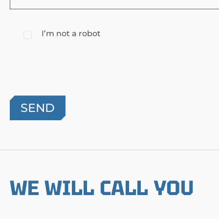
I’m not a robot
WE WILL CALL YOU