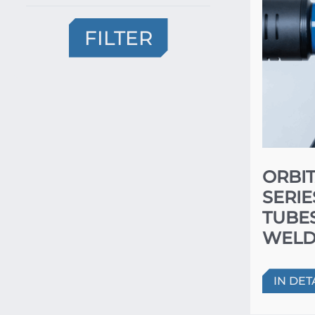
FILTER
ORBIT
SERIE
TUBE
WELD
IN DET