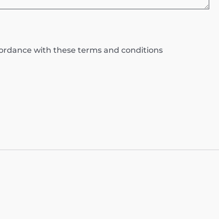
ccordance with these terms and conditions