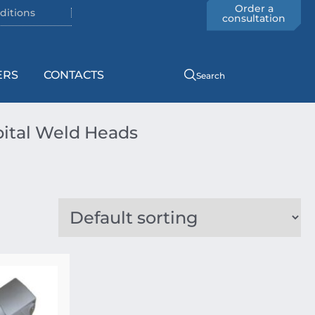
Order a
ditions
consultation
ERS
CONTACTS
Search
ital Weld Heads