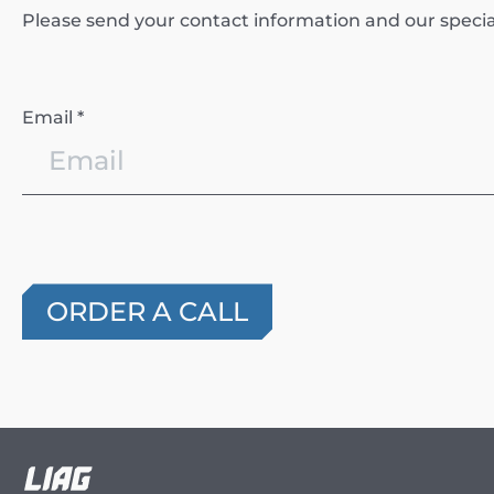
Please send your contact information and our specialis
Email *