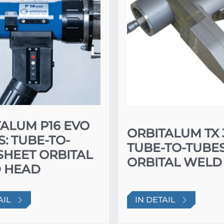
ALUM P16 EVO
ORBITALUM TX 
S: TUBE-TO-
TUBE-TO-TUBE
SHEET ORBITAL
ORBITAL WELD
 HEAD
AIL
IN DETAIL