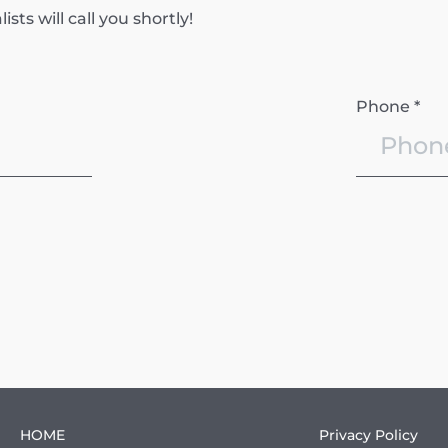
ts will call you shortly!
Phone *
HOME
Privacy Policy