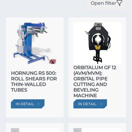
Open filter
ORBITALUM GF 12
HORNUNG RS 500:
(AVM/MVM):
ROLL SHEARS FOR
ORBITAL PIPE
THIN-WALLED
CUTTING AND
TUBES
BEVELING
MACHINE
IN DETAIL
IN DETAIL