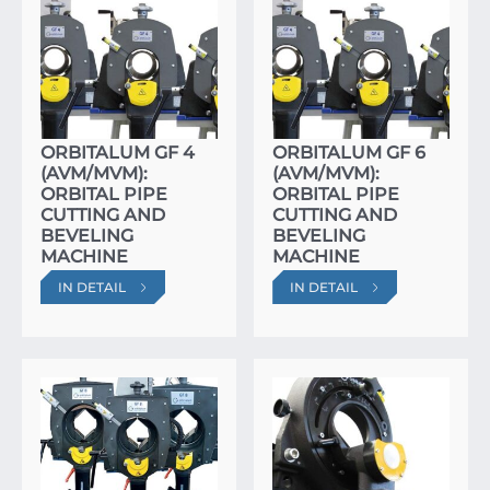
ORBITALUM GF 4
ORBITALUM GF 6
(AVM/MVM):
(AVM/MVM):
ORBITAL PIPE
ORBITAL PIPE
CUTTING AND
CUTTING AND
BEVELING
BEVELING
MACHINE
MACHINE
IN DETAIL
IN DETAIL