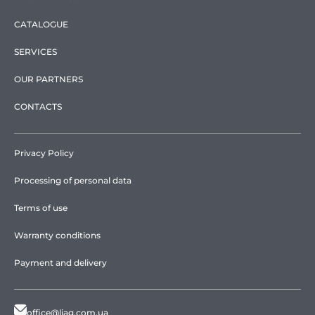
CATALOGUE
SERVICES
OUR PARTNERS
CONTACTS
Privacy Policy
Processing of personal data
Terms of use
Warranty conditions
Payment and delivery
office@liag.com.ua