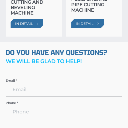
CUTTING AND
PIPE CUTTING
BEVELING
MACHINE
MACHINE
IN DETAIL
IN DETAIL
DO YOU HAVE ANY QUESTIONS?
WE WILL BE GLAD TO HELP!
Email *
Phone *