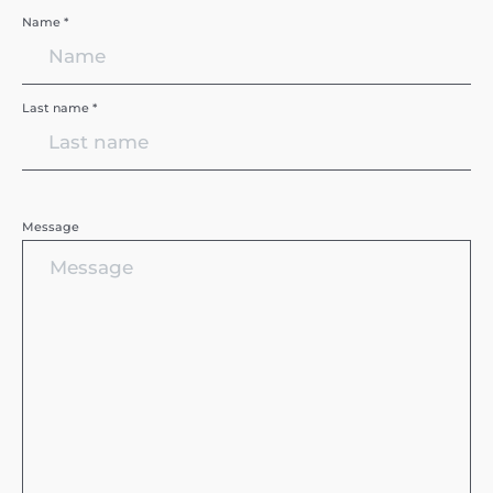
Name *
Last name *
Message