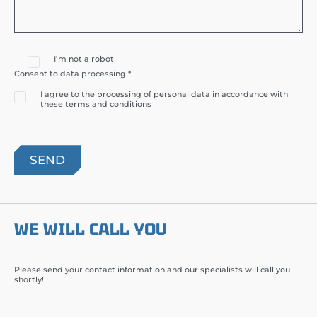
I’m not a robot
Consent to data processing *
I agree to the processing of personal data in accordance with
these terms and conditions
WE WILL CALL YOU
Please send your contact information and our specialists will call you
shortly!