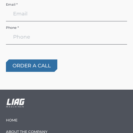
Email *
Phone *
HOME
ABOUT THE COMPANY