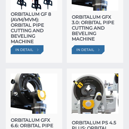
ORBITALUM GF 8
ORBITALUM GFX
(AVM/MVM):
3.0: ORBITAL PIPE
ORBITAL PIPE
CUTTING AND
CUTTING AND
BEVELING
BEVELING
MACHINE
MACHINE
IN DETAIL
IN DETAIL
ORBITALUM GFX
ORBITALUM PS 4.5
6.6: ORBITAL PIPE
PLUS: ORBITAL