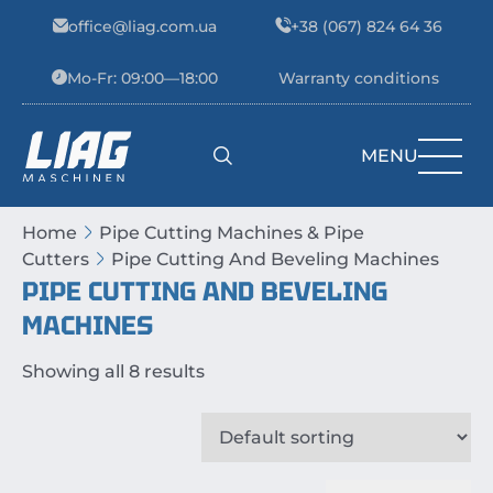
Skip to content
office@liag.com.ua
+38 (067) 824 64 36
Mo-Fr: 09:00—18:00
Warranty conditions
MENU
Main Navigation
Home
Pipe Cutting Machines & Pipe
Cutters
Pipe Cutting And Beveling Machines
PIPE CUTTING AND BEVELING
MACHINES
Showing all 8 results