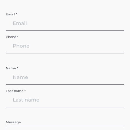
Email *
Phone *
Name *
Last name *
Message