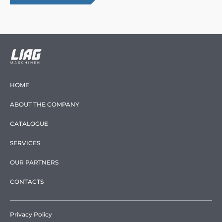
HOME
ABOUT THE COMPANY
CATALOGUE
SERVICES
OUR PARTNERS
CONTACTS
Privacy Policy