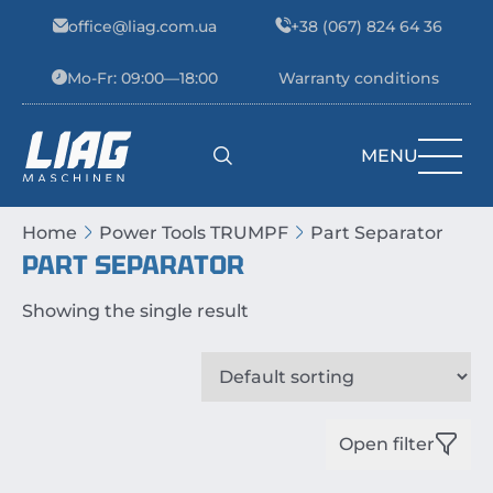
Skip to content
office@liag.com.ua
+38 (067) 824 64 36
Mo-Fr: 09:00—18:00
Warranty conditions
MENU
Main Navigation
Home
Power Tools TRUMPF
Part Separator
PART SEPARATOR
Showing the single result
Open filter