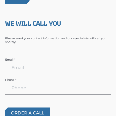
WE WILL CALL YOU
Please send your contact information and our specialists will call you
shortly!
Email *
Phone *