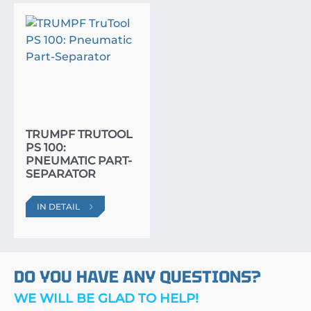
TRUMPF TRUTOOL
PS 100:
PNEUMATIC PART-
SEPARATOR
IN DETAIL
DO YOU HAVE ANY QUESTIONS?
WE WILL BE GLAD TO HELP!