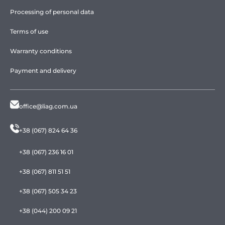
Processing of personal data
Terms of use
Warranty conditions
Payment and delivery
office@liag.com.ua
+38 (067) 824 64 36
+38 (067) 236 16 01
+38 (067) 811 51 51
+38 (067) 505 34 23
+38 (044) 200 09 21