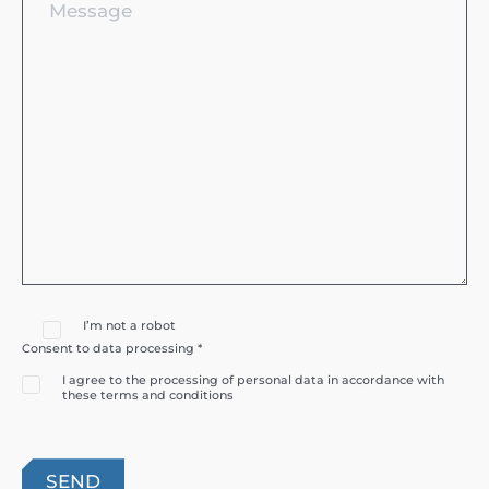
I’m not a robot
Consent to data processing *
I agree to the processing of personal data in accordance with
these terms and conditions