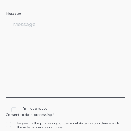
Message
I’m not a robot
Consent to data processing *
I agree to the processing of personal data in accordance with
these terms and conditions