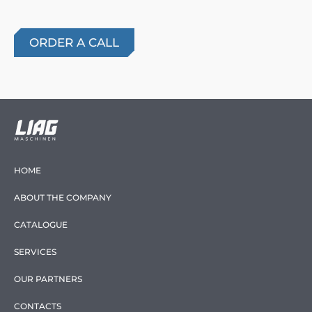
HOME
ABOUT THE COMPANY
CATALOGUE
SERVICES
OUR PARTNERS
CONTACTS