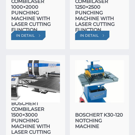
COMBILASER
COMBILASER
1000×2000
1250×2500
PUNCHING
PUNCHING
MACHINE WITH
MACHINE WITH
LASER CUTTING
LASER CUTTING
FUNCTION
FUNCTION
IN DETAIL
IN DETAIL
BOSCHERT
COMBILASER
1500×3000
BOSCHERT K30-120
PUNCHING
NOTCHING
MACHINE WITH
MACHINE
LASER CUTTING