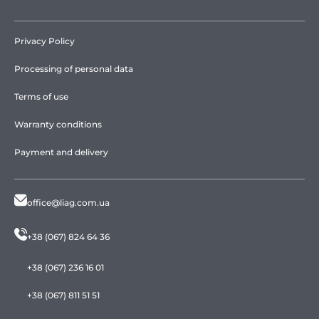
Privacy Policy
Processing of personal data
Terms of use
Warranty conditions
Payment and delivery
office@liag.com.ua
+38 (067) 824 64 36
+38 (067) 236 16 01
+38 (067) 811 51 51