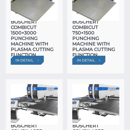
BOSCHERT
BOSCHERT
COMBICUT
COMBICUT
1500×3000
750×1500
PUNCHING
PUNCHING
MACHINE WITH
MACHINE WITH
PLASMA CUTTING
PLASMA CUTTING
FUNCTION
FUNCTION
IN DETAIL
IN DETAIL
BOSCHERT
BOSCHERT