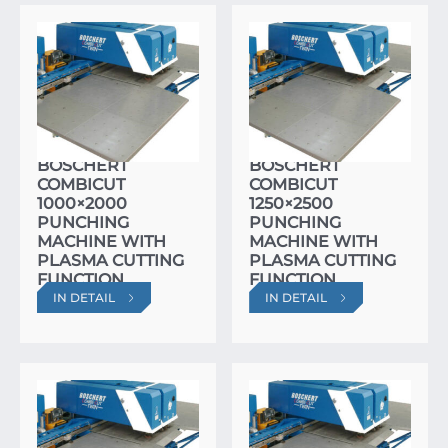
BOSCHERT
BOSCHERT
COMBICUT
COMBICUT
1000×2000
1250×2500
PUNCHING
PUNCHING
MACHINE WITH
MACHINE WITH
PLASMA CUTTING
PLASMA CUTTING
FUNCTION
FUNCTION
IN DETAIL
IN DETAIL