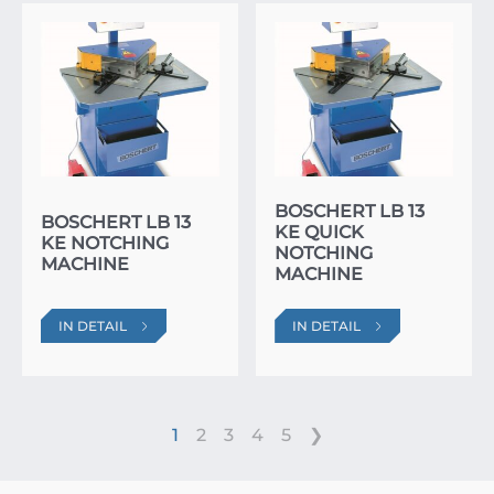
BOSCHERT LB 13
BOSCHERT LB 13
KE QUICK
KE NOTCHING
NOTCHING
MACHINE
MACHINE
IN DETAIL
IN DETAIL
1
2
3
4
5
❯