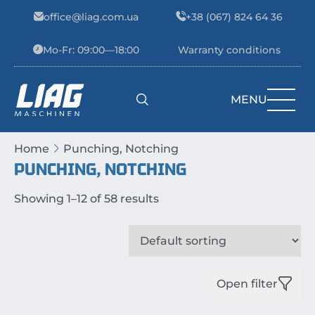
Skip to content
office@liag.com.ua
+38 (067) 824 64 36
Mo-Fr: 09:00—18:00
Warranty conditions
MENU
Main Navigation
Home
Punching, Notching
PUNCHING, NOTCHING
Showing 1–12 of 58 results
Open filter