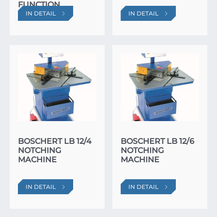
FUNCTION
IN DETAIL
IN DETAIL
BOSCHERT LB 12/4
BOSCHERT LB 12/6
NOTCHING
NOTCHING
MACHINE
MACHINE
IN DETAIL
IN DETAIL