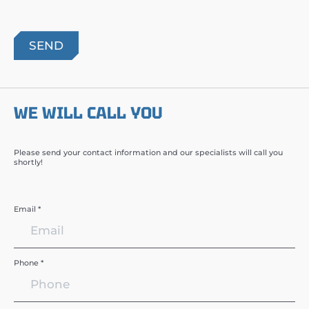
WE WILL CALL YOU
Please send your contact information and our specialists will call you
shortly!
Email *
Phone *