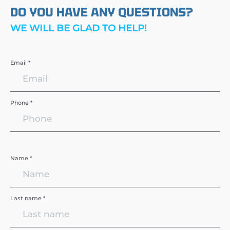
DO YOU HAVE ANY QUESTIONS?
WE WILL BE GLAD TO HELP!
Email *
Phone *
Name *
Last name *