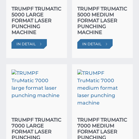
TRUMPF TRUMATIC
TRUMPF TRUMATIC
5000 LARGE
5000 MEDIUM
FORMAT LASER
FORMAT LASER
PUNCHING
PUNCHING
MACHINE
MACHINE
IN DETAIL
IN DETAIL
TRUMPF TRUMATIC
TRUMPF TRUMATIC
7000 LARGE
7000 MEDIUM
FORMAT LASER
FORMAT LASER
PUNCHING
PUNCHING