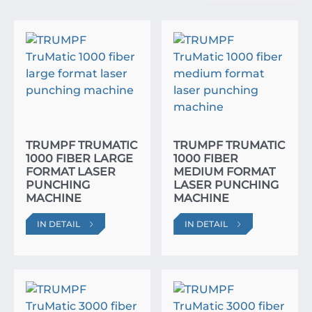
TRUMPF TRUMATIC
TRUMPF TRUMATIC
1000 FIBER LARGE
1000 FIBER
FORMAT LASER
MEDIUM FORMAT
PUNCHING
LASER PUNCHING
MACHINE
MACHINE
IN DETAIL
IN DETAIL