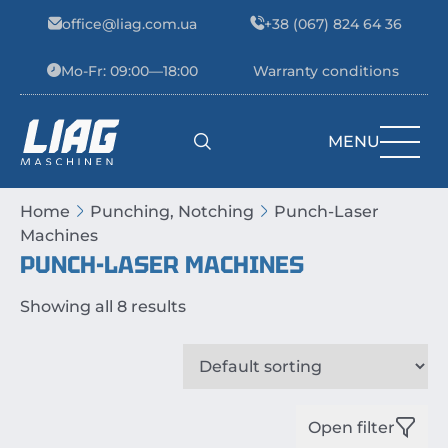
Skip to content
office@liag.com.ua
+38 (067) 824 64 36
Mo-Fr: 09:00—18:00
Warranty conditions
MENU
Main Navigation
Home
Punching, Notching
Punch-Laser
Machines
PUNCH-LASER MACHINES
Showing all 8 results
Open filter