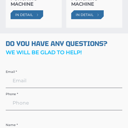
MACHINE
MACHINE
IN DETAIL
IN DETAIL
DO YOU HAVE ANY QUESTIONS?
WE WILL BE GLAD TO HELP!
Email *
Phone *
Name *