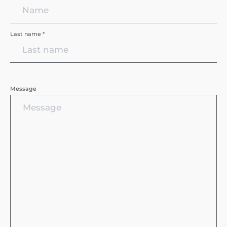
Last name *
Message