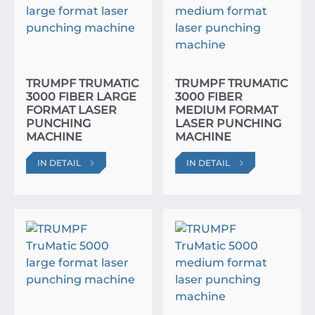
TRUMPF TRUMATIC
TRUMPF TRUMATIC
3000 FIBER LARGE
3000 FIBER
FORMAT LASER
MEDIUM FORMAT
PUNCHING
LASER PUNCHING
MACHINE
MACHINE
IN DETAIL
IN DETAIL