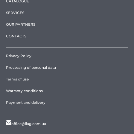
CATALOGUE
SERVICES
OUR PARTNERS
CONTACTS
Privacy Policy
Processing of personal data
Terms of use
Warranty conditions
Payment and delivery
office@liag.com.ua