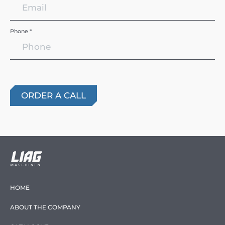
Phone *
HOME
ABOUT THE COMPANY