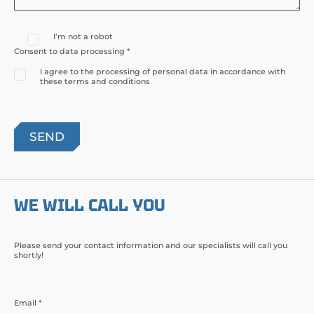
I’m not a robot
Consent to data processing *
I agree to the processing of personal data in accordance with
these terms and conditions
WE WILL CALL YOU
Please send your contact information and our specialists will call you
shortly!
Email *