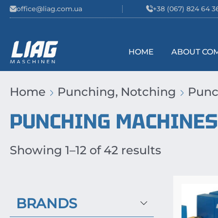
Skip to content
office@liag.com.ua
+38 (067) 824 64 3
HOME
ABOUT CO
Main Navigation
Home
Punching, Notching
Punc
PUNCHING MACHINES
Showing 1–12 of 42 results
BRANDS