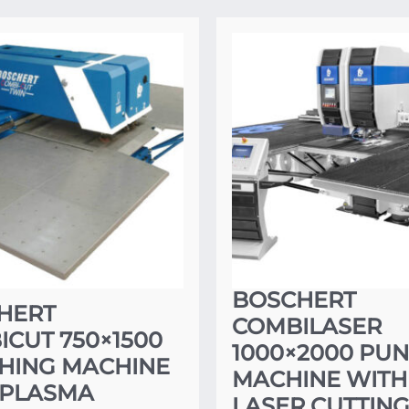
BOSCHERT
HERT
COMBILASER
CUT 750×1500
1000×2000 PU
HING MACHINE
MACHINE WITH
 PLASMA
LASER CUTTIN