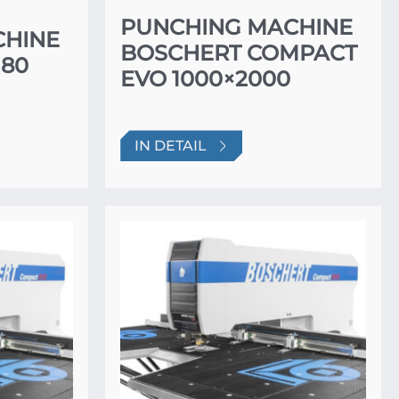
PUNCHING MACHINE
CHINE
BOSCHERT COMPACT
80
EVO 1000×2000
IN DETAIL