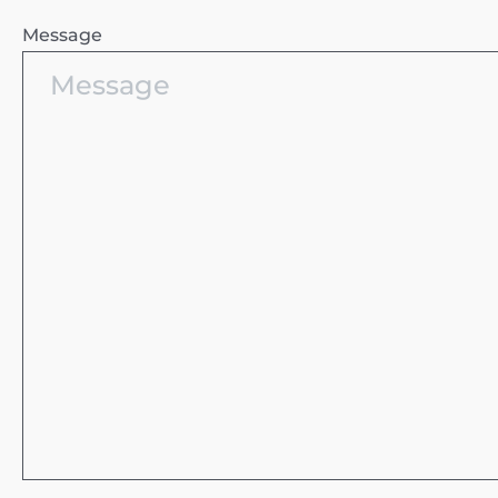
Message