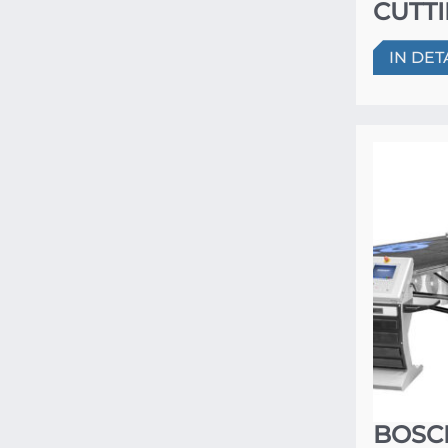
CUTT
IN DET
BOSC