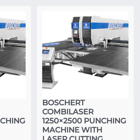
BOSCHERT
COMBILASER
NCHING
1250×2500 PUNCHING
MACHINE WITH
G
LASER CUTTING