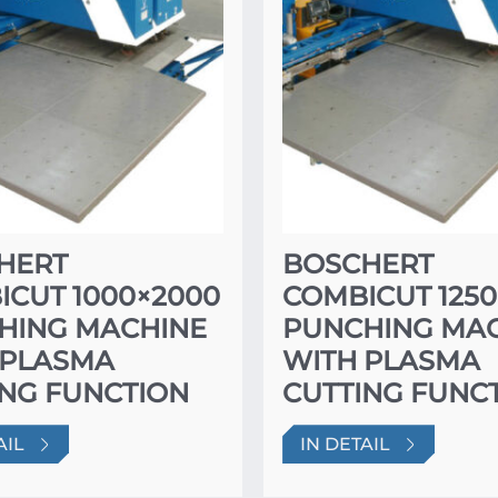
HERT
BOSCHERT
ICUT 1000×2000
COMBICUT 1250
HING MACHINE
PUNCHING MA
 PLASMA
WITH PLASMA
ING FUNCTION
CUTTING FUNC
AIL
IN DETAIL