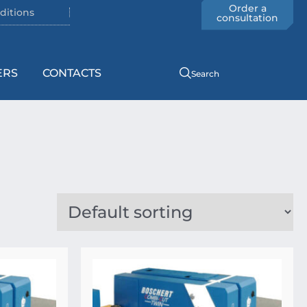
Order a
ditions
consultation
ERS
CONTACTS
Search