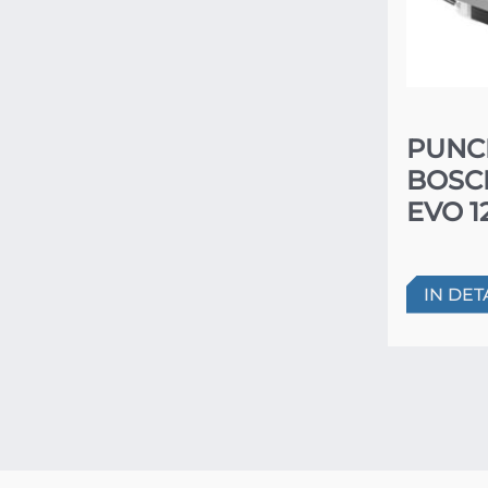
PUNC
BOSC
EVO 1
IN DET