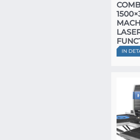
COMB
1500
MACH
LASER
FUNC
IN DET