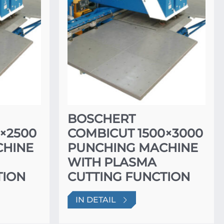
BOSCHERT
×2500
COMBICUT 1500×3000
CHINE
PUNCHING MACHINE
WITH PLASMA
TION
CUTTING FUNCTION
IN DETAIL