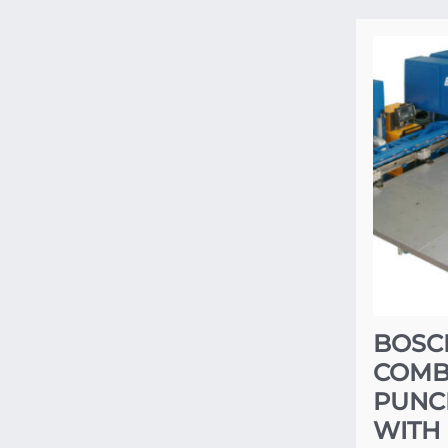
BOSC
COMBI
PUNC
WITH