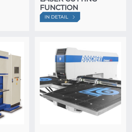
FUNCTION
IN DETAIL