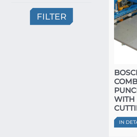
FILTER
BOSC
COMB
PUNC
WITH
CUTT
IN DET