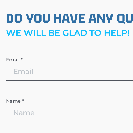
DO YOU HAVE ANY Q
WE WILL BE GLAD TO HELP!
Email *
Name *