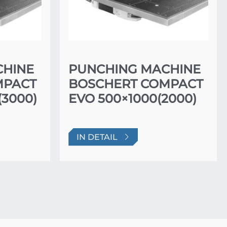
CHINE
PUNCHING MACHINE
MPACT
BOSCHERT COMPACT
(3000)
EVO 500×1000(2000)
IN DETAIL