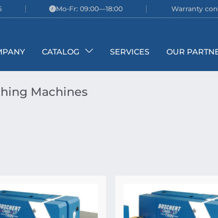
6
Mo-Fr: 09:00—18:00
Warranty con
MPANY
CATALOG
SERVICES
OUR PARTN
hing Machines