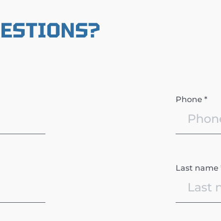
UESTIONS?
Phone *
Last name 