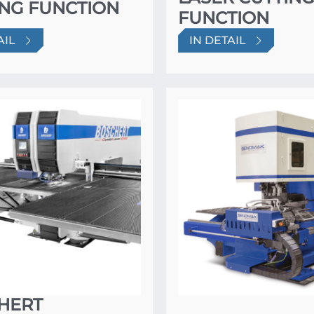
ING FUNCTION
FUNCTION
AIL
IN DETAIL
HERT