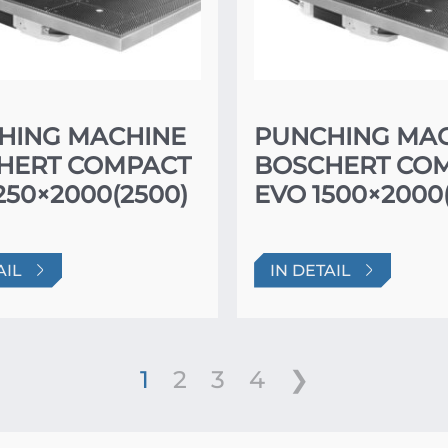
HING MACHINE
PUNCHING MA
HERT COMPACT
BOSCHERT CO
250×2000(2500)
EVO 1500×2000
AIL
IN DETAIL
1
2
3
4
❯