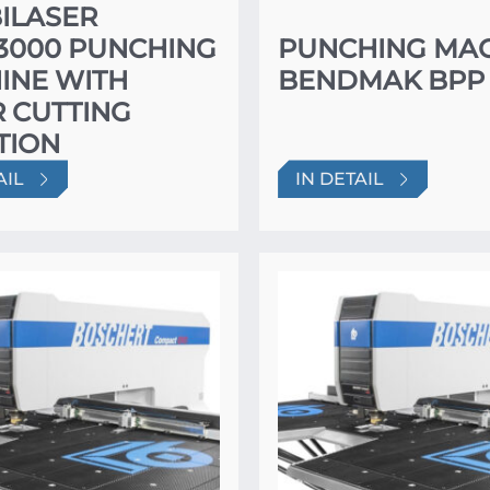
ILASER
×3000 PUNCHING
PUNCHING MA
INE WITH
BENDMAK BPP 
 CUTTING
TION
AIL
IN DETAIL