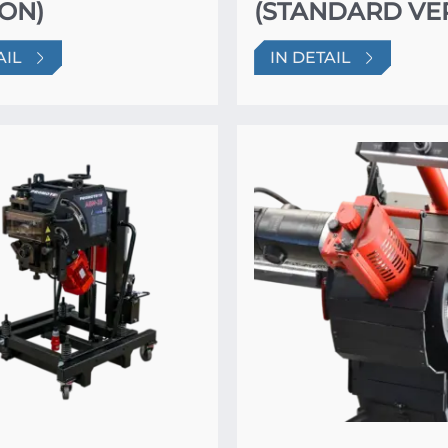
ON)
(STANDARD VE
AIL
IN DETAIL