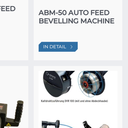
FEED
ABM-50 AUTO FEED
BEVELLING MACHINE
IN DETAIL