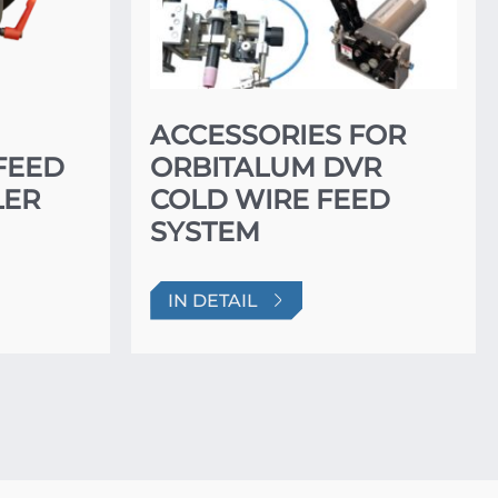
ACCESSORIES FOR
FEED
ORBITALUM DVR
LER
COLD WIRE FEED
SYSTEM
IN DETAIL