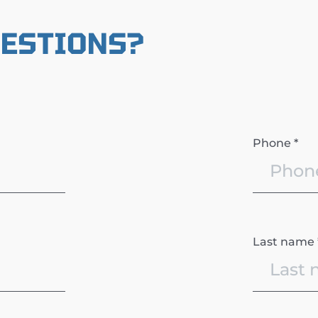
UESTIONS?
Phone *
Last name 