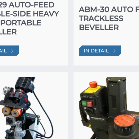
29 AUTO-FEED
ABM-30 AUTO 
LE-SIDE HEAVY
TRACKLESS
 PORTABLE
BEVELLER
LLER
AIL
IN DETAIL