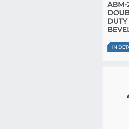
ABM-
DOUB
DUTY
BEVE
IN DET