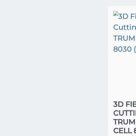
3D FI
CUTT
TRUM
CELL 