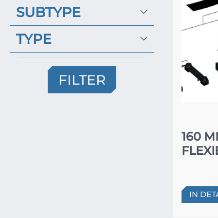
SUBTYPE
TYPE
FILTER
160 
FLEXI
IN DET