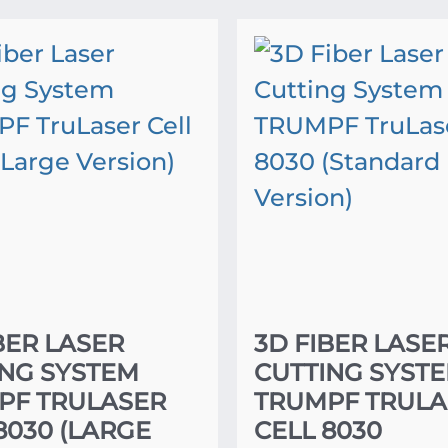
BER LASER
3D FIBER LASE
ING SYSTEM
CUTTING SYST
PF TRULASER
TRUMPF TRULA
8030 (LARGE
CELL 8030