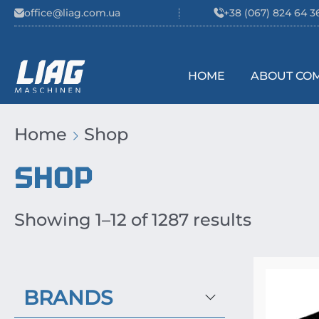
Skip to content
office@liag.com.ua
+38 (067) 824 64 3
HOME
ABOUT CO
Main Navigation
Home
Shop
SHOP
Showing 1–12 of 1287 results
BRANDS