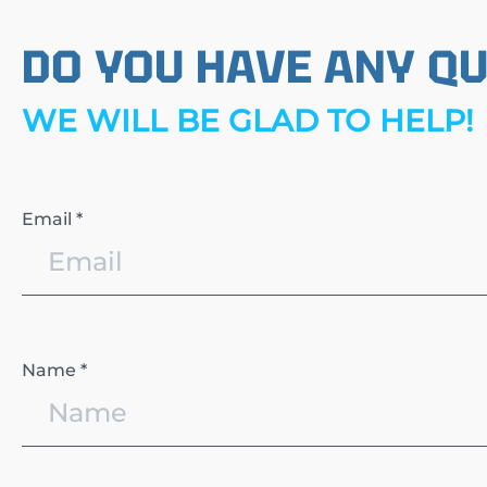
DO YOU HAVE ANY Q
WE WILL BE GLAD TO HELP!
Email *
Name *