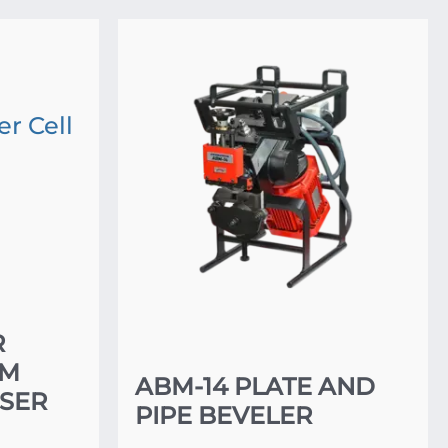
R
EM
ABM-14 PLATE AND
SER
PIPE BEVELER