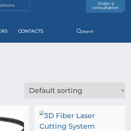
Order a
ditions
consultation
ERS
CONTACTS
Search