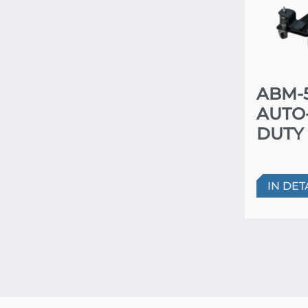
ABM-5
AUTO
DUTY
IN DET