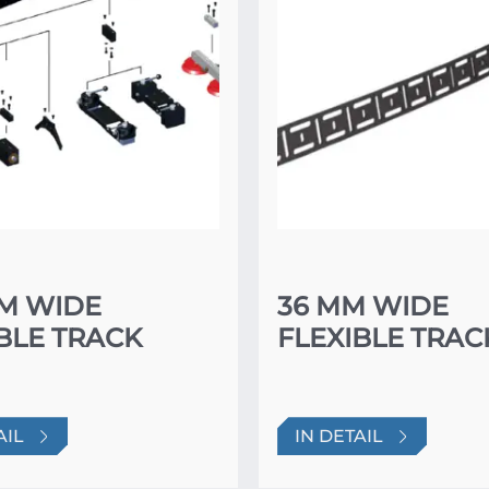
MM WIDE
36 MM WIDE
BLE TRACK
FLEXIBLE TRAC
AIL
IN DETAIL