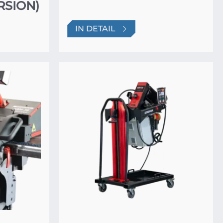
RSION)
IN DETAIL