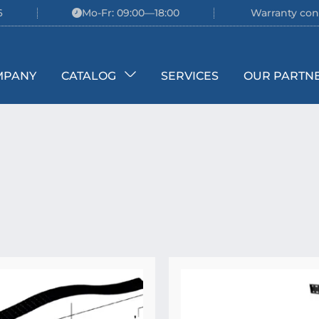
6
Mo-Fr: 09:00—18:00
Warranty con
MPANY
CATALOG
SERVICES
OUR PARTN