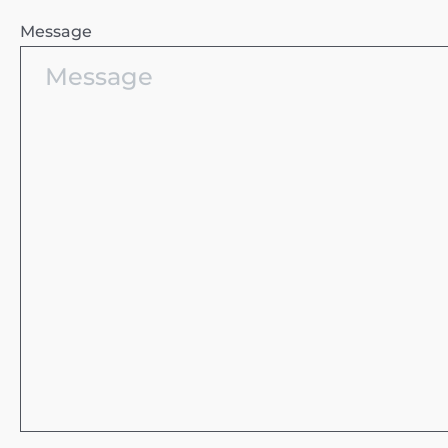
Message