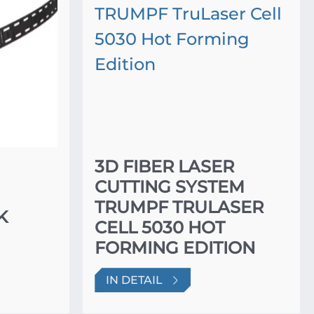
3D FIBER LASER
CUTTING SYSTEM
TRUMPF TRULASER
K
CELL 5030 HOT
FORMING EDITION
IN DETAIL