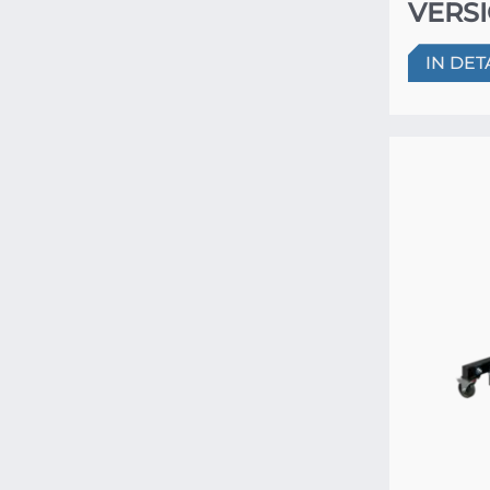
VERSI
IN DET