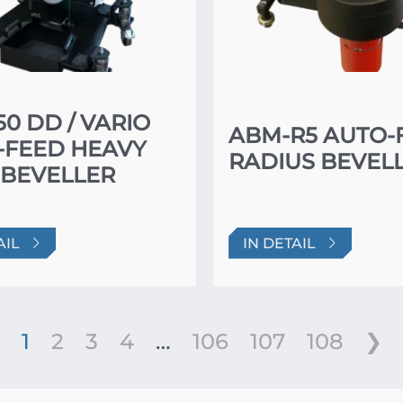
0 DD / VARIO
ABM-R5 AUTO-
-FEED HEAVY
RADIUS BEVEL
 BEVELLER
AIL
IN DETAIL
1
2
3
4
…
106
107
108
❯