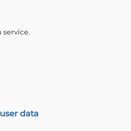
service.
user data