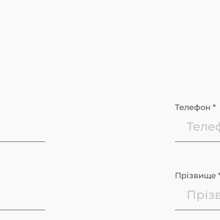
Телефон *
Прізвище 