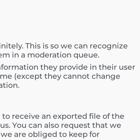
itely. This is so we can recognize
em in a moderation queue.
information they provide in their user
y time (except they cannot change
ation.
to receive an exported file of the
us. You can also request that we
 we are obliged to keep for