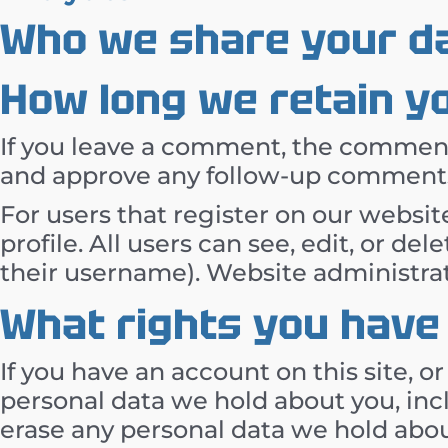
Who we share your da
How long we retain y
If you leave a comment, the comment 
and approve any follow-up comments 
For users that register on our website
profile. All users can see, edit, or d
their username). Website administrat
What rights you have
If you have an account on this site, o
personal data we hold about you, inc
erase any personal data we hold abou