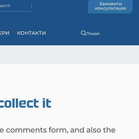
Замовити
антії
консультацію
ЕРИ
КОНТАКТИ
Пошук
llect it
he comments form, and also the