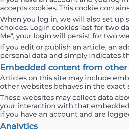
accepts cookies. This cookie contain
When you log in, we will also set up 
choices. Login cookies last for two d
Me", your login will persist for two w
If you edit or publish an article, an 
personal data and simply indicates the 
Embedded content from other 
Articles on this site may include emb
other websites behaves in the exact s
These websites may collect data abou
your interaction with that embedded
if you have an account and are logged
Analytics