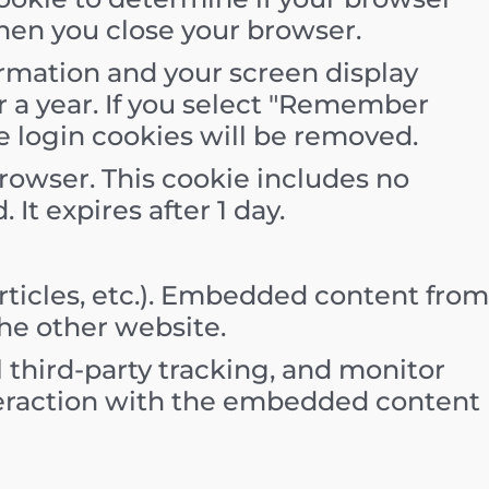
hen you close your browser.
formation and your screen display
or a year. If you select "Remember
he login cookies will be removed.
 browser. This cookie includes no
 It expires after 1 day.
rticles, etc.). Embedded content from
the other website.
 third-party tracking, and monitor
teraction with the embedded content