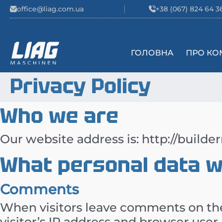
Skip to content
office@liag.com.ua
+38 (067) 824 64 3
ГОЛОВНА
ПРО КО
Main Navigation
Privacy Policy
Who we are
Our website address is: http://builde
What personal data we
Comments
When visitors leave comments on the
visitor’s IP address and browser user