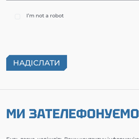
I’m not a robot
МИ ЗАТЕЛЕФОНУЄМ