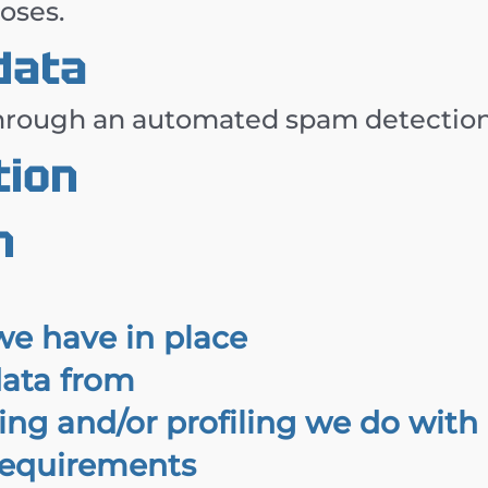
poses.
data
rough an automated spam detection 
tion
n
e have in place
data from
g and/or profiling we do with 
 requirements