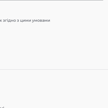
х згідно з цими умовами