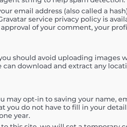
ur email address (also called a hash
Gravatar service privacy policy is avail
 approval of your comment, your profile
, you should avoid uploading images 
te can download and extract any loca
ou may opt-in to saving your name, em
t you do not have to fill in your deta
one year.
 to this site, we will set a temporary