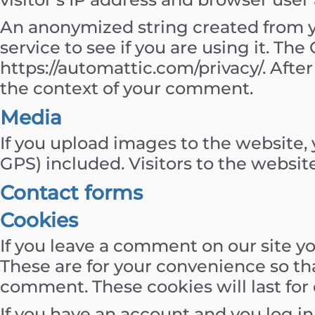
An anonymized string created from yo
service to see if you are using it. The 
https://automattic.com/privacy/. After
the context of your comment.
Media
If you upload images to the website
GPS) included. Visitors to the websi
Contact forms
Cookies
If you leave a comment on our site y
These are for your convenience so tha
comment. These cookies will last for 
If you have an account and you log in