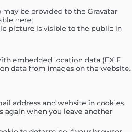
) may be provided to the Gravatar
able here:
 picture is visible to the public in
with embedded location data (EXIF
tion data from images on the website.
ail address and website in cookies.
ils again when you leave another
 cookie to determine if your browser