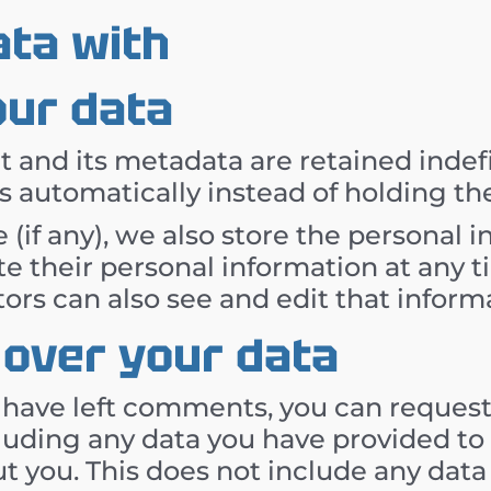
ta with
our data
and its metadata are retained indefin
automatically instead of holding th
 (if any), we also store the personal 
elete their personal information at an
ors can also see and edit that inform
 over your data
r have left comments, you can request 
luding any data you have provided to 
t you. This does not include any data