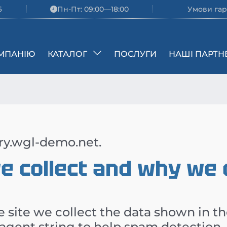
6
Пн-Пт: 09:00—18:00
Умови гар
МПАНІЮ
КАТАЛОГ
ПОСЛУГИ
НАШІ ПАРТН
rry.wgl-demo.net.
 collect and why we co
 site we collect the data shown in t
 agent string to help spam detection.