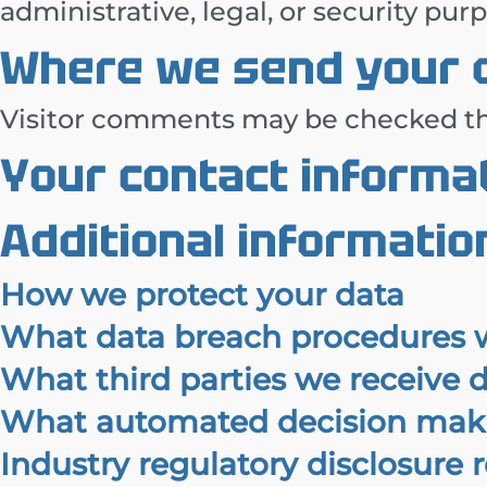
administrative, legal, or security pur
Where we send your 
Visitor comments may be checked th
Your contact informa
Additional informatio
How we protect your data
What data breach procedures w
What third parties we receive 
What automated decision makin
Industry regulatory disclosure