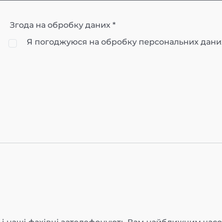
Згода на обробку даних *
Я погоджуюся на обробку персональних дани
О