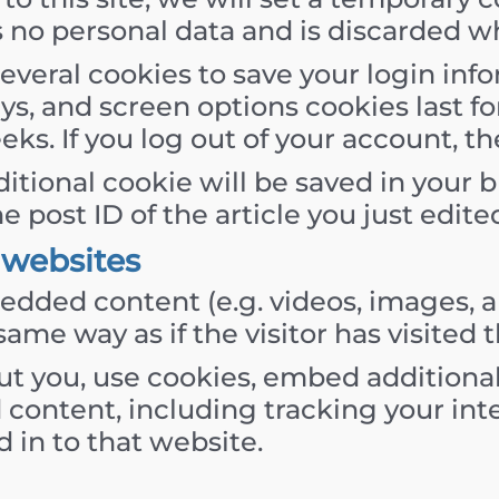
s no personal data and is discarded w
several cookies to save your login in
ays, and screen options cookies last f
eeks. If you log out of your account, t
additional cookie will be saved in your
post ID of the article you just edited.
websites
edded content (e.g. videos, images, a
ame way as if the visitor has visited 
t you, use cookies, embed additional
 content, including tracking your in
 in to that website.