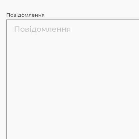
Повідомлення