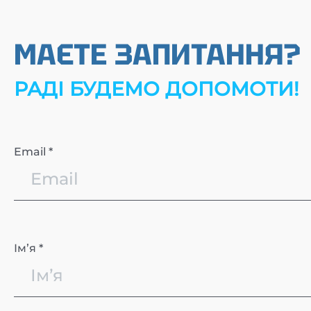
МАЄТЕ ЗАПИТАННЯ?
РАДІ БУДЕМО ДОПОМОТИ!
Email *
Імʼя *