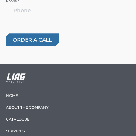
Phone *
HOME
ABOUT THE COMPANY
CATALOGUE
SERVICES