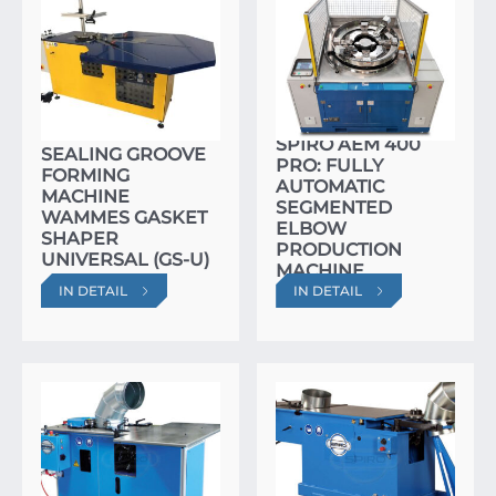
SPIRO AEM 400
SEALING GROOVE
PRO: FULLY
FORMING
AUTOMATIC
MACHINE
SEGMENTED
WAMMES GASKET
ELBOW
SHAPER
PRODUCTION
UNIVERSAL (GS-U)
MACHINE
IN DETAIL
IN DETAIL