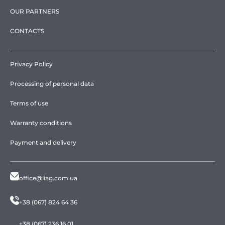
OUR PARTNERS
CONTACTS
Privacy Policy
Processing of personal data
Terms of use
Warranty conditions
Payment and delivery
office@liag.com.ua
+38 (067) 824 64 36
+38 (067) 236 16 01