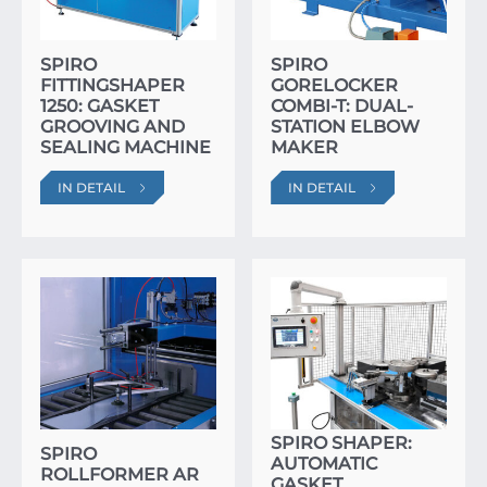
SPIRO
SPIRO
FITTINGSHAPER
GORELOCKER
1250: GASKET
COMBI-T: DUAL-
GROOVING AND
STATION ELBOW
SEALING MACHINE
MAKER
IN DETAIL
IN DETAIL
SPIRO SHAPER:
SPIRO
AUTOMATIC
ROLLFORMER AR
GASKET