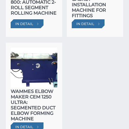
800: AUTOMATIC 2-
INSTALLATION
ROLL SEGMENT
MACHINE FOR
ROLLING MACHINE
FITTINGS
IN DETAIL
IN DETAIL
WAMMES ELBOW
MAKER CEM 1250
ULTRA:
SEGMENTED DUCT
ELBOW FORMING
MACHINE
IN DETAIL