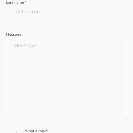
Last name *
Message
I’m not a robot