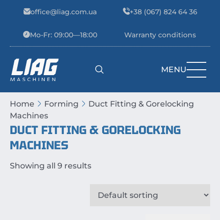
Skip to content
office@liag.com.ua
+38 (067) 824 64 36
Mo-Fr: 09:00—18:00
Warranty conditions
MENU
Main Navigation
Home
Forming
Duct Fitting & Gorelocking
Machines
DUCT FITTING & GORELOCKING
MACHINES
Showing all 9 results