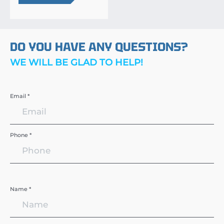
DO YOU HAVE ANY QUESTIONS?
WE WILL BE GLAD TO HELP!
Email *
Phone *
Name *