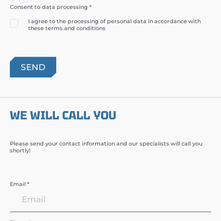
Consent to data processing *
I agree to the processing of personal data in accordance with
these terms and conditions
WE WILL CALL YOU
Please send your contact information and our specialists will call you
shortly!
Email *