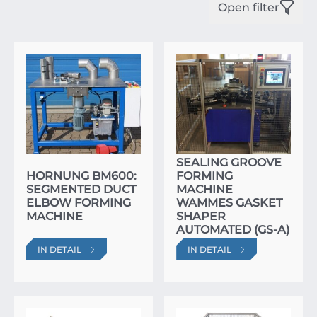
Open filter
SEALING GROOVE
HORNUNG BM600:
FORMING
SEGMENTED DUCT
MACHINE
ELBOW FORMING
WAMMES GASKET
MACHINE
SHAPER
AUTOMATED (GS-A)
IN DETAIL
IN DETAIL