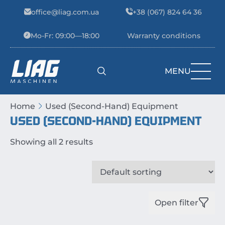
Skip to content
office@liag.com.ua
+38 (067) 824 64 36
Mo-Fr: 09:00—18:00
Warranty conditions
MENU
Main Navigation
Home
Used (Second-Hand) Equipment
USED (SECOND-HAND) EQUIPMENT
Showing all 2 results
Open filter