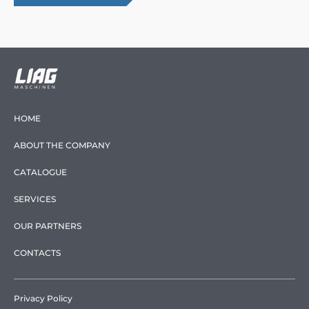
HOME
ABOUT THE COMPANY
CATALOGUE
SERVICES
OUR PARTNERS
CONTACTS
Privacy Policy