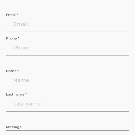
Email *
Phone *
Name *
Last name *
Message