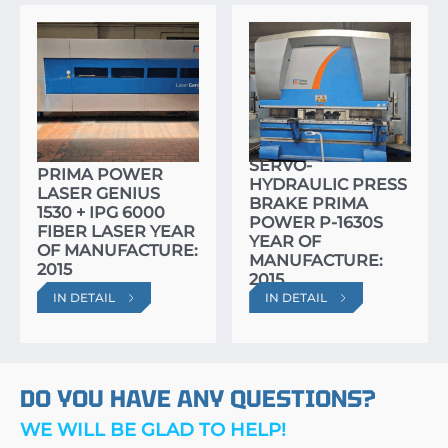
SERVO-
PRIMA POWER
HYDRAULIC PRESS
LASER GENIUS
BRAKE PRIMA
1530 + IPG 6000
POWER P-1630S
FIBER LASER YEAR
YEAR OF
OF MANUFACTURE:
MANUFACTURE:
2015
2015
IN DETAIL
IN DETAIL
DO YOU HAVE ANY QUESTIONS?
WE WILL BE GLAD TO HELP!