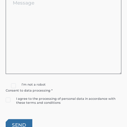
I’m not a robot
Consent to data processing *
I agree to the processing of personal data in accordance with
these terms and conditions