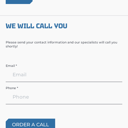
WE WILL CALL YOU
Please send your contact information and our specialists will call you
shortly!
Email *
Phone *