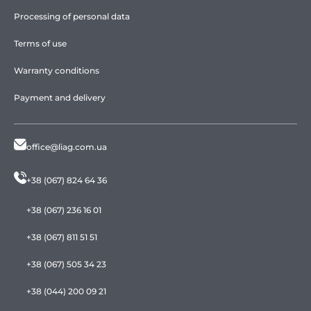
Processing of personal data
Terms of use
Warranty conditions
Payment and delivery
office@liag.com.ua
+38 (067) 824 64 36
+38 (067) 236 16 01
+38 (067) 811 51 51
+38 (067) 505 34 23
+38 (044) 200 09 21