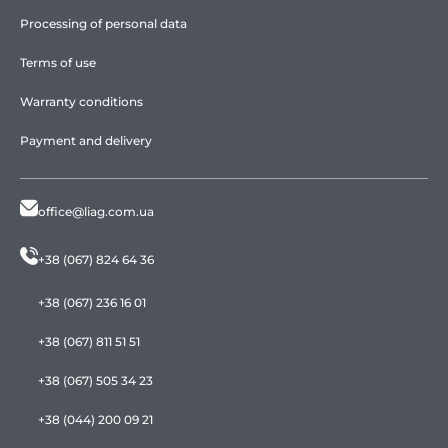
Processing of personal data
Terms of use
Warranty conditions
Payment and delivery
office@liag.com.ua
+38 (067) 824 64 36
+38 (067) 236 16 01
+38 (067) 811 51 51
+38 (067) 505 34 23
+38 (044) 200 09 21