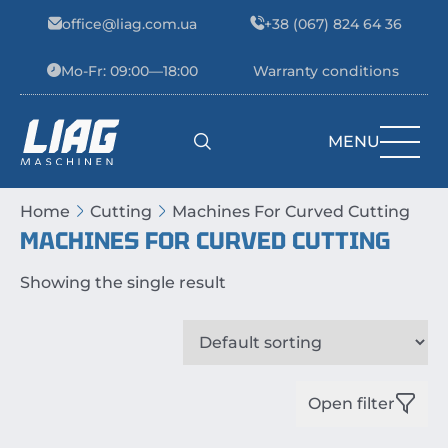
Skip to content
office@liag.com.ua
+38 (067) 824 64 36
Mo-Fr: 09:00—18:00
Warranty conditions
MENU
Main Navigation
Home
Cutting
Machines For Curved Cutting
MACHINES FOR CURVED CUTTING
Showing the single result
Open filter