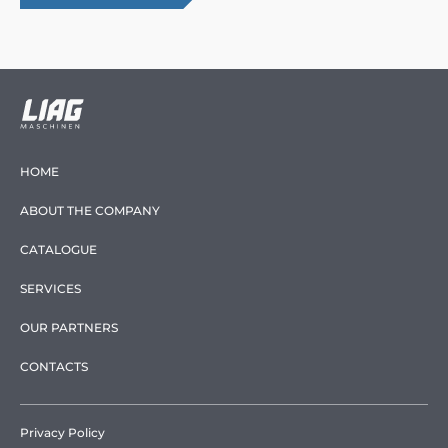
HOME
ABOUT THE COMPANY
CATALOGUE
SERVICES
OUR PARTNERS
CONTACTS
Privacy Policy