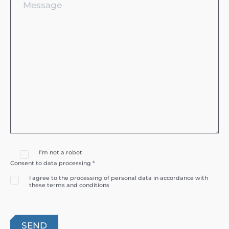
I’m not a robot
Consent to data processing *
I agree to the processing of personal data in accordance with
these terms and conditions