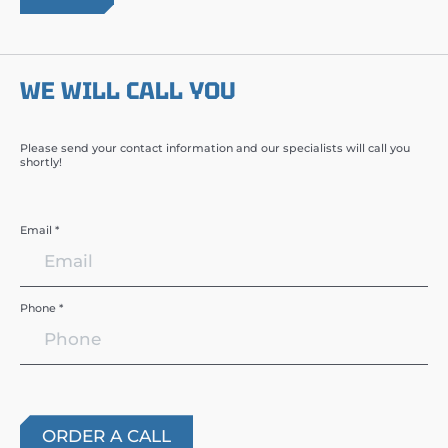
WE WILL CALL YOU
Please send your contact information and our specialists will call you
shortly!
Email *
Phone *