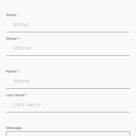
Email *
Phone *
Name *
Last name *
Message