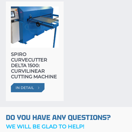
SPIRO
CURVECUTTER
DELTA 1500:
CURVILINEAR
CUTTING MACHINE
IN DETAIL
DO YOU HAVE ANY QUESTIONS?
WE WILL BE GLAD TO HELP!