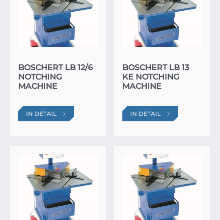
BOSCHERT LB 12/6
BOSCHERT LB 13
NOTCHING
KE NOTCHING
MACHINE
MACHINE
IN DETAIL
IN DETAIL