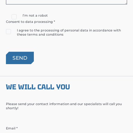
I’m not a robot
Consent to data processing *
I agree to the processing of personal data in accordance with
these terms and conditions
WE WILL CALL YOU
Please send your contact information and our specialists will call you
shortly!
Email *