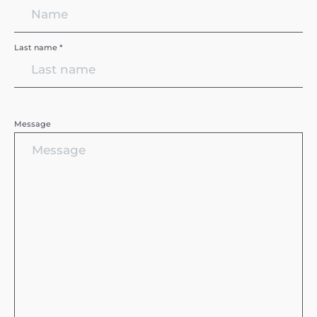
Last name *
Message