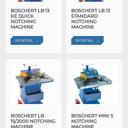
BOSCHERT LB 13
BOSCHERT LB 13
KE QUICK
STANDARD
NOTCHING
NOTCHING
MACHINE
MACHINE
IN DETAIL
IN DETAIL
BOSCHERT LB
BOSCHERT MINI S
15/2000 NOTCHING
NOTCHING
MACHINE
MACHINE