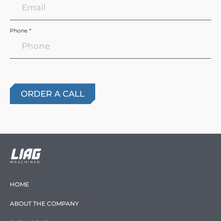
Phone *
HOME
ABOUT THE COMPANY