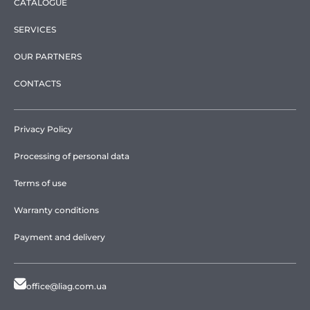
CATALOGUE
SERVICES
OUR PARTNERS
CONTACTS
Privacy Policy
Processing of personal data
Terms of use
Warranty conditions
Payment and delivery
office@liag.com.ua