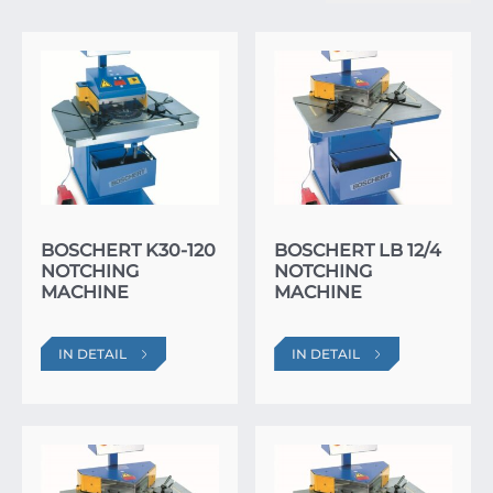
BOSCHERT K30-120
BOSCHERT LB 12/4
NOTCHING
NOTCHING
MACHINE
MACHINE
IN DETAIL
IN DETAIL