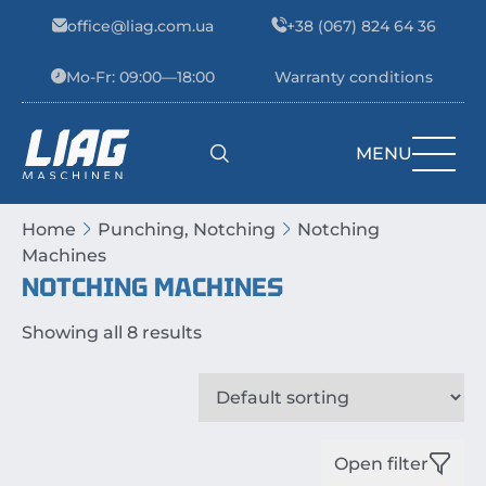
Skip to content
office@liag.com.ua
+38 (067) 824 64 36
Mo-Fr: 09:00—18:00
Warranty conditions
MENU
Main Navigation
Home
Punching, Notching
Notching
Machines
NOTCHING MACHINES
Showing all 8 results
Open filter