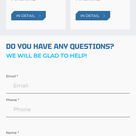
IN DETAIL
IN DETAIL
DO YOU HAVE ANY QUESTIONS?
WE WILL BE GLAD TO HELP!
Email *
Phone *
Name *