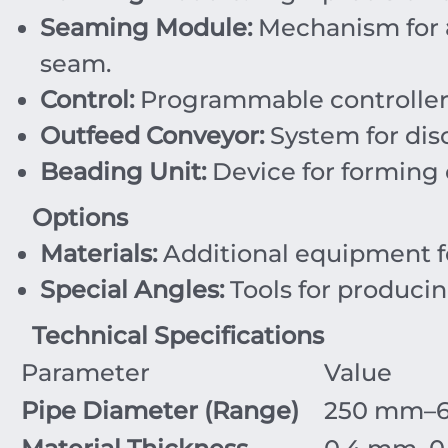
Seaming Module:
Mechanism for
seam.
Control:
Programmable controller a
Outfeed Conveyor:
System for dis
Beading Unit:
Device for forming c
Options
Materials:
Additional equipment fo
Special Angles:
Tools for produci
Technical Specifications
Parameter
Value
Pipe Diameter (Range)
250
mm
–