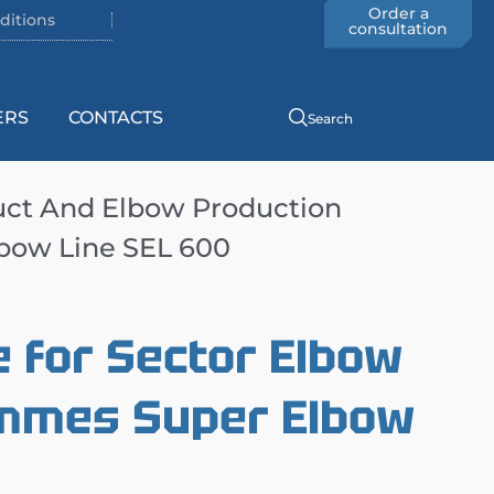
Order a
ditions
consultation
ERS
CONTACTS
Search
uct And Elbow Production
bow Line SEL 600
 for Sector Elbow
mmes Super Elbow