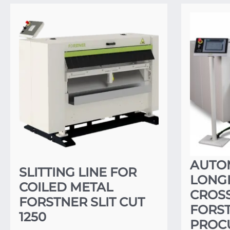
AUTO
SLITTING LINE FOR
LONG
COILED METAL
CROSS
FORSTNER SLIT CUT
FORST
1250
PROCU