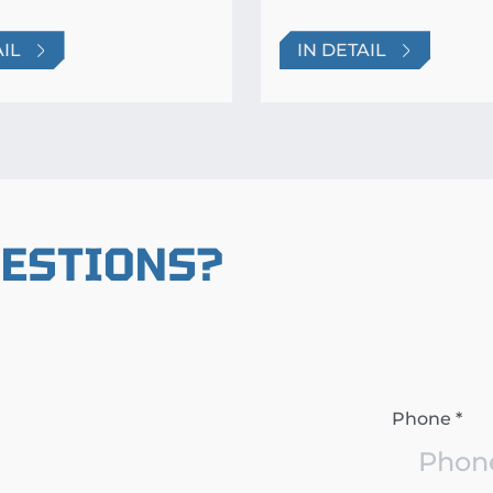
AIL
IN DETAIL
UESTIONS?
Phone *