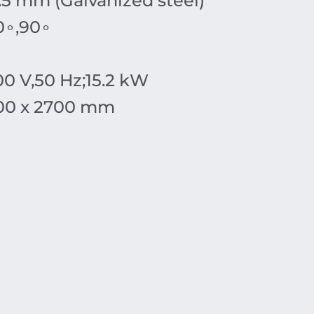
.5
mm
(Galvanized steel)
0
∘
,
9
0
∘
00
V
,
50
Hz
;
15.2
kW
00
x
2700
mm