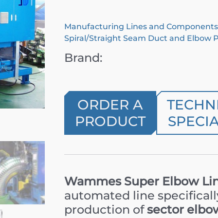
Manufacturing Lines and Components
Spiral/Straight Seam Duct and Elbow 
Brand:
ORDER A
TECHN
PRODUCT
SPECIA
Wammes Super Elbow Lin
automated line specifical
production of
sector elbo