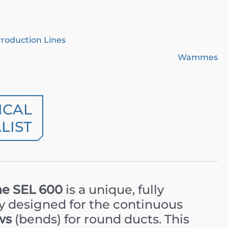
Production Lines
Wammes
ICAL
LIST
e SEL 600
is a unique, fully
ly designed for the continuous
ws
(bends) for round ducts. This