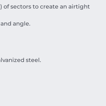
) of sectors to create an airtight
 and angle.
vanized steel.