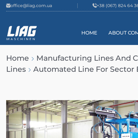
Skip to content
office@liag.com.ua
+38 (067) 824 64 3
HOME
ABOUT CO
Main Navigation
Home
Manufacturing Lines And
Lines
Automated Line For Sector