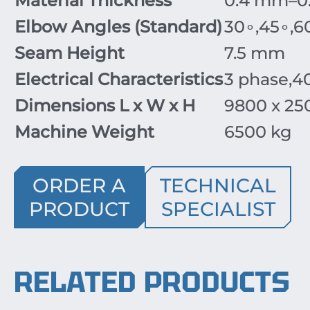
Material Thickness
0.4
mm
–0
Elbow Angles (Standard)
3
0
∘
,
4
5
∘
,
6
Seam Height
7.5
mm
Electrical Characteristics
3
phase
,
4
Dimensions L x W x H
9800
x
25
Machine Weight
6500
kg
ORDER A
TECHNICAL
PRODUCT
SPECIALIST
RELATED PRODUCTS