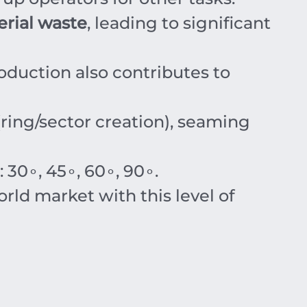
rial waste
, leading to significant
oduction also contributes to
ing/sector creation), seaming
:
3
0
∘
,
4
5
∘
,
6
0
∘
,
9
0
∘
.
ld market with this level of