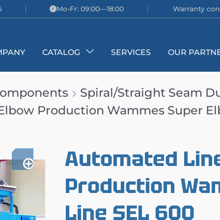
6
Mo-Fr: 09:00—18:00
Warranty con
MPANY
CATALOG
SERVICES
OUR PARTN
 Components
Spiral/Straight Seam D
 Elbow Production Wammes Super El
Automated Line
Production Wa
Line SEL 600