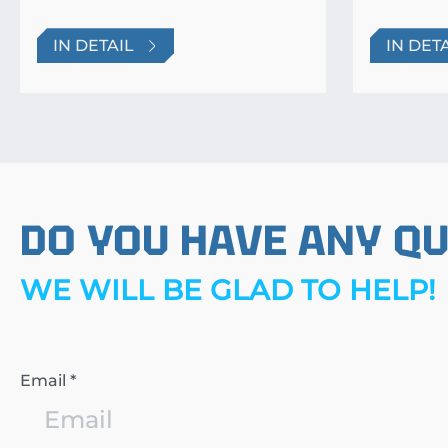
IN DETAIL
IN DET
DO YOU HAVE ANY Q
WE WILL BE GLAD TO HELP!
Email *