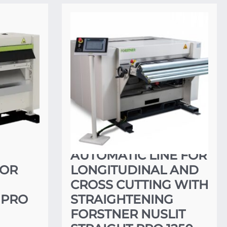
AUTOMATIC LINE FOR
FOR
LONGITUDINAL AND
CROSS CUTTING WITH
 PRO
STRAIGHTENING
FORSTNER NUSLIT