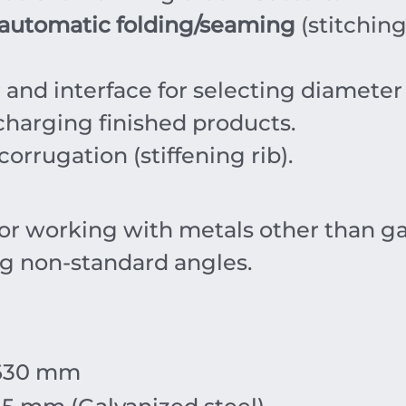
automatic folding/seaming
(stitching
nd interface for selecting diameter
charging finished products.
orrugation (stiffening rib).
r working with metals other than gal
ng non-standard angles.
630
mm