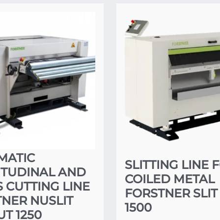
MATIC
SLITTING LINE 
ITUDINAL AND
COILED METAL
 CUTTING LINE
FORSTNER SLIT
NER NUSLIT
1500
T 1250