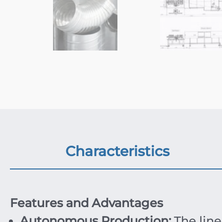
Characteristics
Features and Advantages
Autonomous Production:
The line