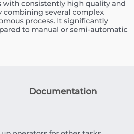
with consistently high quality and
y combining several complex
mous process. It significantly
mpared to manual or semi-automatic
Documentation
up operators for other tasks.