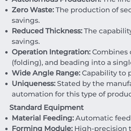
Zero Waste:
The production of sect
savings.
Reduced Thickness:
The capabilit
savings.
Operation Integration:
Combines c
(folding), and beading into a singl
Wide Angle Range:
Capability to
Uniqueness:
Stated by the manufa
automation for this type of produc
Standard Equipment
Material Feeding:
Automatic feedi
Forming Module:
High-precision t