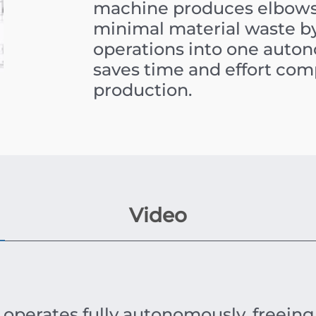
machine produces elbows 
minimal material waste b
operations into one autono
saves time and effort co
production.
Video
 operates fully autonomously, freeing 