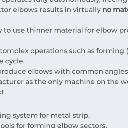
or elbows results in virtually
no mate
y to use thinner material for elbow pr
omplex operations such as forming (r
e cycle.
 produce elbows with common angles
cturer as the only machine on the wor
t.
ng system for metal strip.
ools for forming elbow sectors.