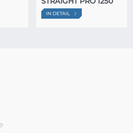
STRAIGHT PRO 1250
IN DETAIL