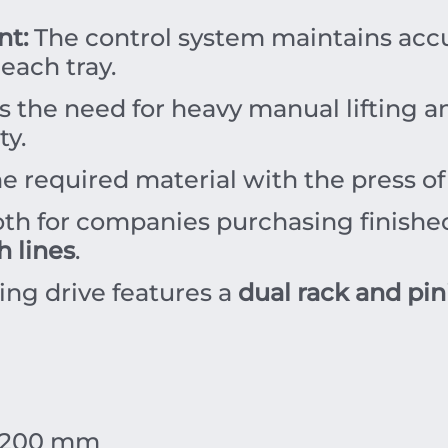
t:
The control system maintains accur
 each tray.
 the need for heavy manual lifting an
ty.
he required material with the press o
oth for companies purchasing finishe
h lines
.
ting drive features a
dual rack and pin
200
mm