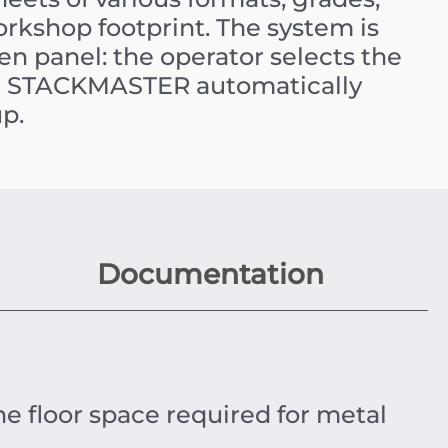
orkshop footprint. The system is
en panel: the operator selects the
he STACKMASTER automatically
up.
Documentation
he floor space required for metal