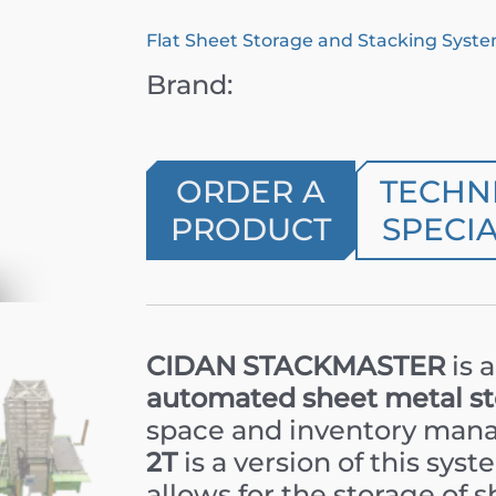
Flat Sheet Storage and Stacking Syst
Brand:
ORDER A
TECHN
PRODUCT
SPECIA
CIDAN STACKMASTER
is 
automated sheet metal s
space and inventory ma
2T
is a version of this sys
allows for the storage of s