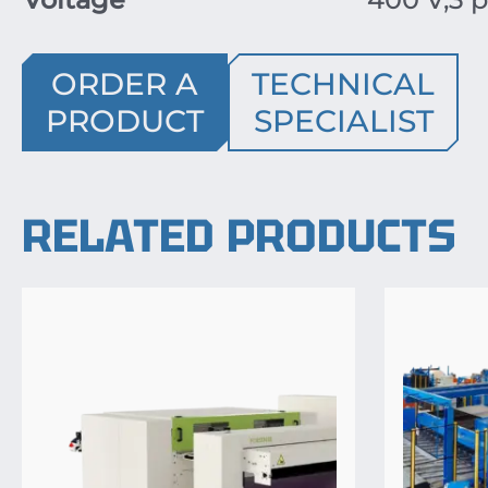
ORDER A
TECHNICAL
PRODUCT
SPECIALIST
RELATED PRODUCTS