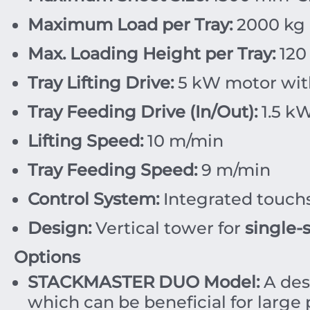
Maximum Load per Tray:
2
000
kg
Max. Loading Height per Tray:
120
Tray Lifting Drive:
5
kW
motor with
Tray Feeding Drive (In/Out):
1.5
k
Lifting Speed:
10
m/min
Tray Feeding Speed:
9
m/min
Control System:
Integrated touchs
Design:
Vertical tower for
single-
Options
STACKMASTER DUO Model:
A des
which can be beneficial for large p