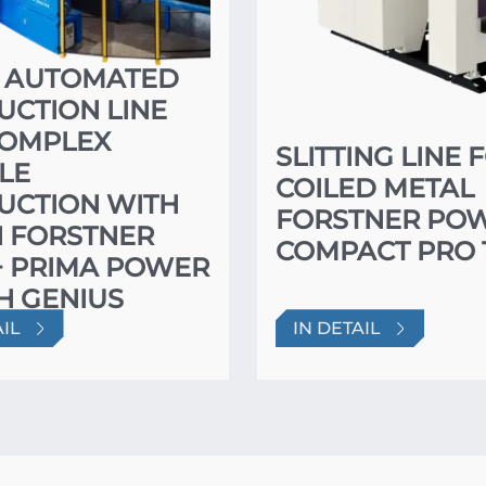
Y AUTOMATED
CTION LINE
COMPLEX
SLITTING LINE 
LE
COILED METAL
UCTION WITH
FORSTNER PO
N FORSTNER
COMPACT PRO 
+ PRIMA POWER
H GENIUS
HING
AIL
IN DETAIL