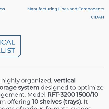
ems
Manufacturing Lines and Components
CIDAN
ICAL
LIST
a highly organized,
vertical
torage system
designed to optimize
nagement. Model
RFT-3200 1500/10
tem offering
10 shelves (trays)
. It
heets of various formats, grades,