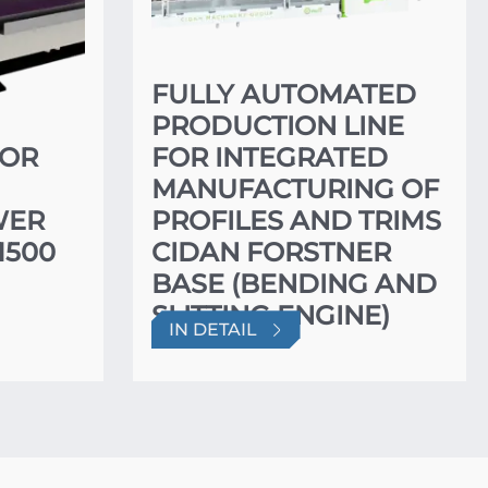
FULLY AUTOMATED
PRODUCTION LINE
FOR
FOR INTEGRATED
MANUFACTURING OF
WER
PROFILES AND TRIMS
1500
CIDAN FORSTNER
BASE (BENDING AND
SLITTING ENGINE)
IN DETAIL