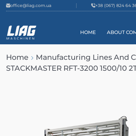
Skip to content
office@liag.com.ua
+38 (067) 824 64 3
HOME
ABOUT CO
Main Navigation
Home
Manufacturing Lines And
STACKMASTER RFT-3200 1500/10 2T