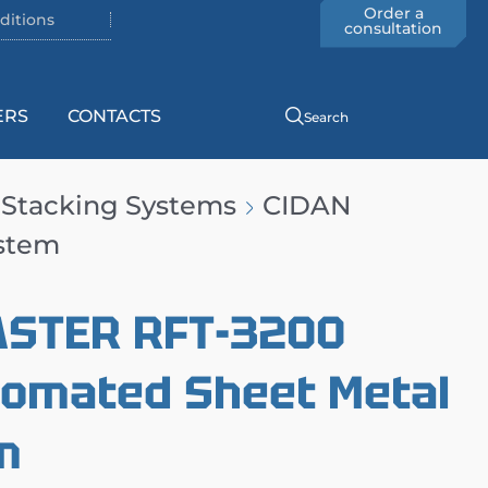
Order a
ditions
consultation
ERS
CONTACTS
Search
 Stacking Systems
CIDAN
ystem
ASTER RFT-3200
tomated Sheet Metal
m