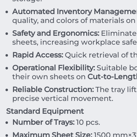
Automated Inventory Managemen
quality, and colors of materials on
Safety and Ergonomics:
Eliminates
sheets, increasing workplace safe
Rapid Access:
Quick retrieval of t
Operational Flexibility:
Suitable b
their own sheets on
Cut-to-Lengt
Reliable Construction:
The tray lif
precise vertical movement.
Standard Equipment
Number of Trays:
10
pcs.
Maximum Sheet Size:
1500
mm
×
3