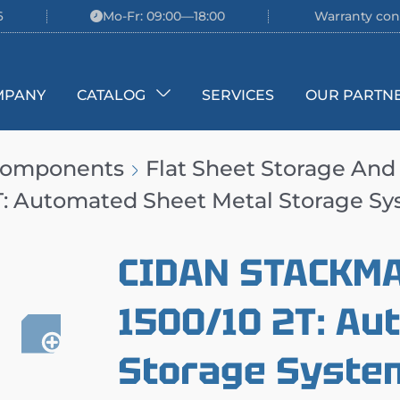
6
Mo-Fr: 09:00—18:00
Warranty con
MPANY
CATALOG
SERVICES
OUR PARTN
 Components
Flat Sheet Storage And
: Automated Sheet Metal Storage S
CIDAN STACKM
1500/10 2T: Au
Storage Syste