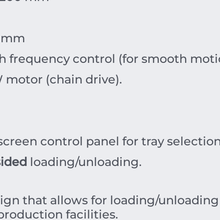
mm
 frequency control (for smooth moti
W
motor (chain drive).
creen control panel for tray selectio
sided
loading/unloading.
ign that allows for loading/unloading
roduction facilities.