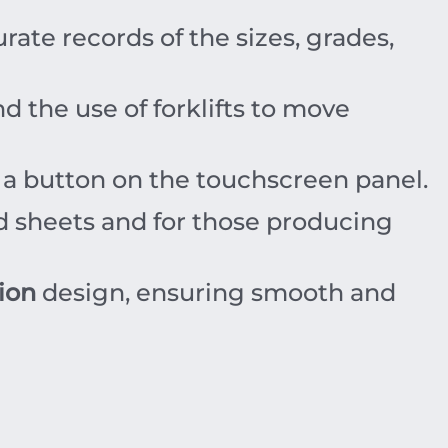
ate records of the sizes, grades,
d the use of forklifts to move
f a button on the touchscreen panel.
d sheets and for those producing
ion
design, ensuring smooth and