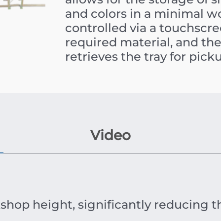
and colors in a minimal w
controlled via a touchscre
required material, and t
retrieves the tray for pick
Video
shop height, significantly reducing t