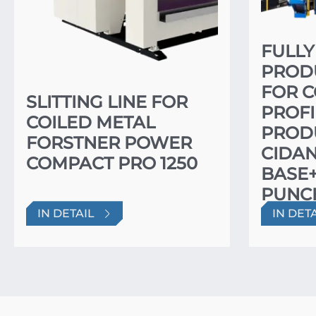
FULL
PRODU
FOR 
SLITTING LINE FOR
PROFI
COILED METAL
PROD
FORSTNER POWER
CIDA
COMPACT PRO 1250
BASE
PUNC
PUNC
IN DETAIL
IN DET