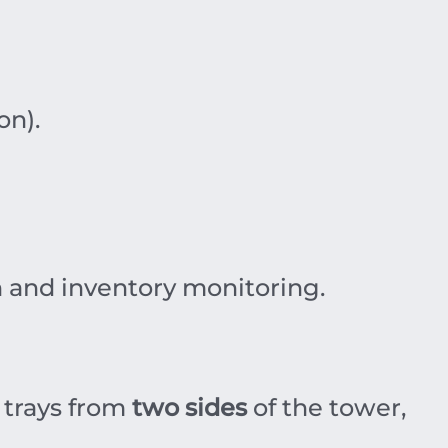
on).
n and inventory monitoring.
 trays from
two sides
of the tower,