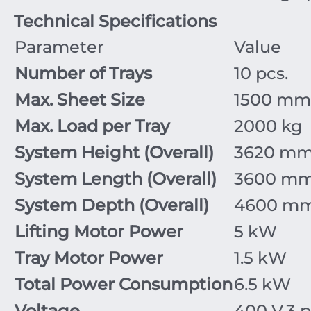
Technical Specifications
Parameter
Value
Number of Trays
10
pcs.
Max. Sheet Size
1500
mm
Max. Load per Tray
2000
kg
System Height (Overall)
3620
m
System Length (Overall)
3600
m
System Depth (Overall)
4600
m
Lifting Motor Power
5
kW
Tray Motor Power
1.5
kW
Total Power Consumption
6.5
kW
Voltage
400
V
,
3
p