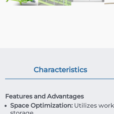
Characteristics
Features and Advantages
Space Optimization:
Utilizes work
storage.