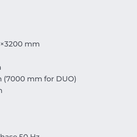
×
3200
mm
m
m
(7000 mm for DUO)
m
hase
,
50
Hz