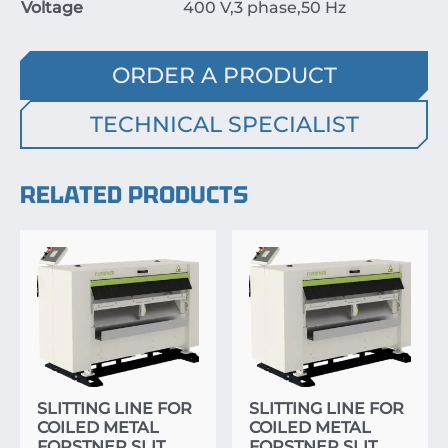
Voltage
400
V
,
3
phase
,
50
Hz
ORDER A PRODUCT
TECHNICAL SPECIALIST
RELATED PRODUCTS
SLITTING LINE FOR
SLITTING LINE FOR
COILED METAL
COILED METAL
FORSTNER SLIT
FORSTNER SLIT