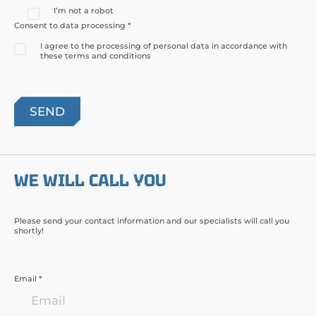
I’m not a robot
Consent to data processing *
I agree to the processing of personal data in accordance with
these terms and conditions
WE WILL CALL YOU
Please send your contact information and our specialists will call you
shortly!
Email *