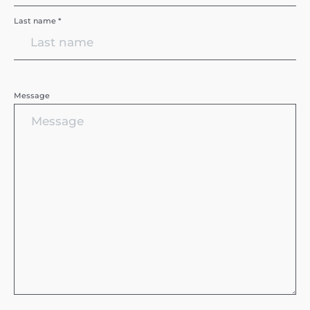
Last name *
Message