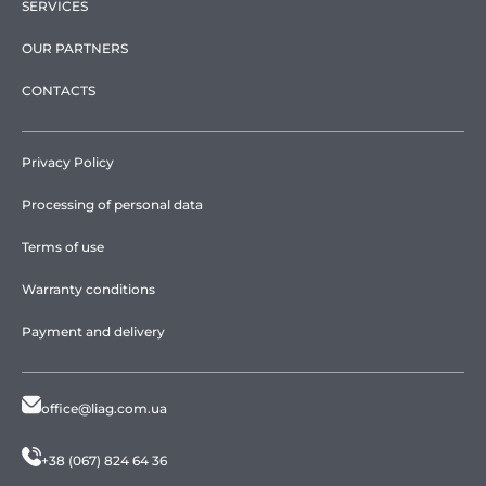
SERVICES
OUR PARTNERS
CONTACTS
Privacy Policy
Processing of personal data
Terms of use
Warranty conditions
Payment and delivery
office@liag.com.ua
+38 (067) 824 64 36