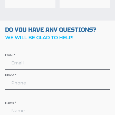
DO YOU HAVE ANY QUESTIONS?
WE WILL BE GLAD TO HELP!
Email *
Phone *
Name *