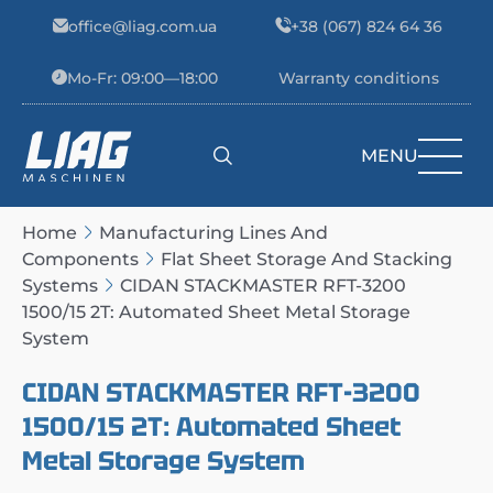
Skip to content
office@liag.com.ua
+38 (067) 824 64 36
Mo-Fr: 09:00—18:00
Warranty conditions
MENU
Main Navigation
Home
Manufacturing Lines And
Components
Flat Sheet Storage And Stacking
Systems
CIDAN STACKMASTER RFT-3200
1500/15 2T: Automated Sheet Metal Storage
System
CIDAN STACKMASTER RFT-3200
1500/15 2T: Automated Sheet
Metal Storage System