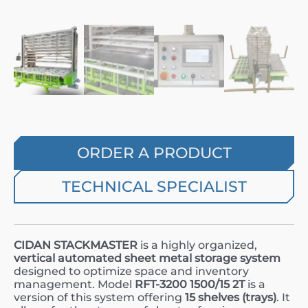
ORDER A PRODUCT
TECHNICAL SPECIALIST
CIDAN STACKMASTER
is a highly organized,
vertical automated sheet metal storage system
designed to optimize space and inventory
management. Model
RFT-3200 1500/15
2T
is a
version of this system offering
15 shelves (trays)
. It