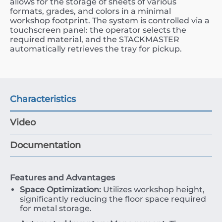
allows for the storage of sheets of various
formats, grades, and colors in a minimal
workshop footprint. The system is controlled via a
touchscreen panel: the operator selects the
required material, and the STACKMASTER
automatically retrieves the tray for pickup.
Characteristics
Video
Documentation
Features and Advantages
Space Optimization:
Utilizes workshop height,
significantly reducing the floor space required
for metal storage.