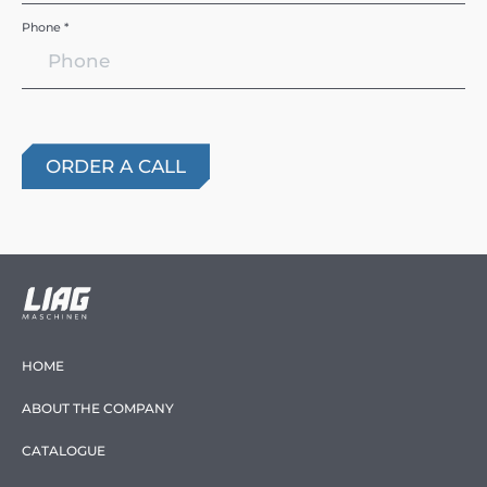
Phone *
HOME
ABOUT THE COMPANY
CATALOGUE