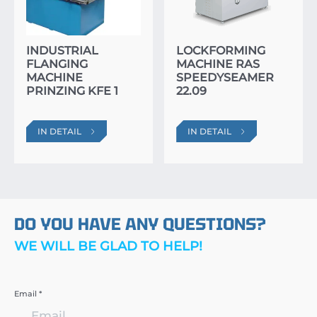
INDUSTRIAL
LOCKFORMING
FLANGING
MACHINE RAS
MACHINE
SPEEDYSEAMER
PRINZING KFE 1
22.09
IN DETAIL
IN DETAIL
DO YOU HAVE ANY QUESTIONS?
WE WILL BE GLAD TO HELP!
Email *