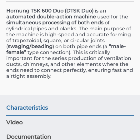
Hornung TSK 600 Duo (DTSK Duo)
is an
automated double-action machine
used for the
simultaneous processing of both ends
of
cylindrical pipes and blanks. The main purpose of
the machine is high-speed and accurate forming
of trapezoidal, square, or circular joints
(
swaging/beading
) on both pipe ends (a
“male-
female”
type connection). This is critically
important for the series production of ventilation
ducts, chimneys, and other elements where the
ends need to connect perfectly, ensuring fast and
airtight assembly.
Characteristics
Video
Documentation