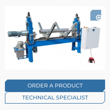
ORDER A PRODUCT
TECHNICAL SPECIALIST