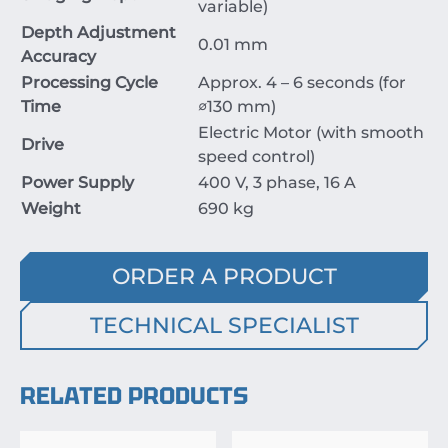
variable)
Depth Adjustment
0.01
mm
Accuracy
Processing Cycle
Approx.
4
–
6
seconds
(for
Time
∅130
mm
)
Electric Motor (with smooth
Drive
speed control)
Power Supply
400
V
,
3
phase
,
16
A
Weight
690
kg
ORDER A PRODUCT
TECHNICAL SPECIALIST
RELATED PRODUCTS