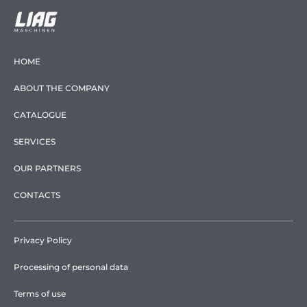
HOME
ABOUT THE COMPANY
CATALOGUE
SERVICES
OUR PARTNERS
CONTACTS
Privacy Policy
Processing of personal data
Terms of use