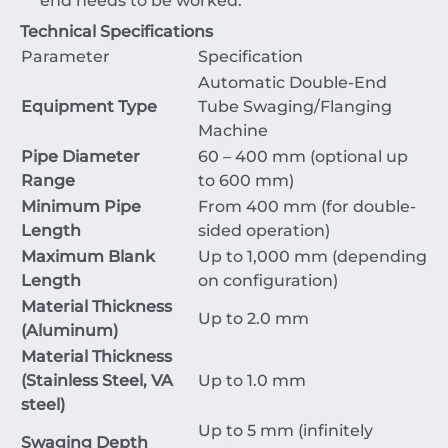
end needs to be worked.
Technical Specifications
Parameter
Specification
Automatic Double-End
Equipment Type
Tube Swaging/Flanging
Machine
Pipe Diameter
60
–
400
mm
(optional up
Range
to
600
mm
)
Minimum Pipe
From
400
mm
(for double-
Length
sided operation)
Maximum Blank
Up to
1
,
000
mm
(depending
Length
on configuration)
Material Thickness
Up to
2.0
mm
(Aluminum)
Material Thickness
(Stainless Steel, VA
Up to
1.0
mm
steel)
Up to
5
mm
(infinitely
Swaging Depth