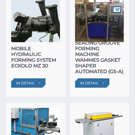
SEALING GROOVE
MOBILE
FORMING
HYDRAULIC
MACHINE
FORMING SYSTEM
WAMMES GASKET
ECKOLD MZ 30
SHAPER
AUTOMATED (GS-A)
IN DETAIL
IN DETAIL