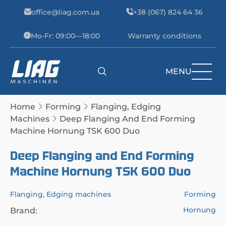
Skip to content
office@liag.com.ua
+38 (067) 824 64 36
Mo-Fr: 09:00—18:00
Warranty conditions
MENU
Main Navigation
Home
Forming
Flanging, Edging
Machines
Deep Flanging And End Forming
Machine Hornung TSK 600 Duo
Deep Flanging and End Forming
Machine Hornung TSK 600 Duo
Flanging, Edging machines
Forming
Hornung
Brand: