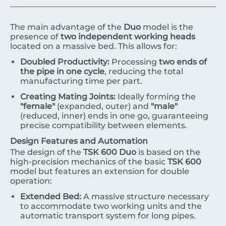
The main advantage of the
Duo
model is the
presence of
two independent working heads
located on a massive bed. This allows for:
Doubled Productivity:
Processing
two ends of
the pipe in one cycle
, reducing the total
manufacturing time per part.
Creating Mating Joints:
Ideally forming the
"female"
(expanded, outer) and
"male"
(reduced, inner) ends in one go, guaranteeing
precise compatibility between elements.
Design Features and Automation
The design of the
TSK 600 Duo
is based on the
high-precision mechanics of the basic
TSK 600
model but features an extension for double
operation:
Extended Bed:
A massive structure necessary
to accommodate two working units and the
automatic transport system for long pipes.