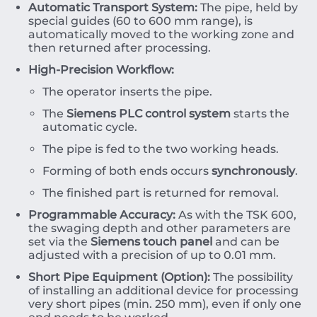
Automatic Transport System:
The pipe, held by
special guides (
60
to
600
mm
range), is
automatically moved to the working zone and
then returned after processing.
High-Precision Workflow:
The operator inserts the pipe.
The
Siemens PLC control system
starts the
automatic cycle.
The pipe is fed to the two working heads.
Forming of both ends occurs
synchronously
.
The finished part is returned for removal.
Programmable Accuracy:
As with the TSK 600,
the swaging depth and other parameters are
set via the
Siemens touch panel
and can be
adjusted with a precision of up to
0.01
mm
.
Short Pipe Equipment (Option):
The possibility
of installing an additional device for processing
very short pipes (min.
250
mm
), even if only one