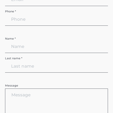
Phone *
Name *
Last name *
Message