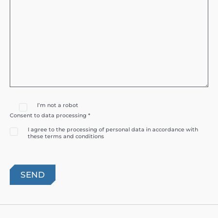
I’m not a robot
Consent to data processing *
I agree to the processing of personal data in accordance with
these terms and conditions