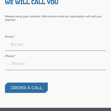
WE WILL CALL YOU
Please send your contact information and our specialists will call you
shortly!
Email *
Phone *