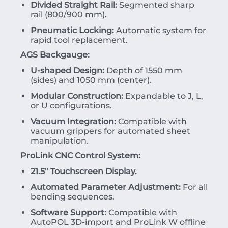
Divided Straight Rail:
Segmented sharp
rail (800/900 mm).
Pneumatic Locking:
Automatic system for
rapid tool replacement.
AGS Backgauge:
U-shaped Design:
Depth of 1550 mm
(sides) and 1050 mm (center).
Modular Construction:
Expandable to J, L,
or U configurations.
Vacuum Integration:
Compatible with
vacuum grippers for automated sheet
manipulation.
ProLink CNC Control System:
21.5'' Touchscreen Display.
Automated Parameter Adjustment:
For all
bending sequences.
Software Support:
Compatible with
AutoPOL 3D-import and ProLink W offline