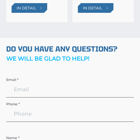
IN DETAIL
IN DETAIL
DO YOU HAVE ANY QUESTIONS?
WE WILL BE GLAD TO HELP!
Email *
Phone *
Name *