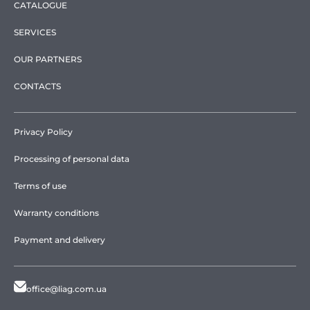
CATALOGUE
SERVICES
OUR PARTNERS
CONTACTS
Privacy Policy
Processing of personal data
Terms of use
Warranty conditions
Payment and delivery
office@liag.com.ua