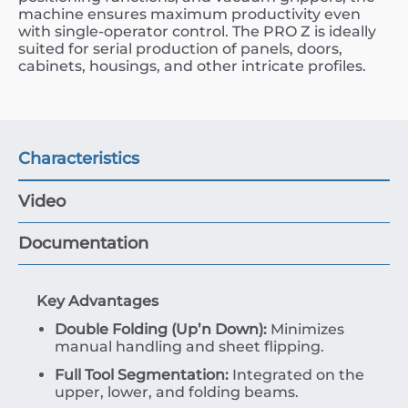
machine ensures maximum productivity even
with single-operator control. The PRO Z is ideally
suited for serial production of panels, doors,
cabinets, housings, and other intricate profiles.
Characteristics
Video
Documentation
Key Advantages
Double Folding (Up’n Down):
Minimizes
manual handling and sheet flipping.
Full Tool Segmentation:
Integrated on the
upper, lower, and folding beams.