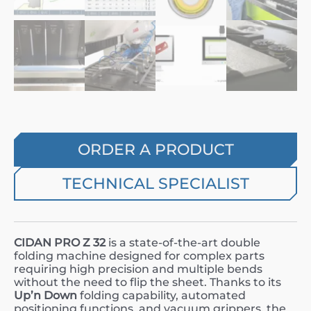
ORDER A PRODUCT
TECHNICAL SPECIALIST
CIDAN PRO Z 32
is a state-of-the-art double
folding machine designed for complex parts
requiring high precision and multiple bends
without the need to flip the sheet. Thanks to its
Up’n Down
folding capability, automated
positioning functions, and vacuum grippers, the