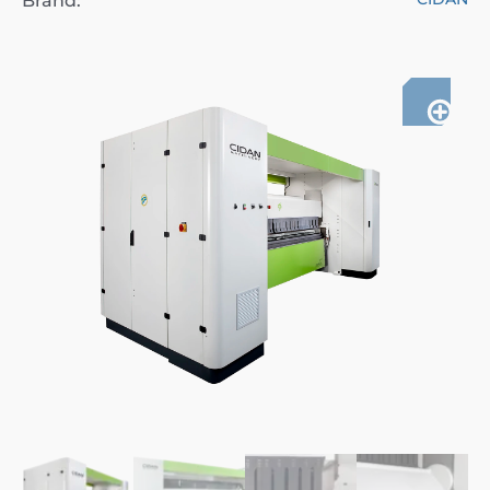
Brand: