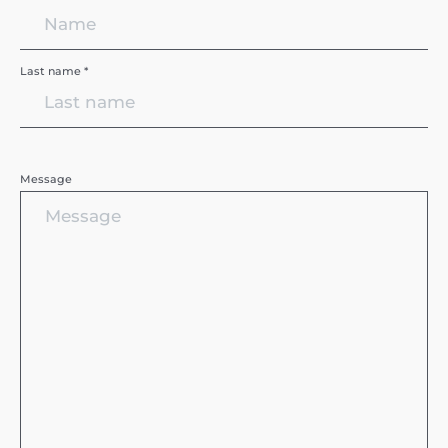
Last name *
Message