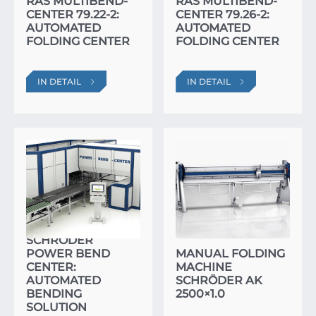
RAS MULTIBEND-
RAS MULTIBEND-
CENTER 79.22-2:
CENTER 79.26-2:
AUTOMATED
AUTOMATED
FOLDING CENTER
FOLDING CENTER
IN DETAIL
IN DETAIL
SCHRÖDER
POWER BEND
MANUAL FOLDING
CENTER:
MACHINE
AUTOMATED
SCHRÖDER AK
BENDING
2500×1.0
SOLUTION