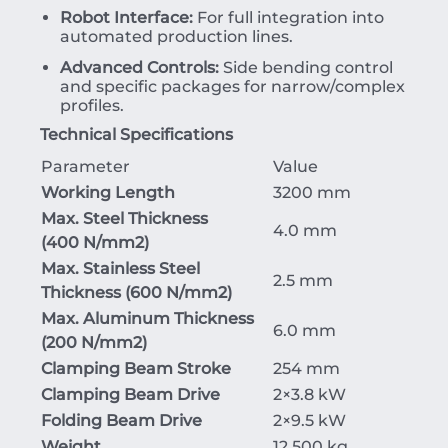
Robot Interface:
For full integration into
automated production lines.
Advanced Controls:
Side bending control
and specific packages for narrow/complex
profiles.
Technical Specifications
Parameter
Value
Working Length
3200 mm
Max. Steel Thickness
4.0 mm
(
400
N/mm
2
)
Max. Stainless Steel
2.5 mm
Thickness (
600
N/mm
2
)
Max. Aluminum Thickness
6.0 mm
(
200
N/mm
2
)
Clamping Beam Stroke
254 mm
Clamping Beam Drive
2
×
3.8
kW
Folding Beam Drive
2
×
9.5
kW
Weight
12,500 kg