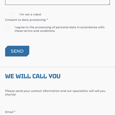
I’m not a robot
Consent to data processing *
I agree to the processing of personal data in accordance with
these terms and conditions
WE WILL CALL YOU
Please send your contact information and our specialists will call you
shortly!
Email *