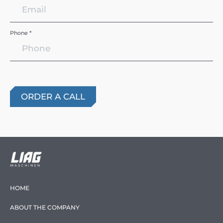
Phone *
HOME
ABOUT THE COMPANY