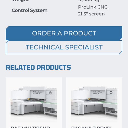
ProLink CNC,
Control System
21.5'' screen
ORDER A PRODUCT
TECHNICAL SPECIALIST
RELATED PRODUCTS