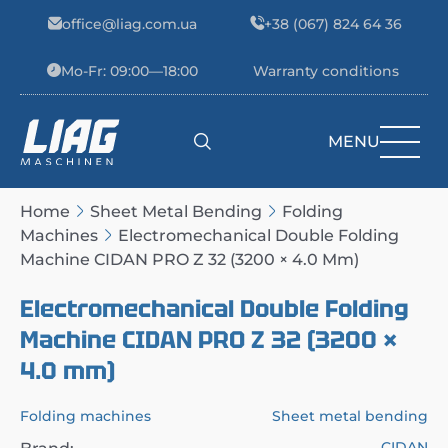
Skip to content
office@liag.com.ua
+38 (067) 824 64 36
Mo-Fr: 09:00—18:00
Warranty conditions
MENU
Main Navigation
Home
Sheet Metal Bending
Folding
Machines
Electromechanical Double Folding
Machine CIDAN PRO Z 32 (3200 × 4.0 Mm)
Electromechanical Double Folding
Machine CIDAN PRO Z 32 (3200 ×
4.0 mm)
Folding machines
Sheet metal bending
CIDAN