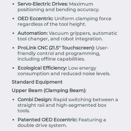
Servo-Electric Drives:
Maximum
positioning and bending accuracy.
OED Eccentric:
Uniform clamping force
regardless of the tool height.
Automation:
Vacuum grippers, automatic
tool changer, and robot integration.
ProLink CNC (21.5'' Touchscreen):
User-
friendly control and programming,
including offline capabilities.
Ecological Efficiency:
Low energy
consumption and reduced noise levels.
Standard Equipment
Upper Beam (Clamping Beam):
Combi Design:
Rapid switching between a
straight rail and high-segmented box
tools.
Patented OED Eccentric:
Featuring a
double drive system.