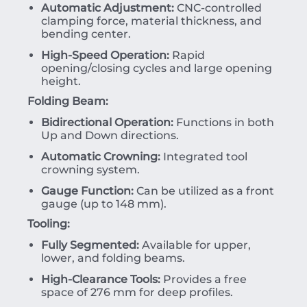
Automatic Adjustment:
CNC-controlled
clamping force, material thickness, and
bending center.
High-Speed Operation:
Rapid
opening/closing cycles and large opening
height.
Folding Beam:
Bidirectional Operation:
Functions in both
Up and Down directions.
Automatic Crowning:
Integrated tool
crowning system.
Gauge Function:
Can be utilized as a front
gauge (up to 148 mm).
Tooling:
Fully Segmented:
Available for upper,
lower, and folding beams.
High-Clearance Tools:
Provides a free
space of 276 mm for deep profiles.