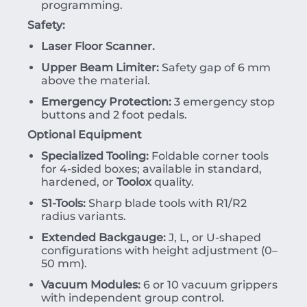
programming.
Safety:
Laser Floor Scanner.
Upper Beam Limiter:
Safety gap of 6 mm
above the material.
Emergency Protection:
3 emergency stop
buttons and 2 foot pedals.
Optional Equipment
Specialized Tooling:
Foldable corner tools
for 4-sided boxes; available in standard,
hardened, or
Toolox
quality.
S1-Tools:
Sharp blade tools with R1/R2
radius variants.
Extended Backgauge:
J, L, or U-shaped
configurations with height adjustment (0–
50 mm).
Vacuum Modules:
6 or 10 vacuum grippers
with independent group control.