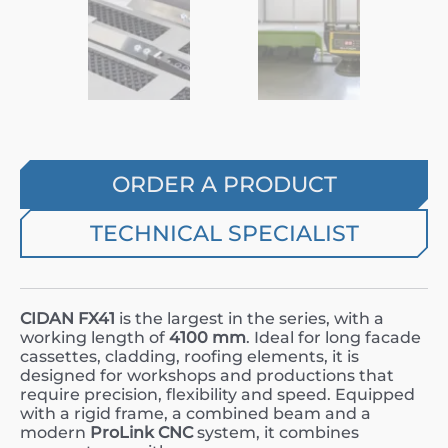
ORDER A PRODUCT
TECHNICAL SPECIALIST
CIDAN FX41
is the largest in the series, with a
working length of
4100 mm
. Ideal for long facade
cassettes, cladding, roofing elements, it is
designed for workshops and productions that
require precision, flexibility and speed. Equipped
with a rigid frame, a combined beam and a
modern
ProLink CNC
system, it combines