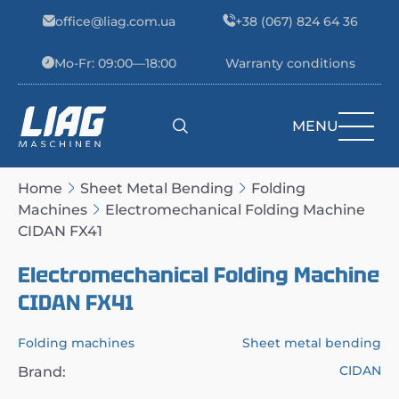
Skip to content
office@liag.com.ua
+38 (067) 824 64 36
Mo-Fr: 09:00—18:00
Warranty conditions
MENU
Main Navigation
Home
Sheet Metal Bending
Folding
Machines
Electromechanical Folding Machine
CIDAN FX41
Electromechanical Folding Machine
CIDAN FX41
Folding machines
Sheet metal bending
CIDAN
Brand: