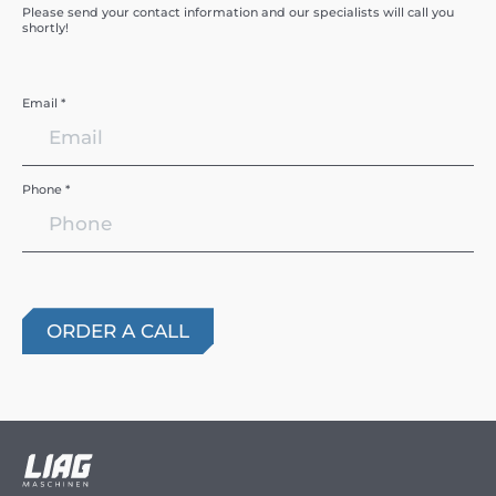
Please send your contact information and our specialists will call you
shortly!
Email *
Phone *