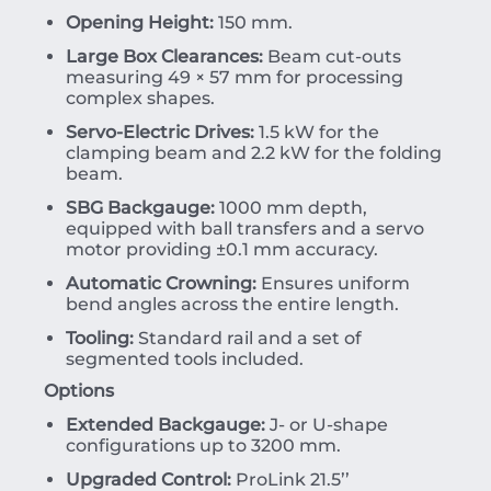
Opening Height:
150 mm.
Large Box Clearances:
Beam cut-outs
measuring 49 × 57 mm for processing
complex shapes.
Servo-Electric Drives:
1.5 kW for the
clamping beam and 2.2 kW for the folding
beam.
SBG Backgauge:
1000 mm depth,
equipped with ball transfers and a servo
motor providing
±
0.1
mm
accuracy.
Automatic Crowning:
Ensures uniform
bend angles across the entire length.
Tooling:
Standard rail and a set of
segmented tools included.
Options
Extended Backgauge:
J- or U-shape
configurations up to 3200 mm.
Upgraded Control:
ProLink 21.5’’