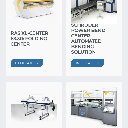
SCHRÖDER
POWER BEND
RAS XL-CENTER
CENTER:
63.30: FOLDING
AUTOMATED
CENTER
BENDING
SOLUTION
IN DETAIL
IN DETAIL