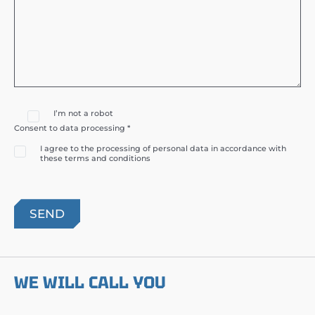
I’m not a robot
Consent to data processing *
I agree to the processing of personal data in accordance with
these terms and conditions
WE WILL CALL YOU