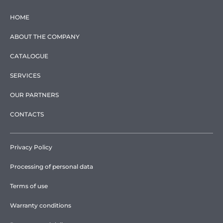
HOME
ABOUT THE COMPANY
CATALOGUE
SERVICES
OUR PARTNERS
CONTACTS
Privacy Policy
Processing of personal data
Terms of use
Warranty conditions