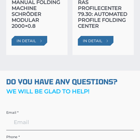
MANUAL FOLDING
RAS
MACHINE
PROFILECENTER
SCHRÖDER
79.30: AUTOMATED
MODULAR
PROFILE FOLDING
2000×0.8
CENTER
IN DETAIL
IN DETAIL
DO YOU HAVE ANY QUESTIONS?
WE WILL BE GLAD TO HELP!
Email *
Phone *