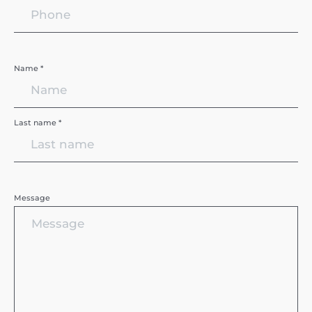
Name *
Last name *
Message