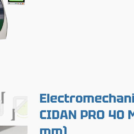
Electromechani
CIDAN PRO 40 M
mm)