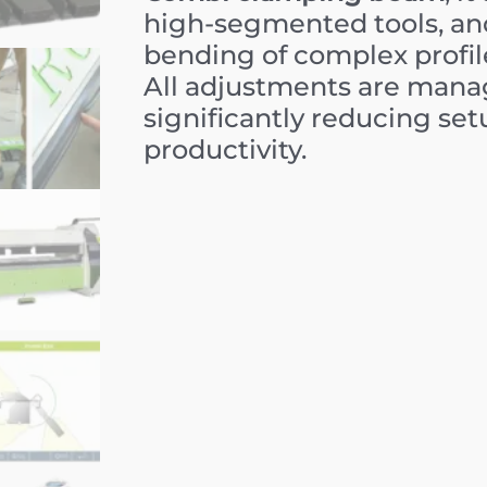
high-segmented tools, and
bending of complex profil
All adjustments are mana
significantly reducing se
productivity.