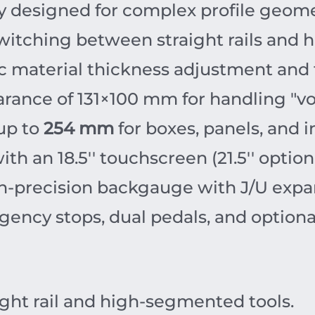
ly designed for complex profile geome
itching between straight rails and 
 material thickness adjustment and f
arance of
131
×
100
mm
for handling "v
up to
254 mm
for boxes, panels, and i
h an 18.5'' touchscreen (21.5'' optiona
h-precision backgauge with J/U expa
ency stops, dual pedals, and optional
ight rail and high-segmented tools.