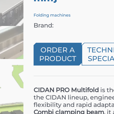
Folding machines
Brand:
ORDER A
TECHN
PRODUCT
SPECIA
CIDAN PRO Multifold
is t
the CIDAN lineup, engin
flexibility and rapid adapt
Combi clamping beam
, i