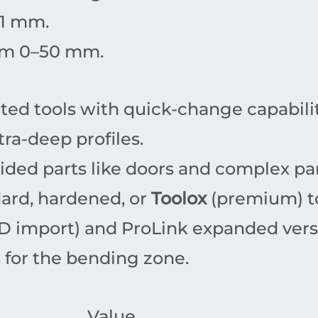
1
mm
.
om 0–50 mm.
d tools with quick-change capabilit
ra-deep profiles.
ided parts like doors and complex pa
ard, hardened, or
Toolox
(premium) to
D import) and ProLink expanded version
 for the bending zone.
Value