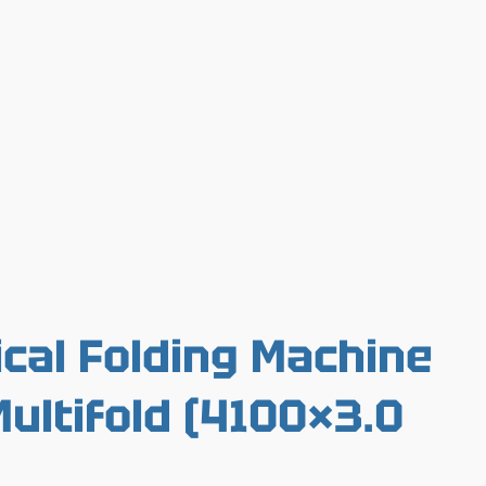
cal Folding Machine
ultifold (4100×3.0