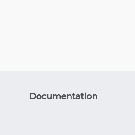
Documentation