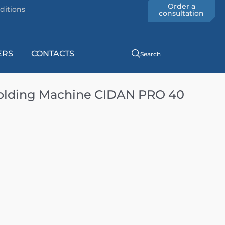
Order a
ditions
consultation
ERS
CONTACTS
Search
olding Machine CIDAN PRO 40