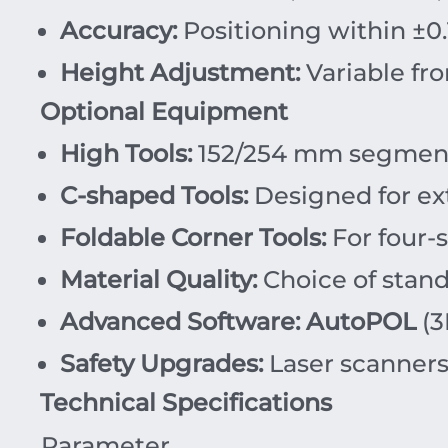
Accuracy:
Positioning within
±
0.
Height Adjustment:
Variable fr
Optional Equipment
High Tools:
152/254 mm segmente
C-shaped Tools:
Designed for ext
Foldable Corner Tools:
For four-s
Material Quality:
Choice of stand
Advanced Software:
AutoPOL
(3
Safety Upgrades:
Laser scanners
Technical Specifications
Parameter