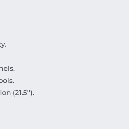
y.
nels.
ols.
 (21.5'').