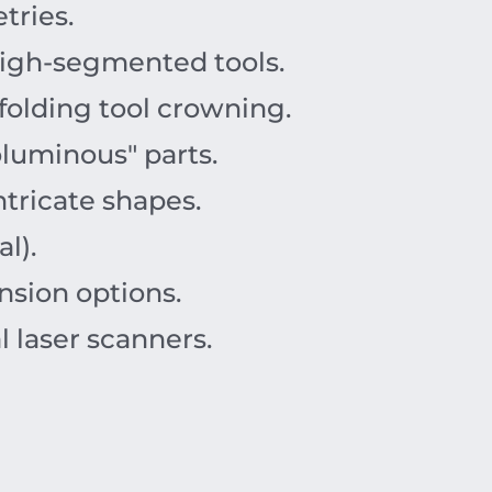
tries.
high-segmented tools.
olding tool crowning.
oluminous" parts.
ntricate shapes.
l).
nsion options.
 laser scanners.