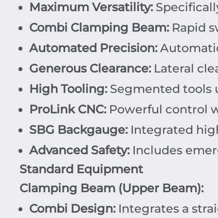
Maximum Versatility:
Specifical
Combi Clamping Beam:
Rapid sw
Automated Precision:
Automatic
Generous Clearance:
Lateral cle
High Tooling:
Segmented tools 
ProLink CNC:
Powerful control wit
SBG Backgauge:
Integrated hig
Advanced Safety:
Includes emerg
Standard Equipment
Clamping Beam (Upper Beam):
Combi Design:
Integrates a stra