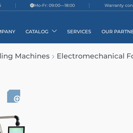
6
Mo-Fr: 09:00—18:00
Warranty con
MPANY
CATALOG
SERVICES
OUR PARTN
ding Machines
Electromechanical F