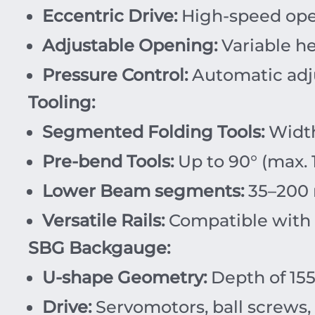
Eccentric Drive:
High-speed open
Adjustable Opening:
Variable he
Pressure Control:
Automatic adju
Tooling:
Segmented Folding Tools:
Width
Pre-bend Tools:
Up to 90° (max. 
Lower Beam segments:
35–200 
Versatile Rails:
Compatible with v
SBG Backgauge:
U-shape Geometry:
Depth of 155
Drive:
Servomotors, ball screws, 