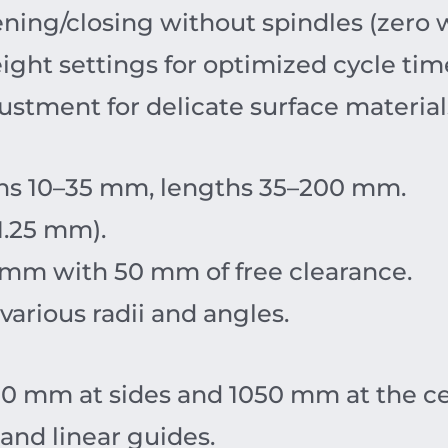
ing/closing without spindles (zero w
ight settings for optimized cycle tim
stment for delicate surface material
s 10–35 mm, lengths 35–200 mm.
1.25 mm).
mm with 50 mm of free clearance.
arious radii and angles.
0 mm at sides and 1050 mm at the ce
and linear guides.