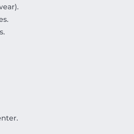
ear).
es.
s.
nter.