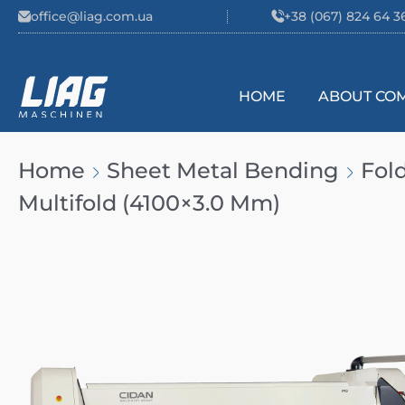
Skip to content
office@liag.com.ua
+38 (067) 824 64 3
HOME
ABOUT CO
Main Navigation
Home
Sheet Metal Bending
Fol
Multifold (4100×3.0 Mm)