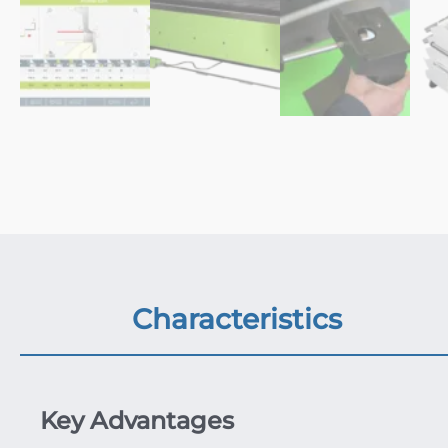
Characteristics
Key Advantages