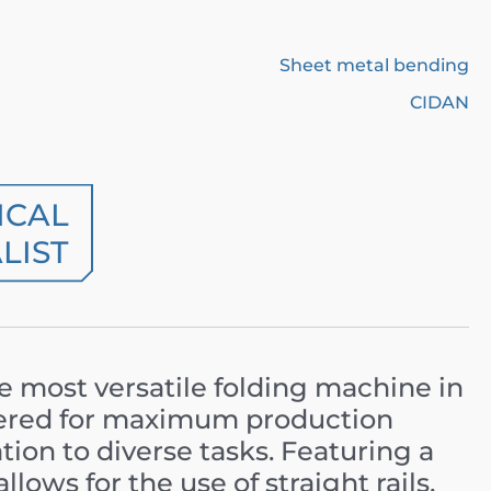
Sheet metal bending
CIDAN
ICAL
LIST
he most versatile folding machine in
eered for maximum production
ation to diverse tasks. Featuring a
t allows for the use of straight rails,