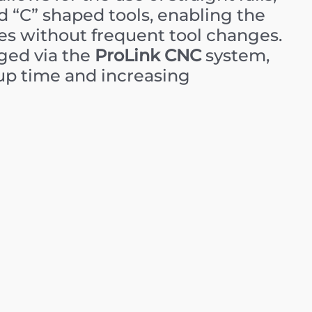
 “C” shaped tools, enabling the
es without frequent tool changes.
ged via the
ProLink CNC
system,
tup time and increasing