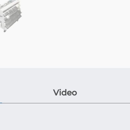
Video