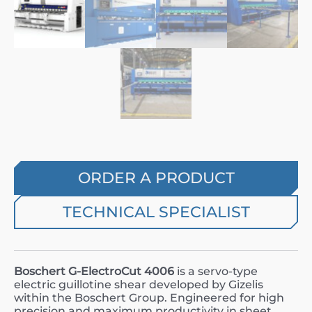
ORDER A PRODUCT
TECHNICAL SPECIALIST
Boschert G-ElectroCut 4006
is a servo-type
electric guillotine shear developed by Gizelis
within the Boschert Group. Engineered for high
precision and maximum productivity in sheet