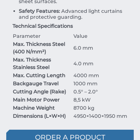
sheet surfaces.
Safety Features:
Advanced light curtains
and protective guarding.
Technical Specifications
Parameter
Value
Max. Thickness Steel
6.0 mm
(400 N/mm²)
Max. Thickness
4.0 mm
Stainless Steel
Max. Cutting Length
4000 mm
Backgauge Travel
1000 mm
Cutting Angle (Rake)
0.5° – 2.0°
Main Motor Power
8,5 kW
Machine Weight
8700 kg
Dimensions (
L
×
W
×
H
)
4950
×
1400
×
1950
mm
ORDER A PRODUCT