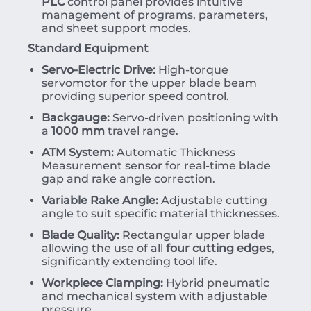
PLC
control panel provides intuitive
management of programs, parameters,
and sheet support modes.
Standard Equipment
Servo-Electric Drive:
High-torque
servomotor for the upper blade beam
providing superior speed control.
Backgauge:
Servo-driven positioning with
a
1000 mm
travel range.
ATM System:
Automatic Thickness
Measurement sensor for real-time blade
gap and rake angle correction.
Variable Rake Angle:
Adjustable cutting
angle to suit specific material thicknesses.
Blade Quality:
Rectangular upper blade
allowing the use of all
four cutting edges
,
significantly extending tool life.
Workpiece Clamping:
Hybrid pneumatic
and mechanical system with adjustable
pressure.