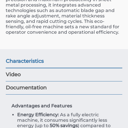
metal processing, it integrates advanced
technologies such as automatic blade gap and
rake angle adjustment, material thickness
sensing, and rapid cutting cycles. This eco-
friendly, oil-free machine sets a new standard for
operator convenience and operational efficiency.
Characteristics
Video
Documentation
Advantages and Features
Energy Efficiency:
As a fully electric
machine, it consumes significantly less
energy (up to
50% savings
) compared to