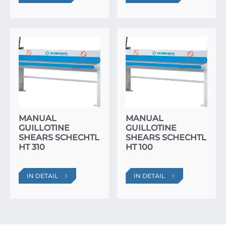
MANUAL
MANUAL
GUILLOTINE
GUILLOTINE
SHEARS SCHECHTL
SHEARS SCHECHTL
HT 310
HT 100
IN DETAIL
IN DETAIL