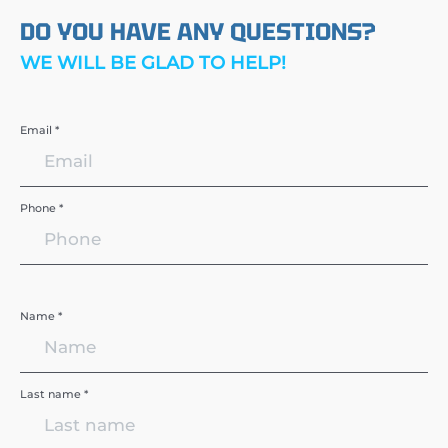
DO YOU HAVE ANY QUESTIONS?
WE WILL BE GLAD TO HELP!
Email *
Phone *
Name *
Last name *