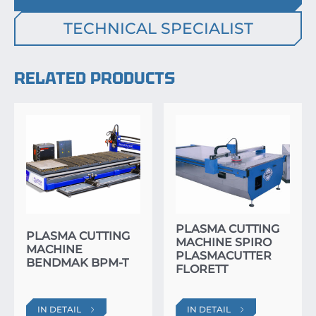
TECHNICAL SPECIALIST
RELATED PRODUCTS
PLASMA CUTTING
PLASMA CUTTING
MACHINE SPIRO
MACHINE
PLASMACUTTER
BENDMAK BPM-T
FLORETT
IN DETAIL
IN DETAIL