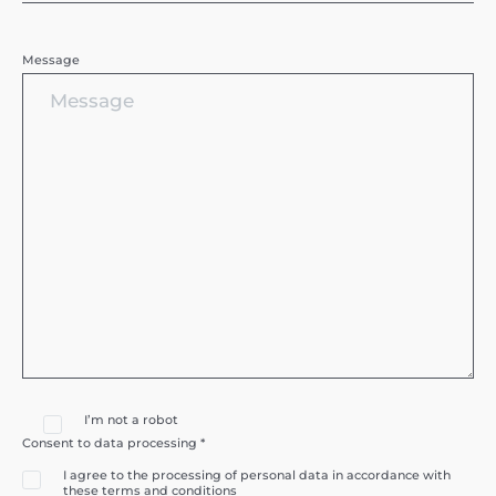
Message
I’m not a robot
Consent to data processing *
I agree to the processing of personal data in accordance with
these terms and conditions