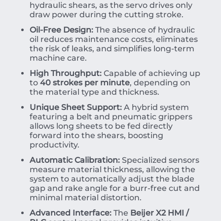
hydraulic shears, as the servo drives only
draw power during the cutting stroke.
Oil-Free Design:
The absence of hydraulic
oil reduces maintenance costs, eliminates
the risk of leaks, and simplifies long-term
machine care.
High Throughput:
Capable of achieving up
to
40 strokes per minute
, depending on
the material type and thickness.
Unique Sheet Support:
A hybrid system
featuring a belt and pneumatic grippers
allows long sheets to be fed directly
forward into the shears, boosting
productivity.
Automatic Calibration:
Specialized sensors
measure material thickness, allowing the
system to automatically adjust the blade
gap and rake angle for a burr-free cut and
minimal material distortion.
Advanced Interface:
The
Beijer X2 HMI /