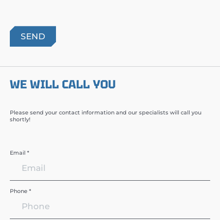
WE WILL CALL YOU
Please send your contact information and our specialists will call you
shortly!
Email *
Phone *