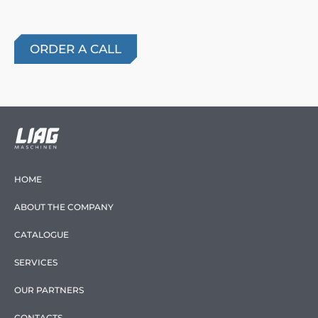
HOME
ABOUT THE COMPANY
CATALOGUE
SERVICES
OUR PARTNERS
CONTACTS