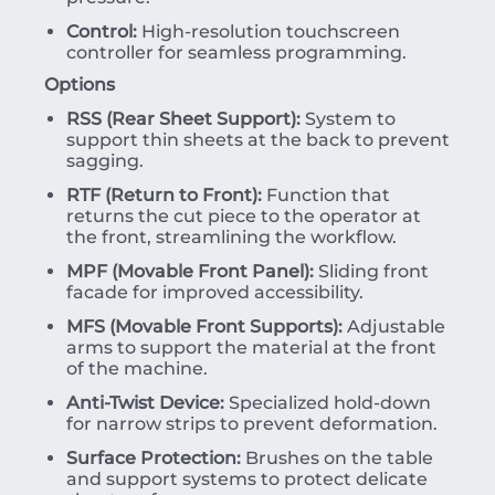
Control:
High-resolution touchscreen
controller for seamless programming.
Options
RSS (Rear Sheet Support):
System to
support thin sheets at the back to prevent
sagging.
RTF (Return to Front):
Function that
returns the cut piece to the operator at
the front, streamlining the workflow.
MPF (Movable Front Panel):
Sliding front
facade for improved accessibility.
MFS (Movable Front Supports):
Adjustable
arms to support the material at the front
of the machine.
Anti-Twist Device:
Specialized hold-down
for narrow strips to prevent deformation.
Surface Protection:
Brushes on the table
and support systems to protect delicate