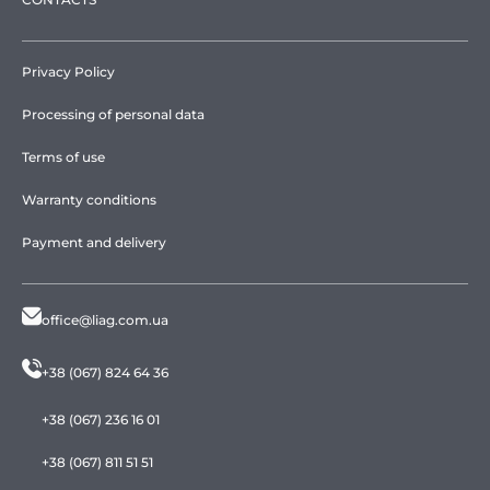
Privacy Policy
Processing of personal data
Terms of use
Warranty conditions
Payment and delivery
office@liag.com.ua
+38 (067) 824 64 36
+38 (067) 236 16 01
+38 (067) 811 51 51