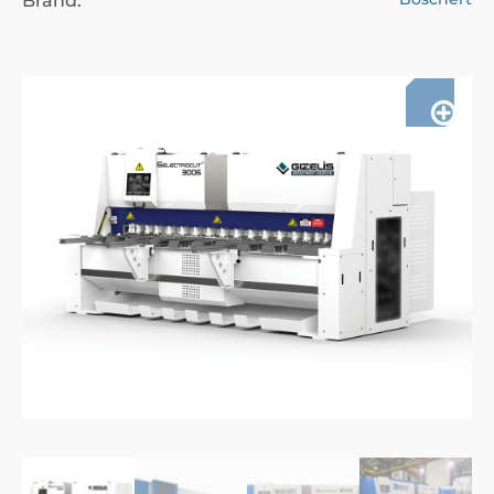
Brand: