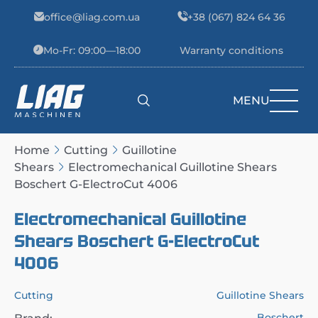
Skip to content
office@liag.com.ua
+38 (067) 824 64 36
Mo-Fr: 09:00—18:00
Warranty conditions
MENU
Main Navigation
Home
Cutting
Guillotine
Shears
Electromechanical Guillotine Shears
Boschert G-ElectroCut 4006
Electromechanical Guillotine
Shears Boschert G-ElectroCut
4006
Cutting
Guillotine Shears
Boschert