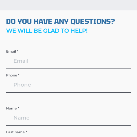
DO YOU HAVE ANY QUESTIONS?
WE WILL BE GLAD TO HELP!
Email *
Phone *
Name *
Last name *