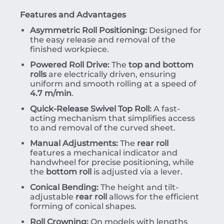
Features and Advantages
Asymmetric Roll Positioning:
Designed for
the easy release and removal of the
finished workpiece.
Powered Roll Drive:
The
top and bottom
rolls
are electrically driven, ensuring
uniform and smooth rolling at a speed of
4.7 m/min
.
Quick-Release Swivel Top Roll:
A fast-
acting mechanism that simplifies access
to and removal of the curved sheet.
Manual Adjustments:
The
rear roll
features a mechanical indicator and
handwheel for precise positioning, while
the
bottom roll
is adjusted via a lever.
Conical Bending:
The height and tilt-
adjustable
rear roll
allows for the efficient
forming of conical shapes.
Roll Crowning:
On models with lengths