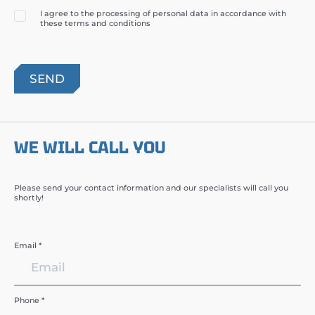
I agree to the processing of personal data in accordance with
these terms and conditions
WE WILL CALL YOU
Please send your contact information and our specialists will call you
shortly!
Email *
Phone *