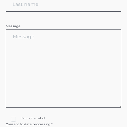
Message
I’m not a robot
Consent to data processing *