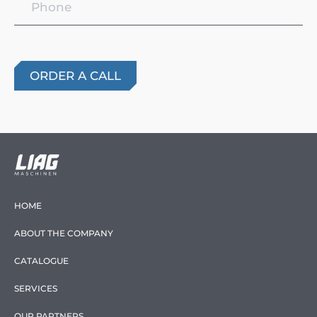
HOME
ABOUT THE COMPANY
CATALOGUE
SERVICES
OUR PARTNERS