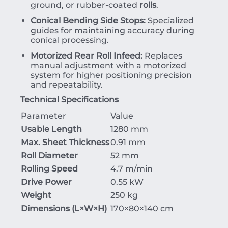
ground, or rubber-coated
rolls
.
Conical Bending Side Stops:
Specialized
guides for maintaining accuracy during
conical processing.
Motorized Rear Roll Infeed:
Replaces
manual adjustment with a motorized
system for higher positioning precision
and repeatability.
Technical Specifications
Parameter
Value
Usable Length
1280 mm
Max. Sheet Thickness
0.91 mm
Roll Diameter
52 mm
Rolling Speed
4.7 m/min
Drive Power
0.55 kW
Weight
250 kg
Dimensions (
L
×
W
×
H
)
170×8
0
×
140
cm