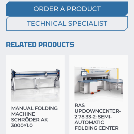
ORDER A PRODUCT
TECHNICAL SPECIALIST
RELATED PRODUCTS
RAS
MANUAL FOLDING
UPDOWNCENTER-
MACHINE
2 78.33-2: SEMI-
SCHRÖDER AK
AUTOMATIC
3000×1.0
FOLDING CENTER