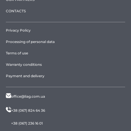
CONTACTS
Privacy Policy
Processing of personal data
Terms of use
Warranty conditions
Payment and delivery
office@liag.com.ua
+38 (067) 824 64 36
+38 (067) 236 16 01