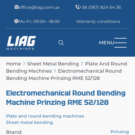
Skip to content
office@liag.com.ua
+38 (067) 824 64 36
Mo-Fr: 09:00—18:00
Warranty conditions
MENU
Main Navigation
Home
Sheet Metal Bending
Plate And Round
Bending Machines
Electromechanical Round
Bending Machine Prinzing RME 52/128
Electromechanical Round Bending
Machine Prinzing RME 52/128
Plate and round bending machines
Sheet metal bending
Prinzing
Brand: