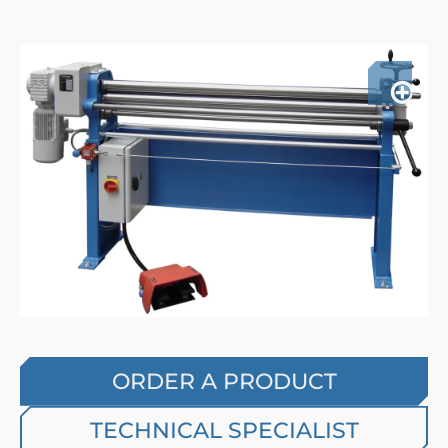
ORDER A PRODUCT
TECHNICAL SPECIALIST