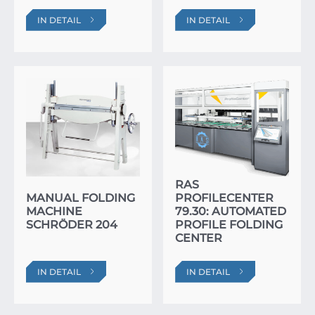
IN DETAIL
IN DETAIL
RAS
MANUAL FOLDING
PROFILECENTER
MACHINE
79.30: AUTOMATED
SCHRÖDER 204
PROFILE FOLDING
CENTER
IN DETAIL
IN DETAIL