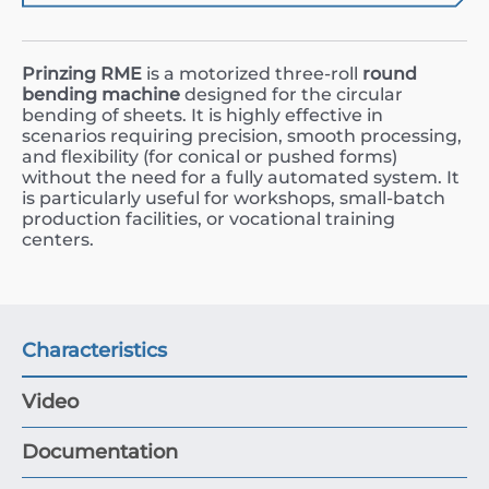
Prinzing RME
is a motorized three-roll
round
bending machine
designed for the circular
bending of sheets. It is highly effective in
scenarios requiring precision, smooth processing,
and flexibility (for conical or pushed forms)
without the need for a fully automated system. It
is particularly useful for workshops, small-batch
production facilities, or vocational training
centers.
Characteristics
Video
Documentation