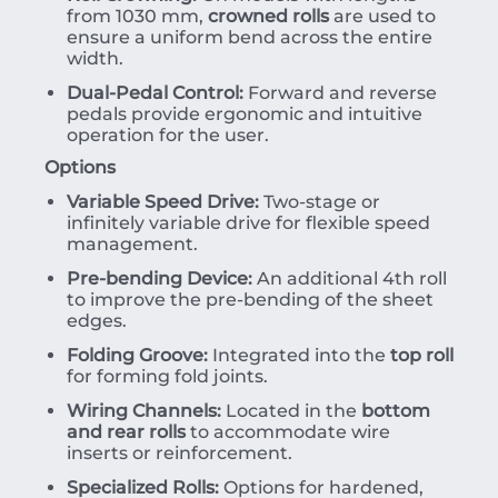
from 1030 mm,
crowned rolls
are used to
ensure a uniform bend across the entire
width.
Dual-Pedal Control:
Forward and reverse
pedals provide ergonomic and intuitive
operation for the user.
Options
Variable Speed Drive:
Two-stage or
infinitely variable drive for flexible speed
management.
Pre-bending Device:
An additional 4th roll
to improve the pre-bending of the sheet
edges.
Folding Groove:
Integrated into the
top roll
for forming fold joints.
Wiring Channels:
Located in the
bottom
and rear rolls
to accommodate wire
inserts or reinforcement.
Specialized Rolls:
Options for hardened,