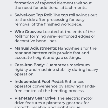
formation of tapered elements without
the need for additional attachments.
Swivel-out Top Roll:
The
top roll
swings out
to the side after processing for easy
removal of the finished workpiece.
Wire Grooves:
Located at the ends of the
rolls
for forming wire-reinforced edges or
decorative bend lines.
Manual Adjustments:
Handwheels for the
rear and bottom rolls
provide fast and
accurate height and gap settings.
Cast-Iron Body:
Guarantees maximum
rigidity and machine stability during heavy
operation.
Independent Foot Pedal:
Enhances
operator convenience by allowing hands-
free control of the bending process.
Planetary Gear Drive:
The electric motor
drive features a planetary gearbox for
smooth, reliable, and high-torque