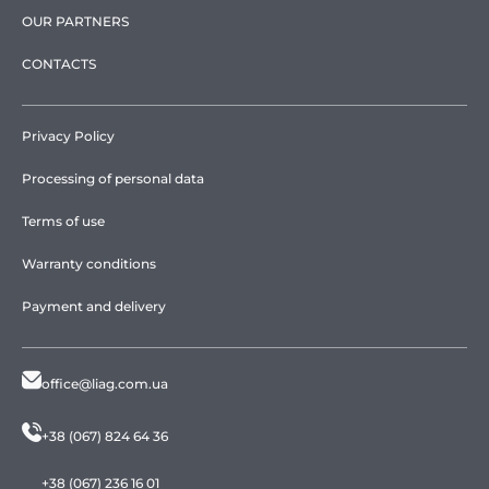
OUR PARTNERS
CONTACTS
Privacy Policy
Processing of personal data
Terms of use
Warranty conditions
Payment and delivery
office@liag.com.ua
+38 (067) 824 64 36
+38 (067) 236 16 01