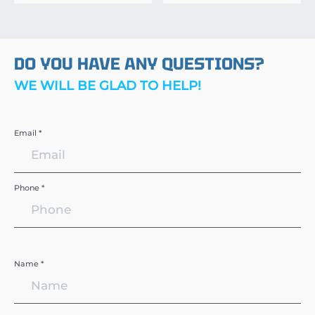
DO YOU HAVE ANY QUESTIONS?
WE WILL BE GLAD TO HELP!
Email *
Phone *
Name *