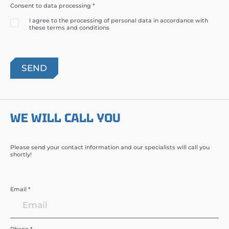
Consent to data processing *
I agree to the processing of personal data in accordance with
these terms and conditions
WE WILL CALL YOU
Please send your contact information and our specialists will call you
shortly!
Email *