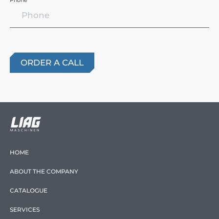
Phone *
HOME
ABOUT THE COMPANY
CATALOGUE
SERVICES