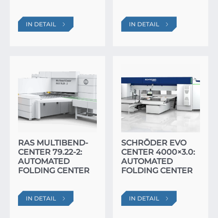
IN DETAIL
IN DETAIL
RAS MULTIBEND-
SCHRÖDER EVO
CENTER 79.22-2:
CENTER 4000×3.0:
AUTOMATED
AUTOMATED
FOLDING CENTER
FOLDING CENTER
IN DETAIL
IN DETAIL