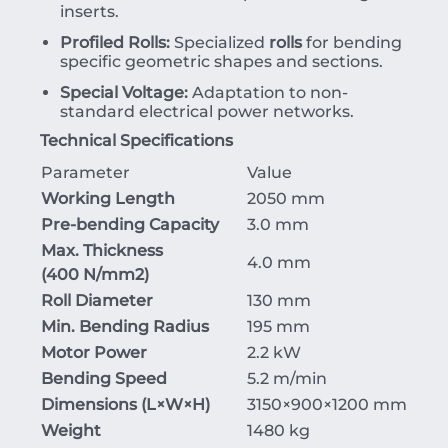
inserts.
Profiled Rolls:
Specialized
rolls
for bending
specific geometric shapes and sections.
Special Voltage:
Adaptation to non-
standard electrical power networks.
Technical Specifications
Parameter
Value
Working Length
2050 mm
Pre-bending Capacity
3.0 mm
Max. Thickness
4.0 mm
(
400
N/mm
2
)
Roll Diameter
130 mm
Min. Bending Radius
195 mm
Motor Power
2.2 kW
Bending Speed
5.2 m/min
Dimensions (
L
×
W
×
H
)
3150
×90
0
×
1200
mm
Weight
1480 kg