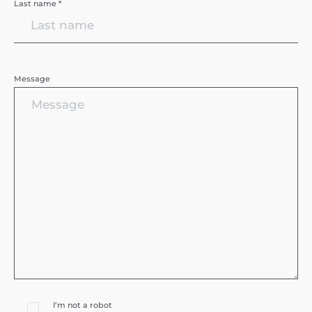
Last name *
Message
I’m not a robot