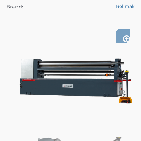
Rollmak
Brand: