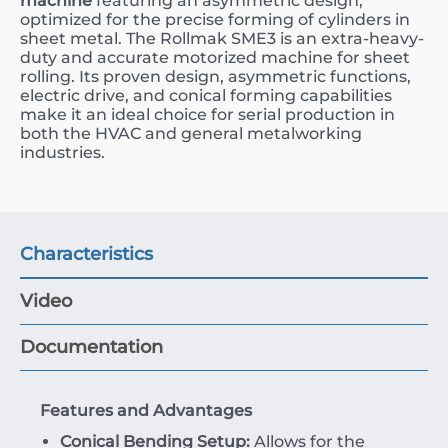
machine
featuring an asymmetric design,
optimized for the precise forming of cylinders in
sheet metal. The Rollmak SME3 is an extra-heavy-
duty and accurate motorized machine for sheet
rolling. Its proven design, asymmetric functions,
electric drive, and conical forming capabilities
make it an ideal choice for serial production in
both the HVAC and general metalworking
industries.
Characteristics
Video
Documentation
Features and Advantages
Conical Bending Setup:
Allows for the