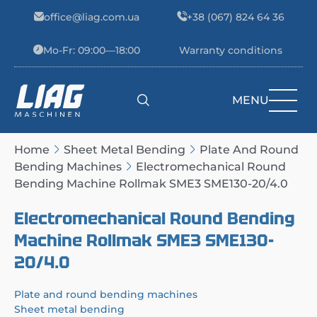
Skip to content
office@liag.com.ua
+38 (067) 824 64 36
Mo-Fr: 09:00—18:00
Warranty conditions
MENU
Main Navigation
Home
Sheet Metal Bending
Plate And Round
Bending Machines
Electromechanical Round
Bending Machine Rollmak SME3 SME130-20/4.0
Electromechanical Round Bending
Machine Rollmak SME3 SME130-
20/4.0
Plate and round bending machines
Sheet metal bending