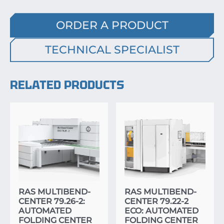
ORDER A PRODUCT
TECHNICAL SPECIALIST
RELATED PRODUCTS
RAS MULTIBEND-
RAS MULTIBEND-
CENTER 79.26-2:
CENTER 79.22-2
AUTOMATED
ECO: AUTOMATED
FOLDING CENTER
FOLDING CENTER