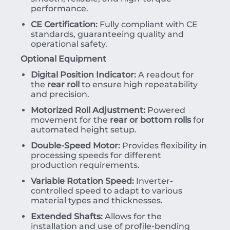
performance.
CE Certification:
Fully compliant with CE
standards, guaranteeing quality and
operational safety.
Optional Equipment
Digital Position Indicator:
A readout for
the
rear roll
to ensure high repeatability
and precision.
Motorized Roll Adjustment:
Powered
movement for the
rear or bottom rolls
for
automated height setup.
Double-Speed Motor:
Provides flexibility in
processing speeds for different
production requirements.
Variable Rotation Speed:
Inverter-
controlled speed to adapt to various
material types and thicknesses.
Extended Shafts:
Allows for the
installation and use of profile-bending