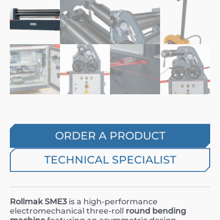
ORDER A PRODUCT
TECHNICAL SPECIALIST
Rollmak SME3
is a high-performance
electromechanical three-roll
round bending