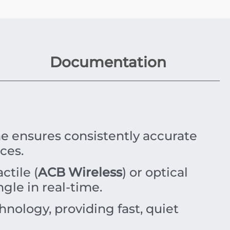
Documentation
 ensures consistently accurate
ces.
ctile (
ACB Wireless
) or optical
gle in real-time.
nology, providing fast, quiet