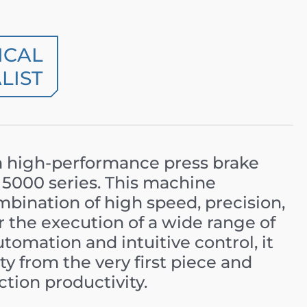
ICAL
LIST
a high-performance press brake
 5000 series. This machine
mbination of high speed, precision,
or the execution of a wide range of
omation and intuitive control, it
ty from the very first piece and
ction productivity.