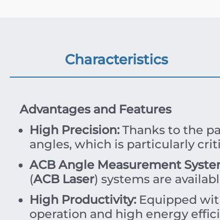
Characteristics
Advantages and Features
High Precision:
Thanks to the pa
angles, which is particularly cr
ACB Angle Measurement Syste
(
ACB Laser
) systems are availab
High Productivity:
Equipped wi
operation and high energy effic