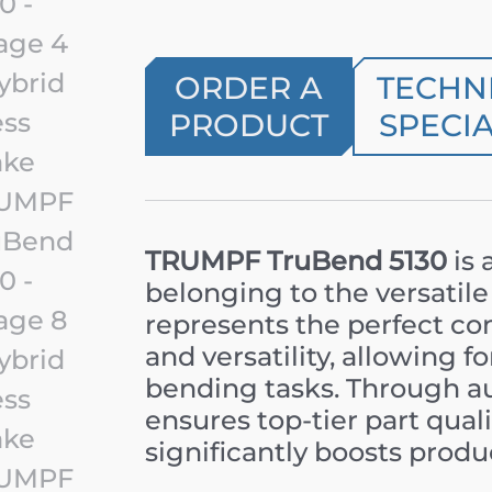
ORDER A
TECHN
PRODUCT
SPECIA
TRUMPF TruBend 5130
is 
belonging to the versatile
represents the perfect co
and versatility, allowing f
bending tasks. Through aut
ensures top-tier part quali
significantly boosts produ