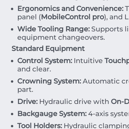
Ergonomics and Convenience:
T
panel (
MobileControl pro
), and 
Wide Tooling Range:
Supports l
equipment changeovers.
Standard Equipment
Control System:
Intuitive
Touchp
and clear.
Crowning System:
Automatic cro
part.
Drive:
Hydraulic drive with
On-D
Backgauge System:
4-axis syste
Tool Holders:
Hydraulic clamping