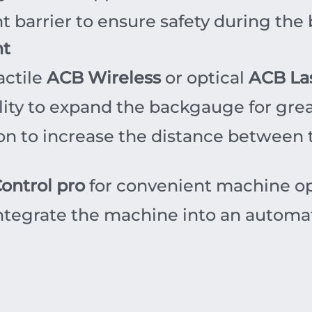
ht barrier to ensure safety during the
nt
actile
ACB Wireless
or optical
ACB La
ity to expand the backgauge for greate
n to increase the distance between t
ontrol pro
for convenient machine op
integrate the machine into an automa