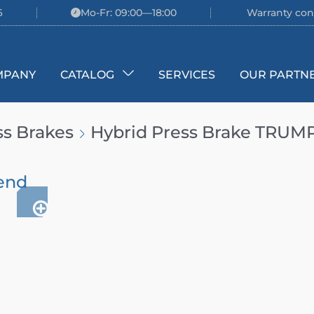
6
Mo-Fr: 09:00—18:00
Warranty con
MPANY
CATALOG
SERVICES
OUR PARTN
ss Brakes
Hybrid Press Brake TRUM