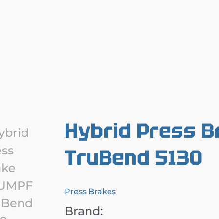
Hybrid Press 
TruBend 5130
Press Brakes
Brand: