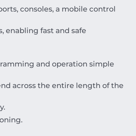
rts, consoles, a mobile control
 enabling fast and safe
gramming and operation simple
d across the entire length of the
y.
ioning.