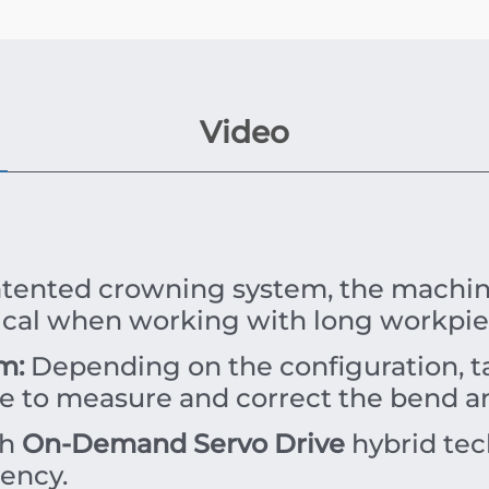
Video
tented crowning system, the machine
itical when working with long workpie
m:
Depending on the configuration, ta
le to measure and correct the bend an
th
On-Demand Servo Drive
hybrid tech
iency.