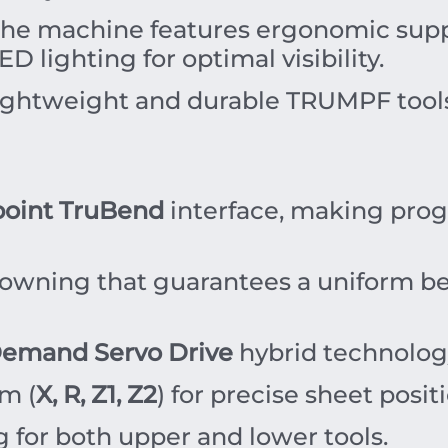
he machine features ergonomic suppo
LED lighting for optimal visibility.
ightweight and durable TRUMPF tools,
oint TruBend
interface, making pro
wning that guarantees a uniform ben
emand Servo Drive
hybrid technolog
m (
X, R, Z1, Z2
) for precise sheet posit
 for both upper and lower tools.