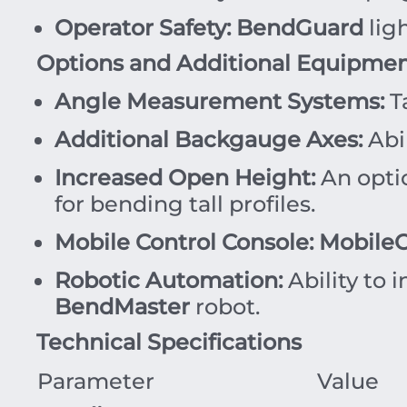
Operator Safety:
BendGuard
lig
Options and Additional Equipme
Angle Measurement Systems:
T
Additional Backgauge Axes:
Abil
Increased Open Height:
An optio
for bending tall profiles.
Mobile Control Console:
MobileC
Robotic Automation:
Ability to 
BendMaster
robot.
Technical Specifications
Parameter
Value