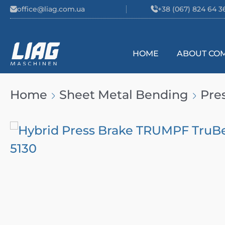
Skip to content
office@liag.com.ua
+38 (067) 824 64 3
HOME
ABOUT CO
Main Navigation
Home
Sheet Metal Bending
Pre