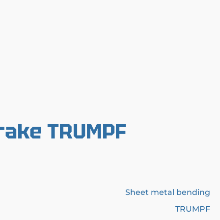
Brake TRUMPF
Sheet metal bending
TRUMPF