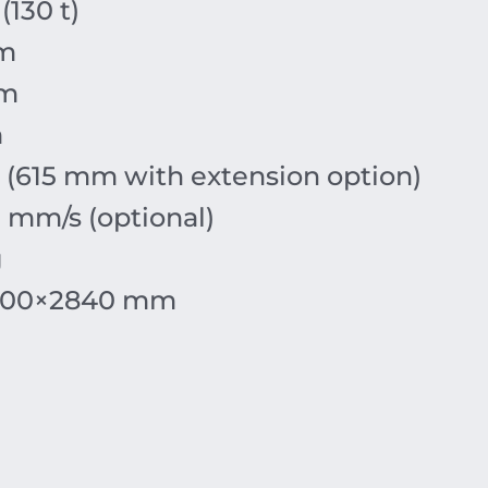
(130 t)
m
mm
m
(615 mm with extension option)
 mm/s (optional)
g
900
×
2840
mm