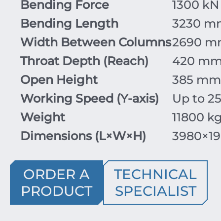
Bending Force
1300 kN 
Bending Length
3230 m
Width Between Columns
2690 
Throat Depth (Reach)
420 m
Open Height
385 mm 
Working Speed (Y-axis)
Up to 25
Weight
11800 k
Dimensions (
L
×
W
×
H
)
3980
×
1
ORDER A
TECHNICAL
PRODUCT
SPECIALIST