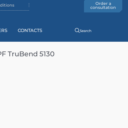
Order a
ditions
consultation
ERS
CONTACTS
Search
PF TruBend 5130