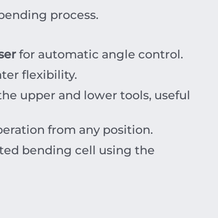
 bending process.
ser
for automatic angle control.
r flexibility.
he upper and lower tools, useful
eration from any position.
ted bending cell using the