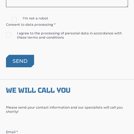
I’m not a robot
Consent to data processing *
I agree to the processing of personal data in accordance with
these terms and conditions
WE WILL CALL YOU
Please send your contact information and our specialists will call you
shortly!
Email *