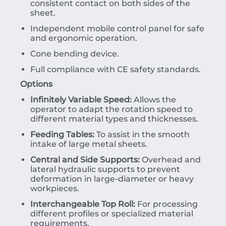
consistent contact on both sides of the
sheet.
Independent mobile control panel for safe
and ergonomic operation.
Cone bending device.
Full compliance with CE safety standards.
Options
Infinitely Variable Speed:
Allows the
operator to adapt the rotation speed to
different material types and thicknesses.
Feeding Tables:
To assist in the smooth
intake of large metal sheets.
Central and Side Supports:
Overhead and
lateral hydraulic supports to prevent
deformation in large-diameter or heavy
workpieces.
Interchangeable Top Roll:
For processing
different profiles or specialized material
requirements.