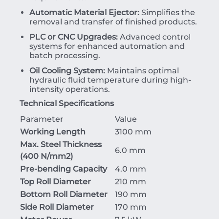
Automatic Material Ejector:
Simplifies the
removal and transfer of finished products.
PLC or CNC Upgrades:
Advanced control
systems for enhanced automation and
batch processing.
Oil Cooling System:
Maintains optimal
hydraulic fluid temperature during high-
intensity operations.
Technical Specifications
Parameter
Value
Working Length
3100 mm
Max. Steel Thickness
6.0 mm
(
400
N/mm
2
)
Pre-bending Capacity
4.0 mm
Top Roll Diameter
210 mm
Bottom Roll Diameter
190 mm
Side Roll Diameter
170 mm