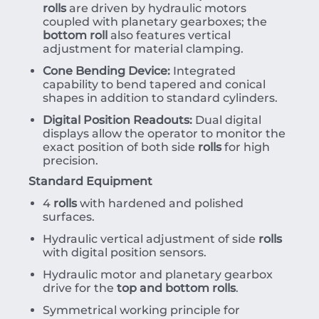
rolls
are driven by hydraulic motors
coupled with planetary gearboxes; the
bottom roll
also features vertical
adjustment for material clamping.
Cone Bending Device:
Integrated
capability to bend tapered and conical
shapes in addition to standard cylinders.
Digital Position Readouts:
Dual digital
displays allow the operator to monitor the
exact position of both side
rolls
for high
precision.
Standard Equipment
4
rolls
with hardened and polished
surfaces.
Hydraulic vertical adjustment of side
rolls
with digital position sensors.
Hydraulic motor and planetary gearbox
drive for the
top and bottom rolls
.
Symmetrical working principle for