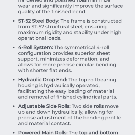
hardened and polished
rolls
minimize
wear and significantly improve the surface
quality of the finished bend.
ST-52 Steel Body:
The frame is constructed
from ST-52 structural steel, ensuring
maximum rigidity and stability under high
operational loads.
4-Roll System:
The symmetrical 4-roll
configuration provides superior sheet
support, minimizes deformation, and
allows for more precise circular bending
with shorter flat ends.
Hydraulic Drop End:
The top roll bearing
housing is hydraulically operated,
facilitating the easy loading of material
and removal of finished cylindrical parts.
Adjustable Side Rolls:
Two side
rolls
move
up and down hydraulically, allowing for
precise adjustment of the bending profile
and material contact.
Powered Main Rolls:
The
top and bottom