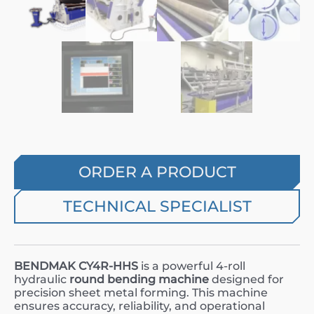
ORDER A PRODUCT
TECHNICAL SPECIALIST
BENDMAK CY4R-HHS
is a powerful 4-roll
hydraulic
round bending machine
designed for
precision sheet metal forming. This machine
ensures accuracy, reliability, and operational