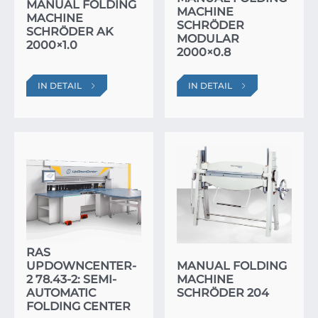
MANUAL FOLDING
MACHINE
MACHINE
SCHRÖDER
SCHRÖDER AK
MODULAR
2000×1.0
2000×0.8
IN DETAIL
IN DETAIL
RAS
UPDOWNCENTER-
MANUAL FOLDING
2 78.43-2: SEMI-
MACHINE
AUTOMATIC
SCHRÖDER 204
FOLDING CENTER