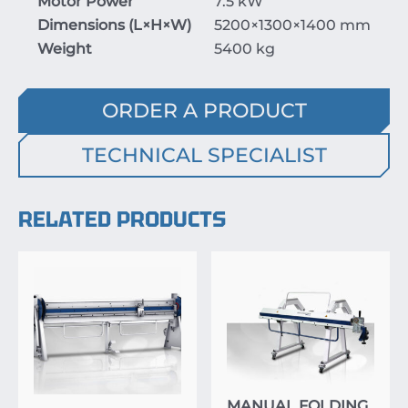
Motor Power
7.5 kW
Dimensions (
L
×
H
×
W
)
5200
×
1300
×
1400
mm
Weight
5400 kg
ORDER A PRODUCT
TECHNICAL SPECIALIST
RELATED PRODUCTS
MANUAL FOLDING