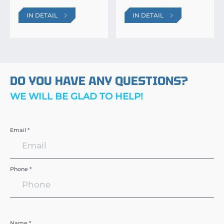
IN DETAIL
IN DETAIL
DO YOU HAVE ANY QUESTIONS?
WE WILL BE GLAD TO HELP!
Email *
Phone *
Name *