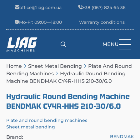
Skip to content
office@liag.com.ua
+38 (067) 824 64 36
Mo-Fr: 09:00—18:00
Warranty conditions
MENU
Main Navigation
Home
Sheet Metal Bending
Plate And Round
Bending Machines
Hydraulic Round Bending
Machine BENDMAK CY4R-HHS 210-30/6.0
Hydraulic Round Bending Machine
BENDMAK CY4R-HHS 210-30/6.0
Plate and round bending machines
Sheet metal bending
BENDMAK
Brand: