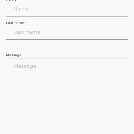
Last name *
Message