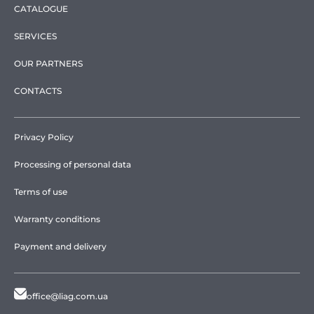
CATALOGUE
SERVICES
OUR PARTNERS
CONTACTS
Privacy Policy
Processing of personal data
Terms of use
Warranty conditions
Payment and delivery
office@liag.com.ua