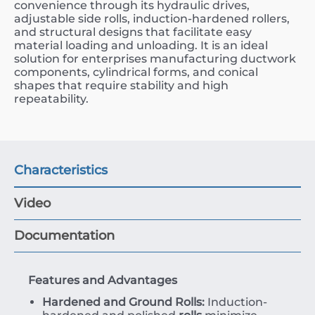
convenience through its hydraulic drives,
adjustable side rolls, induction-hardened rollers,
and structural designs that facilitate easy
material loading and unloading. It is an ideal
solution for enterprises manufacturing ductwork
components, cylindrical forms, and conical
shapes that require stability and high
repeatability.
Characteristics
Video
Documentation
Features and Advantages
Hardened and Ground Rolls:
Induction-