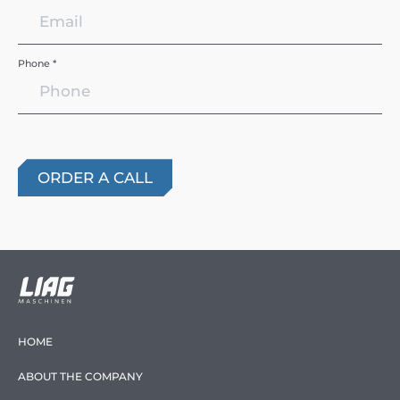
Phone *
HOME
ABOUT THE COMPANY