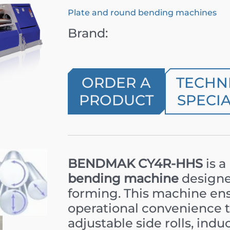
Plate and round bending machines
Brand:
ORDER A
TECHN
PRODUCT
SPECIA
BENDMAK CY4R-HHS
is a
bending machine
designe
forming. This machine ensu
operational convenience th
adjustable side rolls, ind