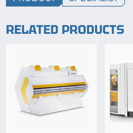
RELATED PRODUCTS