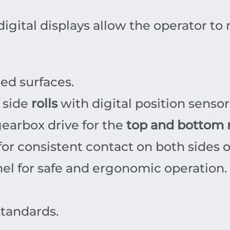
igital displays allow the operator to
ed surfaces.
f side
rolls
with digital position sensor
earbox drive for the
top and bottom r
or consistent contact on both sides o
el for safe and ergonomic operation.
standards.