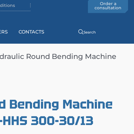
Order a
ditions
consultation
ERS
CONTACTS
Search
draulic Round Bending Machine
d Bending Machine
HHS 300-30/13