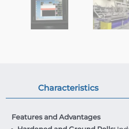
Characteristics
Features and Advantages