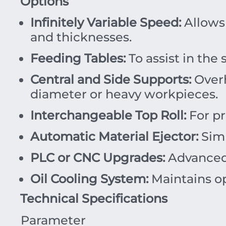
Options
Infinitely Variable Speed:
Allows 
and thicknesses.
Feeding Tables:
To assist in the
Central and Side Supports:
Overh
diameter or heavy workpieces.
Interchangeable Top Roll:
For pr
Automatic Material Ejector:
Simp
PLC or CNC Upgrades:
Advanced 
Oil Cooling System:
Maintains op
Technical Specifications
Parameter