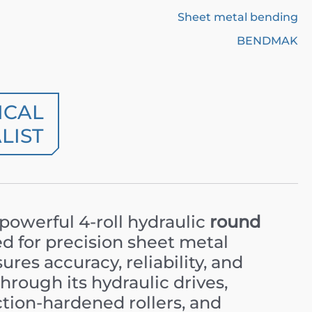
Sheet metal bending
BENDMAK
ICAL
LIST
 powerful 4-roll hydraulic
round
d for precision sheet metal
res accuracy, reliability, and
rough its hydraulic drives,
uction-hardened rollers, and