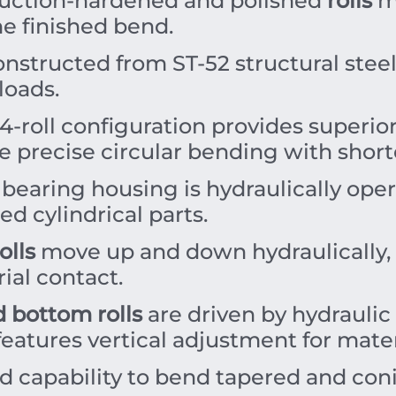
uction-hardened and polished
rolls
mi
he finished bend.
onstructed from ST-52 structural ste
loads.
-roll configuration provides superio
 precise circular bending with shorte
 bearing housing is hydraulically oper
ed cylindrical parts.
olls
move up and down hydraulically, 
ial contact.
d bottom rolls
are driven by hydraulic
features vertical adjustment for mate
d capability to bend tapered and coni