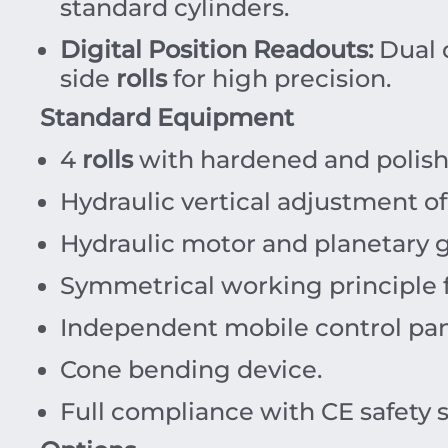
standard cylinders.
Digital Position Readouts:
Dual d
side
rolls
for high precision.
Standard Equipment
4
rolls
with hardened and polish
Hydraulic vertical adjustment o
Hydraulic motor and planetary g
Symmetrical working principle f
Independent mobile control pan
Cone bending device.
Full compliance with CE safety 