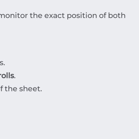
 monitor the exact position of both
s.
olls
.
f the sheet.