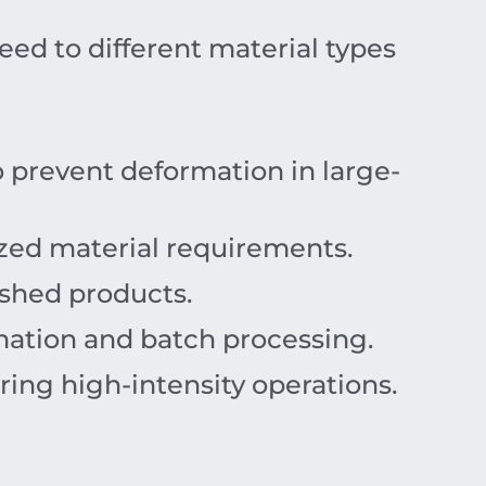
eed to different material types
 prevent deformation in large-
lized material requirements.
ished products.
ation and batch processing.
ing high-intensity operations.