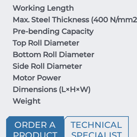
Working Length
Max. Steel Thickness (
400
N/mm
2
Pre-bending Capacity
Top Roll Diameter
Bottom Roll Diameter
Side Roll Diameter
Motor Power
Dimensions (
L
×
H
×
W
)
Weight
ORDER A
TECHNICAL
PRODUCT
SPECIALIST