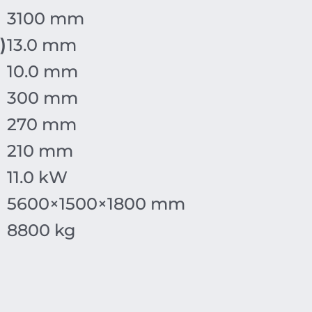
3100 mm
)
13.0 mm
10.0 mm
300 mm
270 mm
210 mm
11.0 kW
5600
×
1500
×
1800
mm
8800 kg