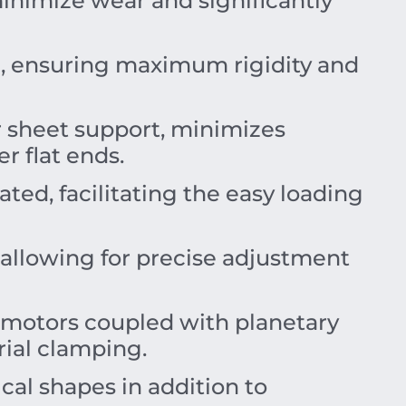
nimize wear and significantly
el, ensuring maximum rigidity and
r sheet support, minimizes
r flat ends.
ated, facilitating the easy loading
allowing for precise adjustment
 motors coupled with planetary
rial clamping.
cal shapes in addition to