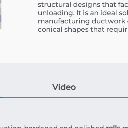
structural designs that fa
unloading. It is an ideal s
manufacturing ductwork c
conical shapes that require
Video