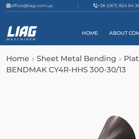
Skip to content
office@liag.com.ua
+38 (067) 824 64 3
HOME
ABOUT CO
Main Navigation
Home
Sheet Metal Bending
Pla
BENDMAK CY4R-HHS 300-30/13