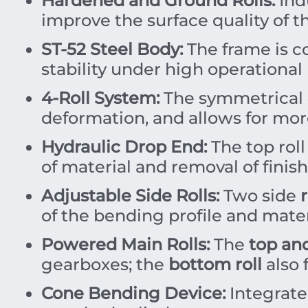
Hardened and Ground Rolls:
Ind
improve the surface quality of t
ST-52 Steel Body:
The frame is c
stability under high operational 
4-Roll System:
The symmetrical 4
deformation, and allows for more
Hydraulic Drop End:
The top roll
of material and removal of finish
Adjustable Side Rolls:
Two side
r
of the bending profile and mater
Powered Main Rolls:
The
top an
gearboxes; the
bottom roll
also 
Cone Bending Device:
Integrate