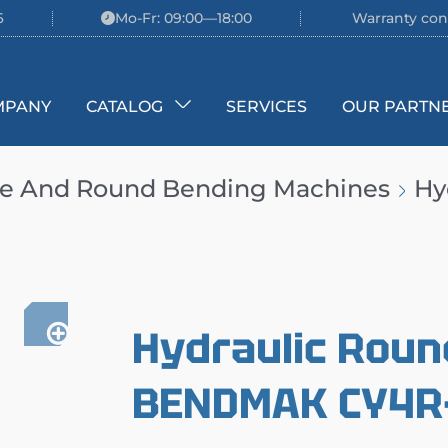
6
Mo-Fr: 09:00—18:00
Warranty con
MPANY
CATALOG
SERVICES
OUR PARTN
te And Round Bending Machines
Hy
Hydraulic Roun
BENDMAK CY4R-