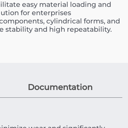
cilitate easy material loading and
olution for enterprises
omponents, cylindrical forms, and
 stability and high repeatability.
Documentation