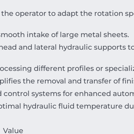
the operator to adapt the rotation sp
 smooth intake of large metal sheets.
ead and lateral hydraulic supports to
ocessing different profiles or specia
lifies the removal and transfer of fin
control systems for enhanced autom
timal hydraulic fluid temperature dur
Value