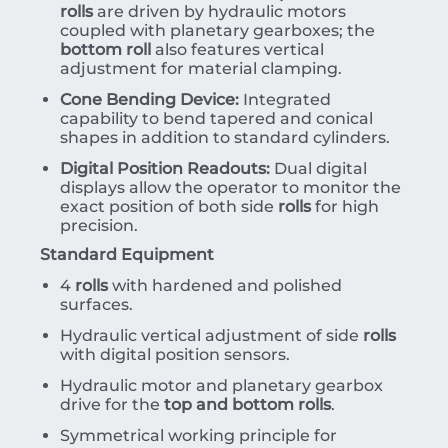
rolls
are driven by hydraulic motors
coupled with planetary gearboxes; the
bottom roll
also features vertical
adjustment for material clamping.
Cone Bending Device:
Integrated
capability to bend tapered and conical
shapes in addition to standard cylinders.
Digital Position Readouts:
Dual digital
displays allow the operator to monitor the
exact position of both side
rolls
for high
precision.
Standard Equipment
4
rolls
with hardened and polished
surfaces.
Hydraulic vertical adjustment of side
rolls
with digital position sensors.
Hydraulic motor and planetary gearbox
drive for the
top and bottom rolls
.
Symmetrical working principle for