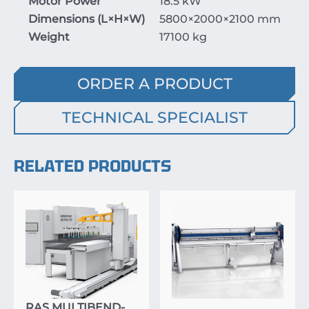
Motor Power
18.5 kW
Dimensions (
L
×
H
×
W
)
5800
×20
00
×2
100
mm
Weight
17100 kg
ORDER A PRODUCT
TECHNICAL SPECIALIST
RELATED PRODUCTS
RAS MULTIBEND-