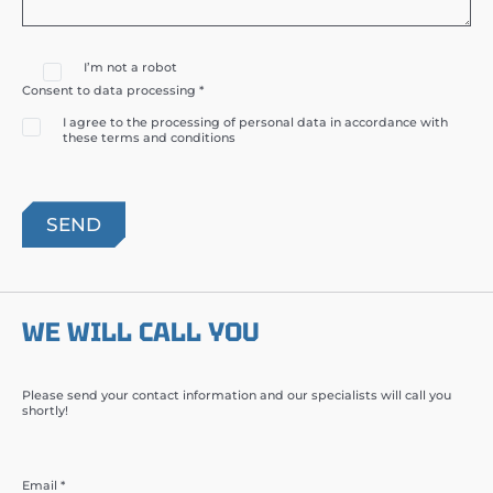
I’m not a robot
Consent to data processing *
I agree to the processing of personal data in accordance with
these terms and conditions
WE WILL CALL YOU
Please send your contact information and our specialists will call you
shortly!
Email *