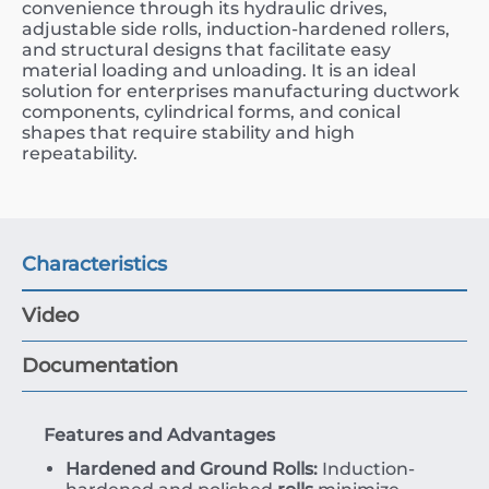
convenience through its hydraulic drives,
adjustable side rolls, induction-hardened rollers,
and structural designs that facilitate easy
material loading and unloading. It is an ideal
solution for enterprises manufacturing ductwork
components, cylindrical forms, and conical
shapes that require stability and high
repeatability.
Characteristics
Video
Documentation
Features and Advantages
Hardened and Ground Rolls:
Induction-