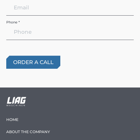
Phone *
HOME
ABOUT THE COMPANY