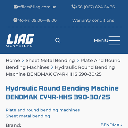
Skip to content
office@liag.com.ua
+38 (067) 824 64 36
Mo-Fr: 09:00—18:00
Warranty conditions
MENU
Main Navigation
Home
Sheet Metal Bending
Plate And Round
Bending Machines
Hydraulic Round Bending
Machine BENDMAK CY4R-HHS 390-30/25
Hydraulic Round Bending Machine
BENDMAK CY4R-HHS 390-30/25
Plate and round bending machines
Sheet metal bending
BENDMAK
Brand: