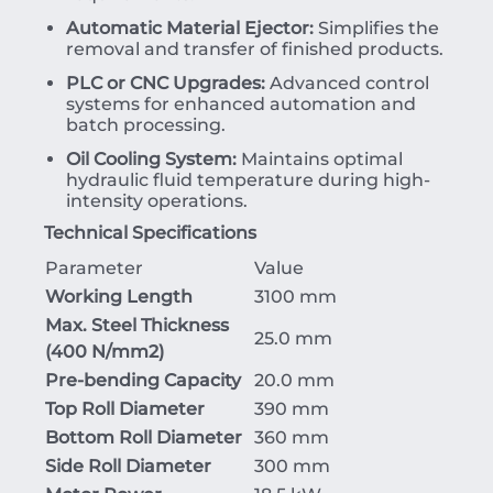
Automatic Material Ejector:
Simplifies the
removal and transfer of finished products.
PLC or CNC Upgrades:
Advanced control
systems for enhanced automation and
batch processing.
Oil Cooling System:
Maintains optimal
hydraulic fluid temperature during high-
intensity operations.
Technical Specifications
Parameter
Value
Working Length
3100 mm
Max. Steel Thickness
25.0 mm
(
400
N/mm
2
)
Pre-bending Capacity
20.0 mm
Top Roll Diameter
390 mm
Bottom Roll Diameter
360 mm
Side Roll Diameter
300 mm