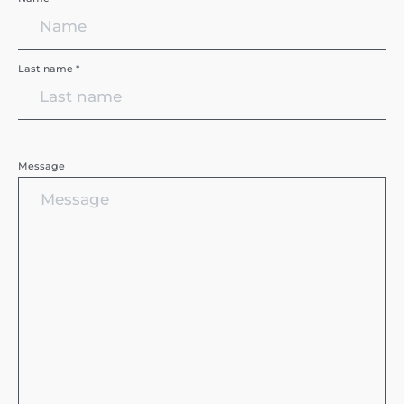
Last name *
Message