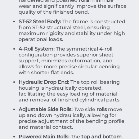
hardened and polished
rolls
minimize
wear and significantly improve the surface
quality of the finished bend.
ST-52 Steel Body:
The frame is constructed
from ST-52 structural steel, ensuring
maximum rigidity and stability under high
operational loads.
4-Roll System:
The symmetrical 4-roll
configuration provides superior sheet
support, minimizes deformation, and
allows for more precise circular bending
with shorter flat ends.
Hydraulic Drop End:
The top roll bearing
housing is hydraulically operated,
facilitating the easy loading of material
and removal of finished cylindrical parts.
Adjustable Side Rolls:
Two side
rolls
move
up and down hydraulically, allowing for
precise adjustment of the bending profile
and material contact.
Powered Main Rolls:
The
top and bottom