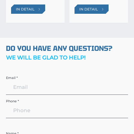
IN DETAIL
IN DETAIL
DO YOU HAVE ANY QUESTIONS?
WE WILL BE GLAD TO HELP!
Email *
Phone *
Name *