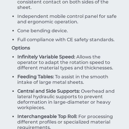
consistent contact on both sides of the
sheet.
Independent mobile control panel for safe
and ergonomic operation.
Cone bending device.
Full compliance with CE safety standards.
Options
Infinitely Variable Speed:
Allows the
operator to adapt the rotation speed to
different material types and thicknesses.
Feeding Tables:
To assist in the smooth
intake of large metal sheets.
Central and Side Supports:
Overhead and
lateral hydraulic supports to prevent
deformation in large-diameter or heavy
workpieces.
Interchangeable Top Roll:
For processing
different profiles or specialized material
requirements.