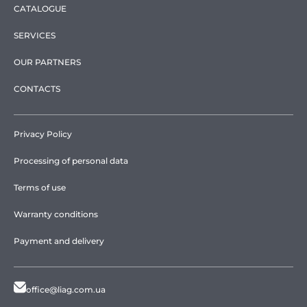
CATALOGUE
SERVICES
OUR PARTNERS
CONTACTS
Privacy Policy
Processing of personal data
Terms of use
Warranty conditions
Payment and delivery
office@liag.com.ua