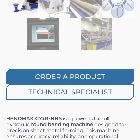
ORDER A PRODUCT
TECHNICAL SPECIALIST
BENDMAK CY4R-HHS
is a powerful 4-roll
hydraulic
round bending machine
designed for
precision sheet metal forming. This machine
ensures accuracy, reliability, and operational