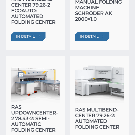
MANUAL FOLDING
CENTER 79.26-2
MACHINE
ECOAUTO:
SCHRÖDER AK
AUTOMATED
2000×1.0
FOLDING CENTER
IN DETAIL
IN DETAIL
RAS
RAS MULTIBEND-
UPDOWNCENTER-
CENTER 79.26-2:
2 78.43-2: SEMI-
AUTOMATED
AUTOMATIC
FOLDING CENTER
FOLDING CENTER