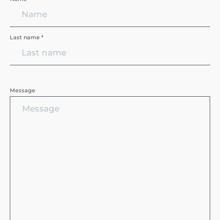
Last name *
Message