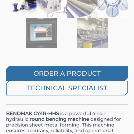
ORDER A PRODUCT
TECHNICAL SPECIALIST
BENDMAK CY4R-HHS
is a powerful 4-roll
hydraulic
round bending machine
designed for
precision sheet metal forming. This machine
ensures accuracy, reliability, and operational