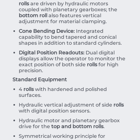
rolls
are driven by hydraulic motors
coupled with planetary gearboxes; the
bottom roll
also features vertical
adjustment for material clamping.
Cone Bending Device:
Integrated
capability to bend tapered and conical
shapes in addition to standard cylinders.
Digital Position Readouts:
Dual digital
displays allow the operator to monitor the
exact position of both side
rolls
for high
precision.
Standard Equipment
4
rolls
with hardened and polished
surfaces.
Hydraulic vertical adjustment of side
rolls
with digital position sensors.
Hydraulic motor and planetary gearbox
drive for the
top and bottom rolls
.
Symmetrical working principle for