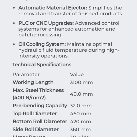
Automatic Material Ejector:
Simplifies the
removal and transfer of finished products.
PLC or CNC Upgrades:
Advanced control
systems for enhanced automation and
batch processing.
Oil Cooling System:
Maintains optimal
hydraulic fluid temperature during high-
intensity operations.
Technical Specifications
Parameter
Value
Working Length
3100 mm
Max. Steel Thickness
40.0 mm
(
400
N/mm
2
)
Pre-bending Capacity
32.0 mm
Top Roll Diameter
460 mm
Bottom Roll Diameter
420 mm
Side Roll Diameter
360 mm