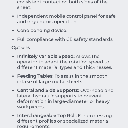
consistent contact on both sides of the
sheet.
Independent mobile control panel for safe
and ergonomic operation.
Cone bending device.
Full compliance with CE safety standards.
Options
Infinitely Variable Speed:
Allows the
operator to adapt the rotation speed to
different material types and thicknesses.
Feeding Tables:
To assist in the smooth
intake of large metal sheets.
Central and Side Supports:
Overhead and
lateral hydraulic supports to prevent
deformation in large-diameter or heavy
workpieces.
Interchangeable Top Roll:
For processing
different profiles or specialized material
requirements.