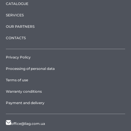
CATALOGUE
SERVICES
OUR PARTNERS
CONTACTS
Privacy Policy
Processing of personal data
Terms of use
Warranty conditions
Payment and delivery
office@liag.com.ua