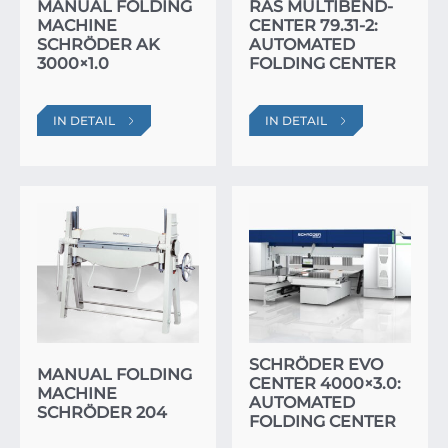
MANUAL FOLDING
RAS MULTIBEND-
MACHINE
CENTER 79.31-2:
SCHRÖDER AK
AUTOMATED
3000×1.0
FOLDING CENTER
IN DETAIL
IN DETAIL
SCHRÖDER EVO
MANUAL FOLDING
CENTER 4000×3.0:
MACHINE
AUTOMATED
SCHRÖDER 204
FOLDING CENTER