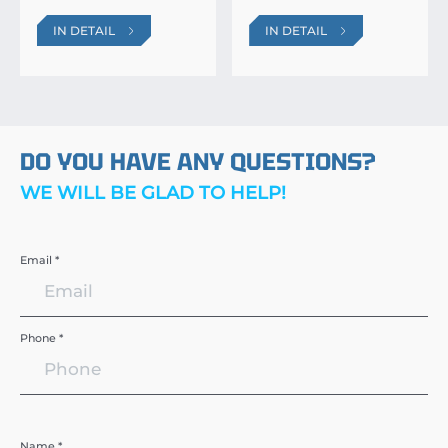
IN DETAIL
IN DETAIL
DO YOU HAVE ANY QUESTIONS?
WE WILL BE GLAD TO HELP!
Email *
Phone *
Name *