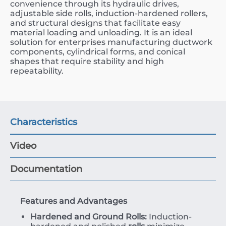
convenience through its hydraulic drives,
adjustable side rolls, induction-hardened rollers,
and structural designs that facilitate easy
material loading and unloading. It is an ideal
solution for enterprises manufacturing ductwork
components, cylindrical forms, and conical
shapes that require stability and high
repeatability.
Characteristics
Video
Documentation
Features and Advantages
Hardened and Ground Rolls:
Induction-