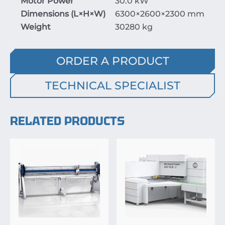
Motor Power
30.0 kW
Dimensions (
L
×
H
×
W
)
6300
×26
00
×23
00
mm
Weight
30280 kg
ORDER A PRODUCT
TECHNICAL SPECIALIST
RELATED PRODUCTS