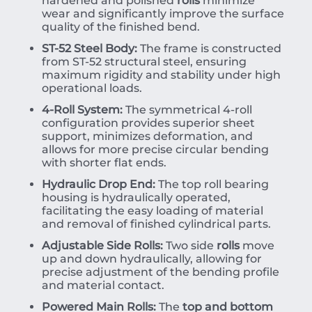
hardened and polished
rolls
minimize
wear and significantly improve the surface
quality of the finished bend.
ST-52 Steel Body:
The frame is constructed
from ST-52 structural steel, ensuring
maximum rigidity and stability under high
operational loads.
4-Roll System:
The symmetrical 4-roll
configuration provides superior sheet
support, minimizes deformation, and
allows for more precise circular bending
with shorter flat ends.
Hydraulic Drop End:
The top roll bearing
housing is hydraulically operated,
facilitating the easy loading of material
and removal of finished cylindrical parts.
Adjustable Side Rolls:
Two side
rolls
move
up and down hydraulically, allowing for
precise adjustment of the bending profile
and material contact.
Powered Main Rolls:
The
top and bottom