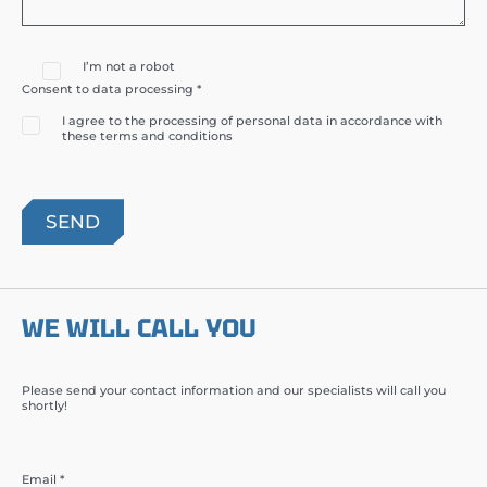
I’m not a robot
Consent to data processing *
I agree to the processing of personal data in accordance with
these terms and conditions
WE WILL CALL YOU
Please send your contact information and our specialists will call you
shortly!
Email *