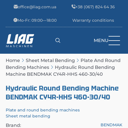
Skip to content
office@liag.com.ua
+38 (067) 824 64 36
Mo-Fr: 09:00—18:00
Warranty conditions
MENU
Main Navigation
Home
Sheet Metal Bending
Plate And Round
Bending Machines
Hydraulic Round Bending
Machine BENDMAK CY4R-HHS 460-30/40
Hydraulic Round Bending Machine
BENDMAK CY4R-HHS 460-30/40
Plate and round bending machines
Sheet metal bending
BENDMAK
Brand: