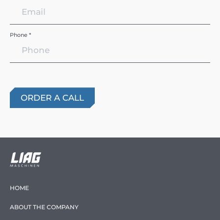
Phone *
HOME
ABOUT THE COMPANY