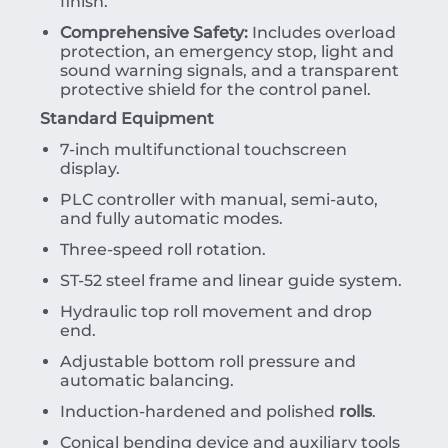
finish.
Comprehensive Safety:
Includes overload
protection, an emergency stop, light and
sound warning signals, and a transparent
protective shield for the control panel.
Standard Equipment
7-inch multifunctional touchscreen
display.
PLC controller with manual, semi-auto,
and fully automatic modes.
Three-speed roll rotation.
ST-52 steel frame and linear guide system.
Hydraulic top roll movement and drop
end.
Adjustable bottom roll pressure and
automatic balancing.
Induction-hardened and polished
rolls
.
Conical bending device and auxiliary tools