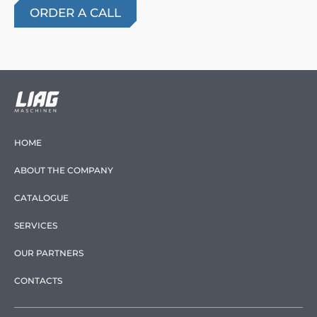
HOME
ABOUT THE COMPANY
CATALOGUE
SERVICES
OUR PARTNERS
CONTACTS