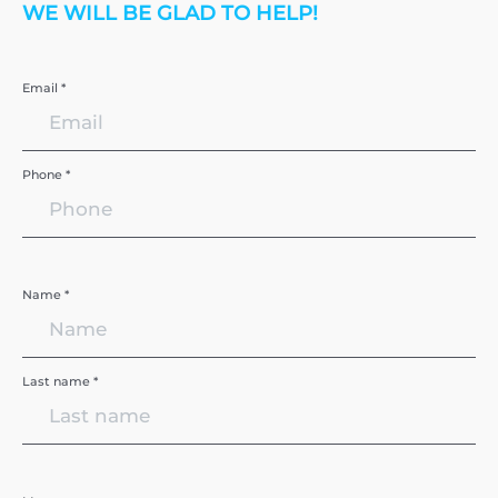
WE WILL BE GLAD TO HELP!
Email *
Phone *
Name *
Last name *