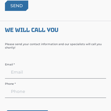
WE WILL CALL YOU
Please send your contact information and our specialists will call you
shortly!
Email *
Phone *