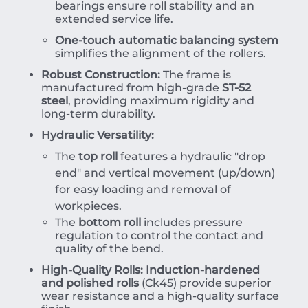
bearings ensure roll stability and an
extended service life.
One-touch automatic balancing system
simplifies the alignment of the rollers.
Robust Construction:
The frame is
manufactured from high-grade
ST-52
steel
, providing maximum rigidity and
long-term durability.
Hydraulic Versatility:
The
top roll
features a hydraulic "drop
end" and vertical movement (up/down)
for easy loading and removal of
workpieces.
The
bottom roll
includes pressure
regulation to control the contact and
quality of the bend.
High-Quality Rolls:
Induction-hardened
and polished rolls
(Ck45) provide superior
wear resistance and a high-quality surface