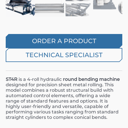
ORDER A PRODUCT
TECHNICAL SPECIALIST
ST4R
is a 4-roll hydraulic
round bending machine
designed for precision sheet metal rolling. This
model combines a robust structural build with
automated control elements, offering a wide
range of standard features and options. It is
highly user-friendly and versatile, capable of
performing various tasks ranging from standard
straight cylinders to complex conical bends.