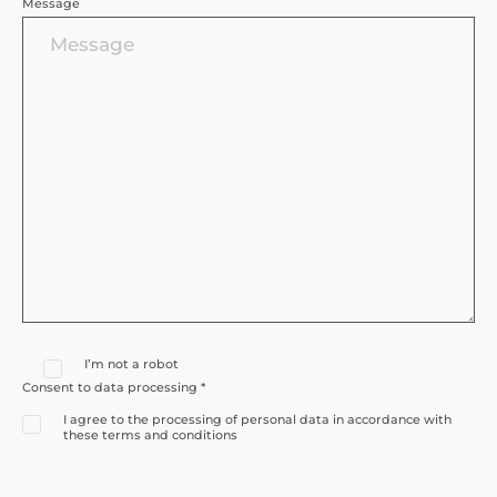
Message
I’m not a robot
Consent to data processing *
I agree to the processing of personal data in accordance with
these terms and conditions