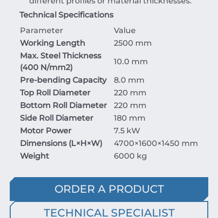
different profiles or material thicknesses.
Technical Specifications
Parameter
Value
Working Length
2500 mm
Max. Steel Thickness
10.0 mm
(
400
N/mm
2
)
Pre-bending Capacity
8.0 mm
Top Roll Diameter
220 mm
Bottom Roll Diameter
220 mm
Side Roll Diameter
180 mm
Motor Power
7.5 kW
Dimensions (
L
×
H
×
W
)
4700
×
1600
×
1450
mm
Weight
6000 kg
ORDER A PRODUCT
TECHNICAL SPECIALIST