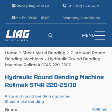
Skip to content
office@liag.com.ua
+38 (067) 824 64 36
Mo-Fr: 09:00—18:00
Warranty conditions
MENU
Main Navigation
Home
Sheet Metal Bending
Plate And Round
Bending Machines
Hydraulic Round Bending
Machine Rollmak ST4R 220-25/10
Hydraulic Round Bending Machine
Rollmak ST4R 220-25/10
Plate and round bending machines
Sheet metal bending
Rollmak
Brand: