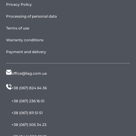
Privacy Policy
Processing of personal data
Terms of use
Warranty conditions
Payment and delivery
office@liag.com.ua
+38 (067) 824 64 36
+38 (067) 236 16 01
+38 (067) 811 51 51
+38 (067) 505 34 23