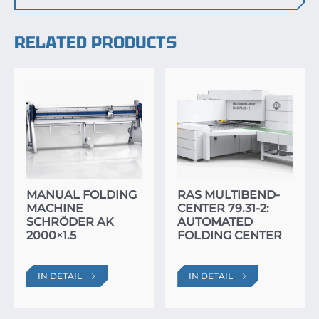
RELATED PRODUCTS
MANUAL FOLDING
RAS MULTIBEND-
MACHINE
CENTER 79.31-2:
SCHRÖDER AK
AUTOMATED
2000×1.5
FOLDING CENTER
IN DETAIL
IN DETAIL