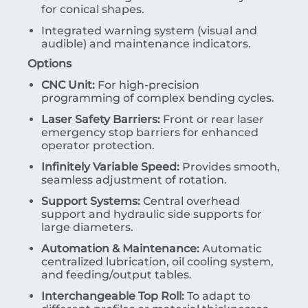
for conical shapes.
Integrated warning system (visual and
audible) and maintenance indicators.
Options
CNC Unit:
For high-precision
programming of complex bending cycles.
Laser Safety Barriers:
Front or rear laser
emergency stop barriers for enhanced
operator protection.
Infinitely Variable Speed:
Provides smooth,
seamless adjustment of rotation.
Support Systems:
Central overhead
support and hydraulic side supports for
large diameters.
Automation & Maintenance:
Automatic
centralized lubrication, oil cooling system,
and feeding/output tables.
Interchangeable Top Roll:
To adapt to