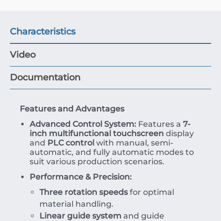
Characteristics
Video
Documentation
Features and Advantages
Advanced Control System:
Features a
7-
inch multifunctional touchscreen
display
and
PLC control
with manual, semi-
automatic, and fully automatic modes to
suit various production scenarios.
Performance & Precision:
Three rotation speeds
for optimal
material handling.
Linear guide system
and guide