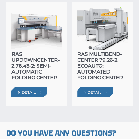
RAS
RAS MULTIBEND-
UPDOWNCENTER-
CENTER 79.26-2
2 78.43-2: SEMI-
ECOAUTO:
AUTOMATIC
AUTOMATED
FOLDING CENTER
FOLDING CENTER
IN DETAIL
IN DETAIL
DO YOU HAVE ANY QUESTIONS?