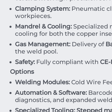
Clamping System:
Pneumatic cl
workpieces.
Mandrel & Cooling:
Specialized 
cooling for both the copper inse
Gas Management:
Delivery of
B
the weld pool.
Safety:
Fully compliant with
CE-
Options
Welding Modules:
Cold Wire Fe
Automation & Software:
Barcode 
diagnostics, and expanded wel
Specialized Tooling:
Stepped ma