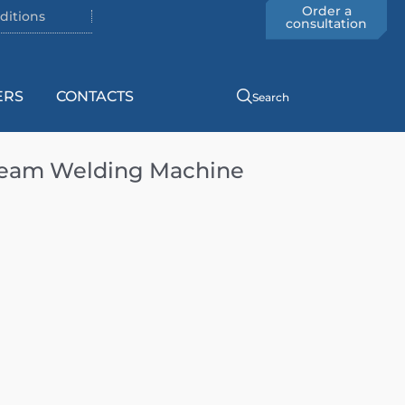
Order a
ditions
consultation
ERS
CONTACTS
Search
Seam Welding Machine