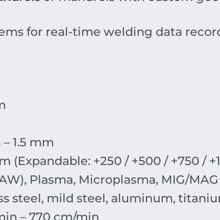
ems for real-time welding data reco
m
 – 1.5 mm
m (Expandable: +250 / +500 / +750 / 
TAW), Plasma, Microplasma, MIG/MAG
ss steel, mild steel, aluminum, titani
min – 770 cm/min