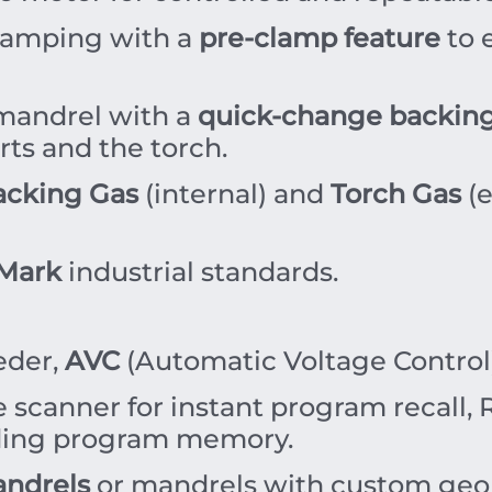
amping with a
pre-clamp feature
to 
mandrel with a
quick-change backing
rts and the torch.
acking Gas
(internal) and
Torch Gas
(e
Mark
industrial standards.
eder,
AVC
(Automatic Voltage Control),
scanner for instant program recall, R
ding program memory.
ndrels
or mandrels with custom geom