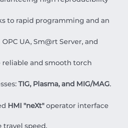
s to rapid programming and an
g OPC UA, Sm@rt Server, and
 reliable and smooth torch
esses:
TIG, Plasma, and MIG/MAG
.
sed
HMI "neXt"
operator interface
 travel speed.