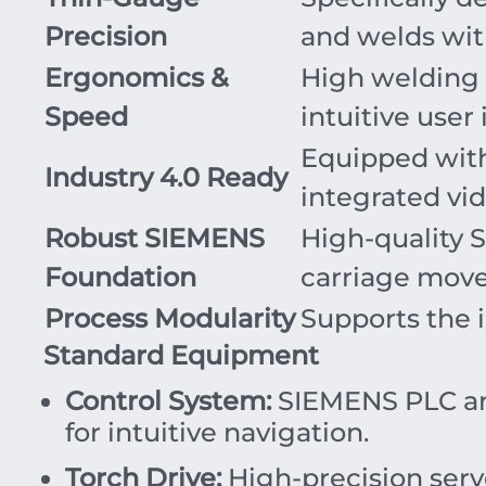
Precision
and welds with
Ergonomics &
High welding
Speed
intuitive user 
Equipped wit
Industry 4.0 Ready
integrated vid
Robust SIEMENS
High-quality 
Foundation
carriage mov
Process Modularity
Supports the i
Standard Equipment
Control System:
SIEMENS PLC and
for intuitive navigation.
Torch Drive:
High-precision serv