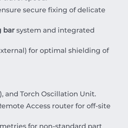
ensure secure fixing of delicate
 bar
system and integrated
xternal) for optimal shielding of
 and Torch Oscillation Unit.
emote Access router for off-site
etries for non-standard part