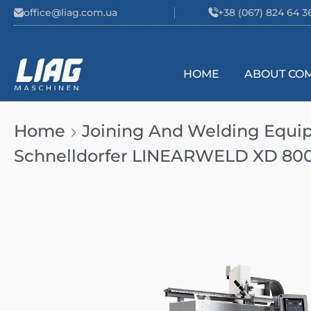
Skip to content
office@liag.com.ua
+38 (067) 824 64 3
HOME
ABOUT CO
Main Navigation
Home
Joining And Welding Equ
Schnelldorfer LINEARWELD XD 80