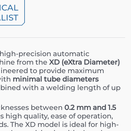
ICAL
LIST
 high-precision automatic
hine from the
XD (eXtra Diameter)
 engineered to provide maximum
with
minimal tube diameters
bined with a welding length of up
icknesses between
0.2 mm and 1.5
 high quality, ease of operation,
s. The XD model is ideal for high-