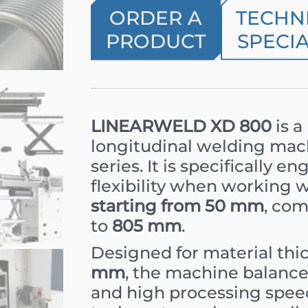
ORDER A
TECHN
PRODUCT
SPECIA
LINEARWELD XD 800
is a
longitudinal welding mac
series. It is specifically
flexibility when working 
starting from 50 mm
, com
to
805 mm
.
Designed for material th
mm
, the machine balances
and high processing speed