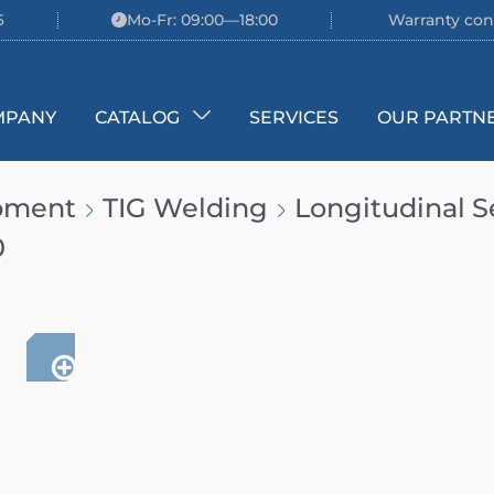
6
Mo-Fr: 09:00—18:00
Warranty con
MPANY
CATALOG
SERVICES
OUR PARTN
ipment
TIG Welding
Longitudinal 
0