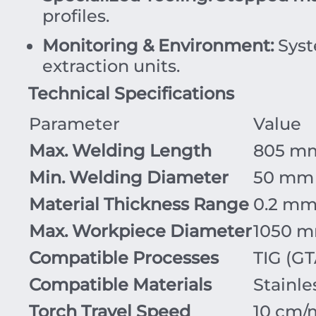
profiles.
Monitoring & Environment:
Syst
extraction units.
Technical Specifications
Parameter
Value
Max. Welding Length
805 m
Min. Welding Diameter
50 mm
Material Thickness Range
0.2 mm
Max. Workpiece Diameter
1050 m
Compatible Processes
TIG (G
Compatible Materials
Stainle
Torch Travel Speed
10 cm/