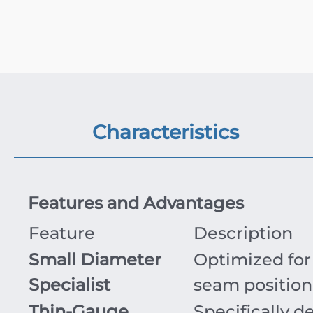
Characteristics
Features and Advantages
Feature
Description
Small Diameter
Optimized for 
Specialist
seam position
Thin-Gauge
Specifically d