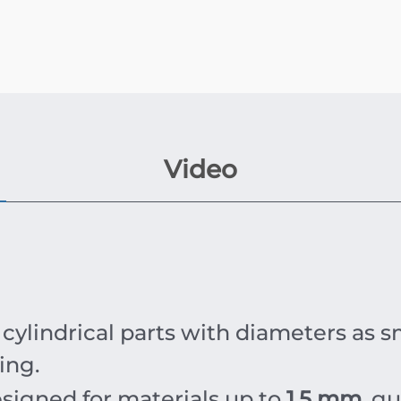
Video
cylindrical parts with diameters as s
ing.
esigned for materials up to
1.5 mm
, g