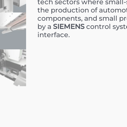
tech sectors where small-sc
the production of automo
components, and small pre
by a
SIEMENS
control sys
interface.