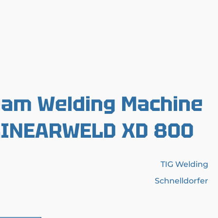
eam Welding Machine
 LINEARWELD XD 800
TIG Welding
Schnelldorfer