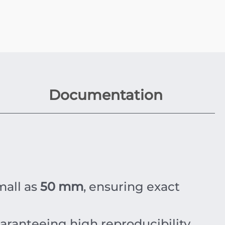
Documentation
mall as
50 mm
, ensuring exact
uaranteeing high reproducibility