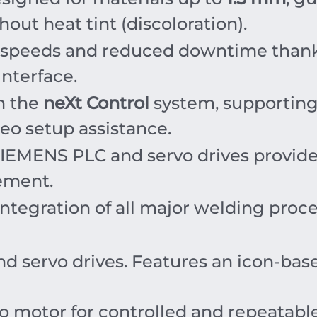
out heat tint (discoloration).
 speeds and reduced downtime thank
interface.
h the
neXt Control
system, supportin
eo setup assistance.
SIEMENS PLC and servo drives provide
ement.
ntegration of all major welding proc
 servo drives. Features an icon-ba
o motor for controlled and repeatable