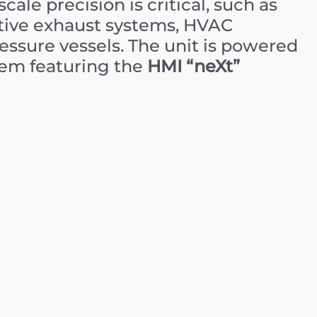
ale precision is critical, such as
tive exhaust systems, HVAC
ssure vessels. The unit is powered
tem featuring the
HMI “neXt”