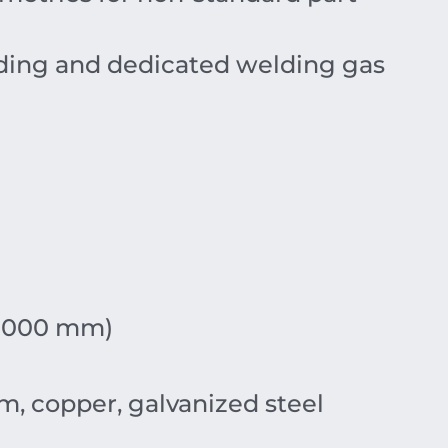
rding and dedicated welding gas
+1000 mm)
um, copper, galvanized steel