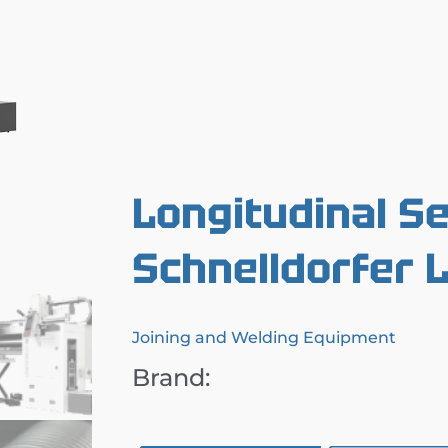
Longitudinal S
Schnelldorfer
Joining and Welding Equipment
Brand: