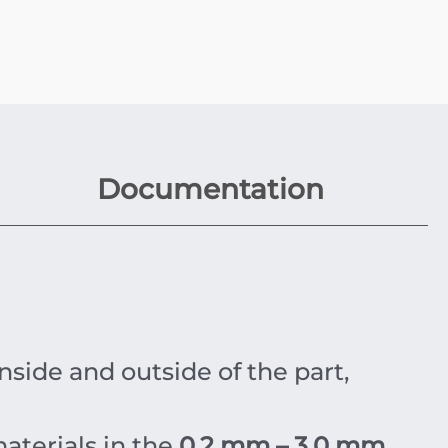
Documentation
side and outside of the part,
materials in the
0.2 mm – 3.0 mm