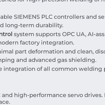
iable SIEMENS PLC controllers and se
d long-term durability.
ntrol
system supports OPC UA, AI-ass
odern factory integration.
imal part deformation and clean, dis
mping and advanced gas shielding.
e integration of all common welding 
and high-performance servo drives. 
ace.