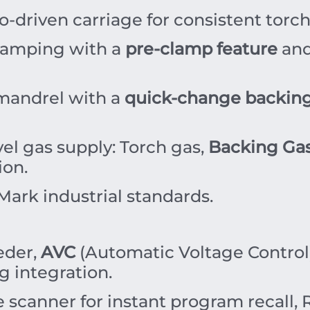
o-driven carriage for consistent tor
amping with a
pre-clamp feature
and
mandrel with a
quick-change backing
el gas supply: Torch gas,
Backing Ga
ion.
ark industrial standards.
eder,
AVC
(Automatic Voltage Control),
 integration.
scanner for instant program recall,