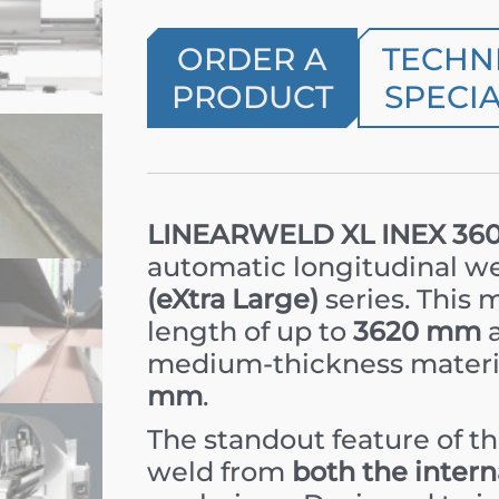
ORDER A
TECHN
PRODUCT
SPECIA
LINEARWELD XL INEX 36
automatic longitudinal w
(eXtra Large)
series. This
length of up to
3620 mm
a
medium-thickness materi
mm
.
The standout feature of t
weld from
both the intern