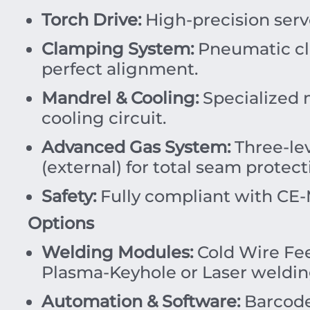
Torch Drive:
High-precision serv
Clamping System:
Pneumatic cl
perfect alignment.
Mandrel & Cooling:
Specialized 
cooling circuit.
Advanced Gas System:
Three-lev
(external) for total seam protect
Safety:
Fully compliant with CE-M
Options
Welding Modules:
Cold Wire Fe
Plasma-Keyhole or Laser welding
Automation & Software:
Barcode 