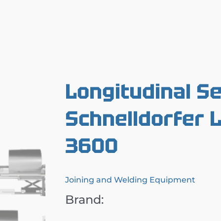
Longitudinal S
Schnelldorfer
3600
Joining and Welding Equipment
Brand: