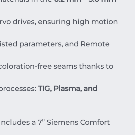
rvo drives, ensuring high motion
isted parameters, and Remote
coloration-free seams thanks to
processes:
TIG, Plasma, and
Includes a 7” Siemens Comfort