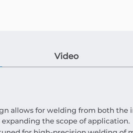
Video
n allows for welding from both the in
y expanding the scope of application.
 tuned for high-precision welding of 