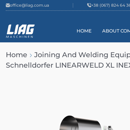
Skip to content
office@liag.com.ua
+38 (067) 824 64 3
HOME
ABOUT CO
Main Navigation
Home
Joining And Welding Equ
Schnelldorfer LINEARWELD XL INE