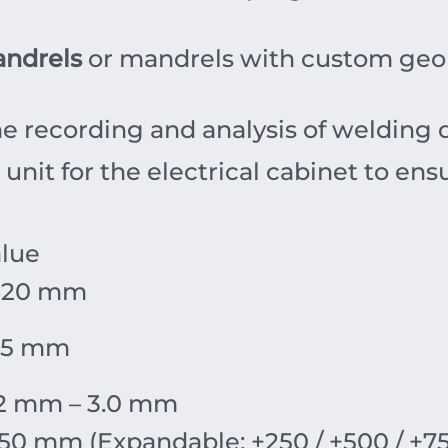
ndrels
or mandrels with custom geom
e recording and analysis of welding 
unit for the electrical cabinet to ensu
lue
620 mm
55 mm
2 mm – 3.0 mm
50 mm (Expandable: +250 / +500 / +7