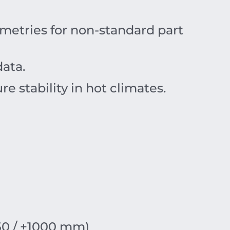
etries for non-standard part
data.
re stability in hot climates.
50 / +1000 mm)