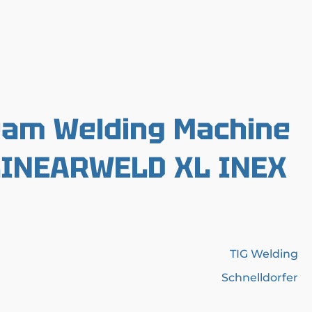
eam Welding Machine
 LINEARWELD XL INEX
TIG Welding
Schnelldorfer