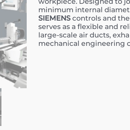
workpiece. Designed to joi
minimum internal diamet
SIEMENS
controls and the
serves as a flexible and r
large-scale air ducts, exh
mechanical engineering 