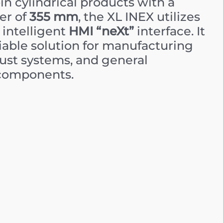
n cylindrical products with a
er of
355 mm
, the XL INEX utilizes
 intelligent
HMI “neXt”
interface. It
eliable solution for manufacturing
aust systems, and general
components.