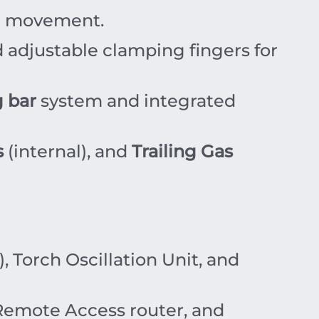
ch movement.
 adjustable clamping fingers for
 bar
system and integrated
s
(internal), and
Trailing Gas
 Torch Oscillation Unit, and
 Remote Access router, and