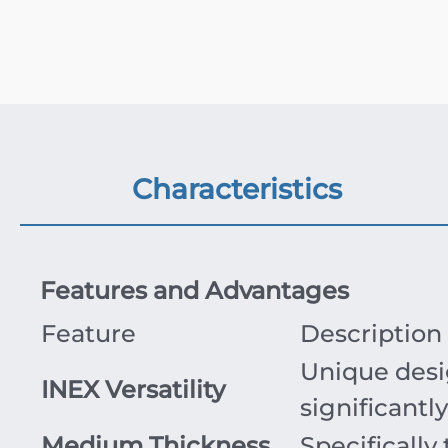
Characteristics
Features and Advantages
Feature
Description
Unique desig
INEX Versatility
significantl
Medium Thickness
Specifically