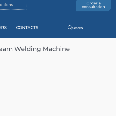
Order a
ditions
consultation
ERS
CONTACTS
Search
Seam Welding Machine