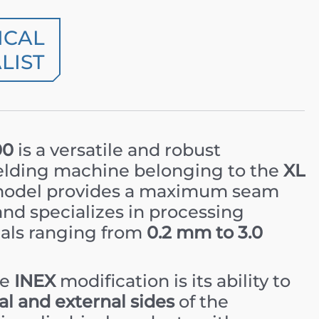
ICAL
LIST
00
is a versatile and robust
elding machine belonging to the
XL
 model provides a maximum seam
nd specializes in processing
als ranging from
0.2 mm to 3.0
he
INEX
modification is its ability to
al and external sides
of the