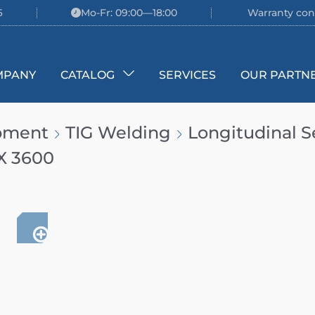
6
Mo-Fr: 09:00—18:00
Warranty con
MPANY
CATALOG
SERVICES
OUR PARTN
ipment
TIG Welding
Longitudinal 
X 3600