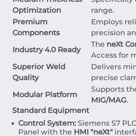
Optimization
range.
Premium
Employs rel
Components
precision an
The
neXt Co
Industry 4.0 Ready
Access for m
Superior Weld
Delivers min
Quality
precise cla
Supports th
Modular Platform
MIG/MAG
.
Standard Equipment
Control System:
Siemens S7 PLC 
Panel with the
HMI "neXt"
interf