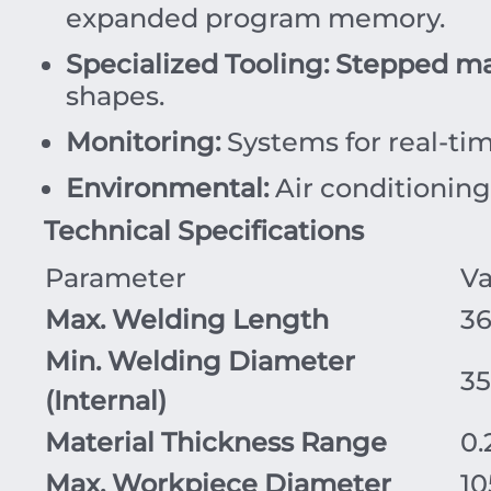
expanded program memory.
Specialized Tooling:
Stepped ma
shapes.
Monitoring:
Systems for real-tim
Environmental:
Air conditioning 
Technical Specifications
Parameter
Va
Max. Welding Length
3
Min. Welding Diameter
3
(Internal)
Material Thickness Range
0.
Max. Workpiece Diameter
10