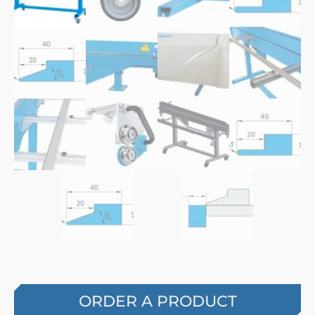
ORDER A PRODUCT