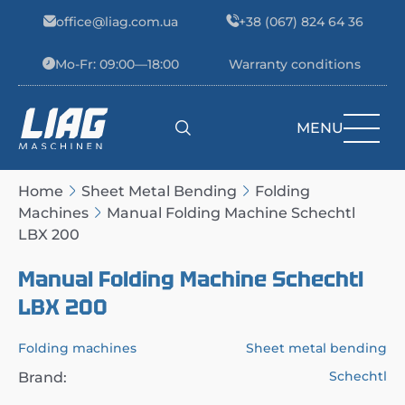
Skip to content
office@liag.com.ua
+38 (067) 824 64 36
Mo-Fr: 09:00—18:00
Warranty conditions
MENU
Main Navigation
Home
Sheet Metal Bending
Folding
Machines
Manual Folding Machine Schechtl
LBX 200
Manual Folding Machine Schechtl
LBX 200
Folding machines
Sheet metal bending
Schechtl
Brand: