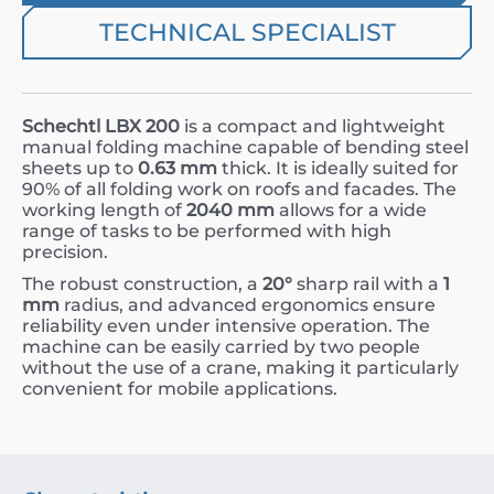
TECHNICAL SPECIALIST
Schechtl LBX 200
is a compact and lightweight
manual folding machine capable of bending steel
sheets up to
0.63 mm
thick. It is ideally suited for
90% of all folding work on roofs and facades. The
working length of
2040 mm
allows for a wide
range of tasks to be performed with high
precision.
The robust construction, a
20°
sharp rail with a
1
mm
radius, and advanced ergonomics ensure
reliability even under intensive operation. The
machine can be easily carried by two people
without the use of a crane, making it particularly
convenient for mobile applications.