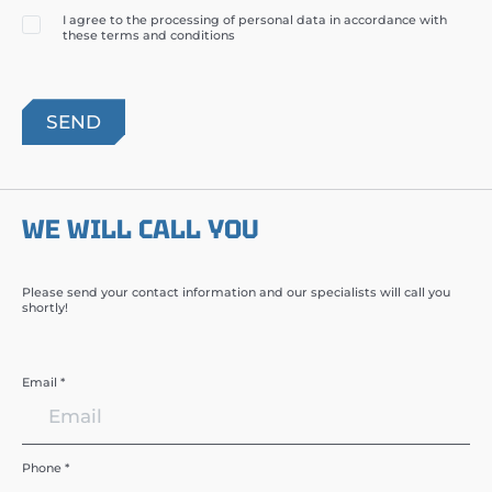
I agree to the processing of personal data in accordance with
these terms and conditions
WE WILL CALL YOU
Please send your contact information and our specialists will call you
shortly!
Email *
Phone *