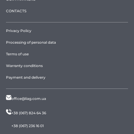
CONTACTS
Privacy Policy
Processing of personal data
Terms of use
Warranty conditions
Payment and delivery
office@liag.com.ua
+38 (067) 824 64 36
+38 (067) 236 16 01