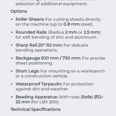
selection of additional equipment.
Options
Roller Shears:
For cutting sheets directly
on the machine (up to
0.8 mm
steel).
Rounded Rails:
(Radius
2 mm
or
2.5 mm
)
for soft bending of zinc and aluminum.
Sharp Rail 20° R2 mm:
For delicate
bending operations.
Backgauge 500 mm / 750 mm:
For precise
sheet positioning.
Short Legs:
For mounting on a workbench
or a construction vehicle.
Waterproof Tarpaulin:
For protection
against dirt and weather.
Beading Apparatus:
With rods (
Rolls
)
Ø12–
22 mm
(for LBX 200).
Technical Specifications