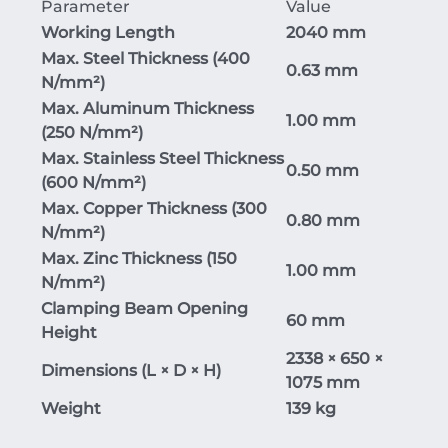
Parameter
Value
Working Length
2040 mm
Max. Steel Thickness (400
0.63 mm
N/mm²)
Max. Aluminum Thickness
1.00 mm
(250 N/mm²)
Max. Stainless Steel Thickness
0.50 mm
(600 N/mm²)
Max. Copper Thickness (300
0.80 mm
N/mm²)
Max. Zinc Thickness (150
1.00 mm
N/mm²)
Clamping Beam Opening
60 mm
Height
2338 × 650 ×
Dimensions (L × D × H)
1075 mm
Weight
139 kg