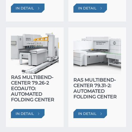
IN DETAIL
IN DETAIL
RAS MULTIBEND-
RAS MULTIBEND-
CENTER 79.26-2
CENTER 79.31-2:
ECOAUTO:
AUTOMATED
AUTOMATED
FOLDING CENTER
FOLDING CENTER
IN DETAIL
IN DETAIL