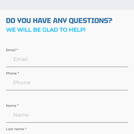
DO YOU HAVE ANY QUESTIONS?
WE WILL BE GLAD TO HELP!
Email *
Phone *
Name *
Last name *