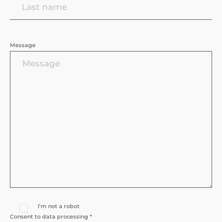
Message
I’m not a robot
Consent to data processing *