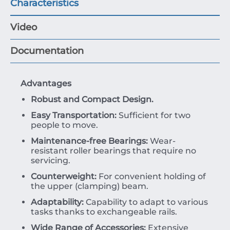
Characteristics
Video
Documentation
Advantages
Robust and Compact Design.
Easy Transportation:
Sufficient for two
people to move.
Maintenance-free Bearings:
Wear-
resistant roller bearings that require no
servicing.
Counterweight:
For convenient holding of
the upper (clamping) beam.
Adaptability:
Capability to adapt to various
tasks thanks to exchangeable rails.
Wide Range of Accessories:
Extensive