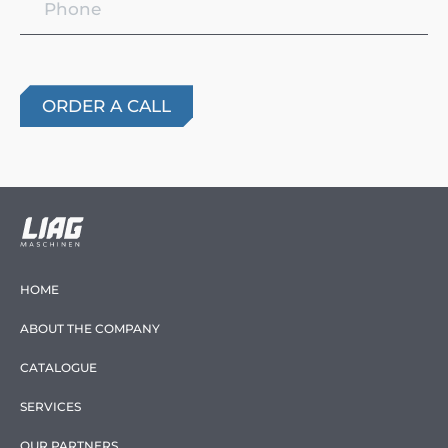
HOME
ABOUT THE COMPANY
CATALOGUE
SERVICES
OUR PARTNERS