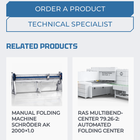
ORDER A PRODUCT
TECHNICAL SPECIALIST
RELATED PRODUCTS
MANUAL FOLDING
RAS MULTIBEND-
MACHINE
CENTER 79.26-2:
SCHRÖDER AK
AUTOMATED
2000×1.0
FOLDING CENTER