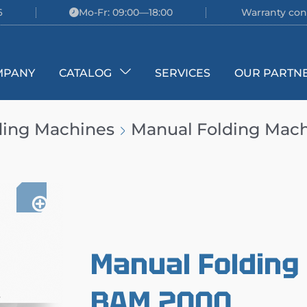
6
Mo-Fr: 09:00—18:00
Warranty con
MPANY
CATALOG
SERVICES
OUR PARTN
ding Machines
Manual Folding Ma
Manual Foldin
BAM 2000