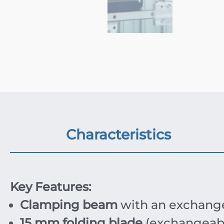
Characteristics
Key Features:
Clamping beam
with an exchang
15 mm folding blade
(exchangeabl