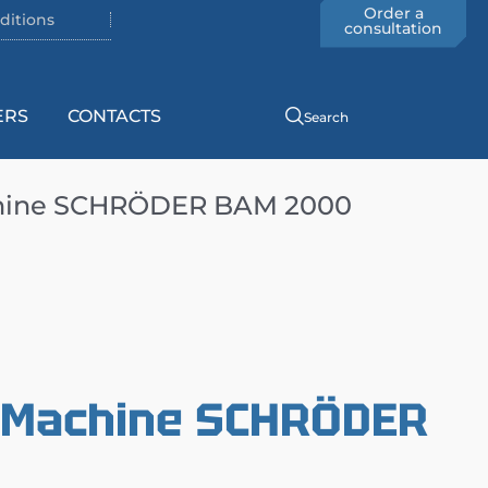
Order a
ditions
consultation
ERS
CONTACTS
Search
chine SCHRÖDER BAM 2000
g Machine SCHRÖDER