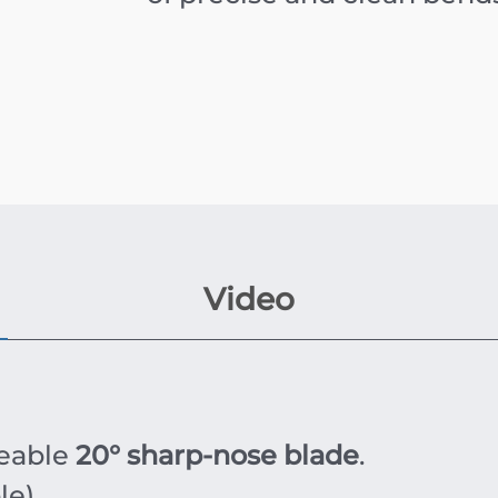
Video
eable
20° sharp-nose blade
.
e).