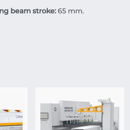
ng beam stroke:
65 mm.