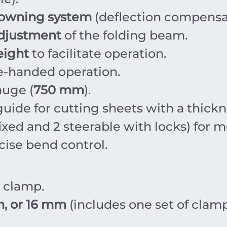
owning system
(deflection compensa
adjustment
of the folding beam.
eight
to facilitate operation.
e-handed operation.
uge (
750 mm
).
guide for cutting sheets with a thick
ixed and 2 steerable with locks) for mo
cise bend control.
d clamp.
, or 16 mm
(includes one set of clamp