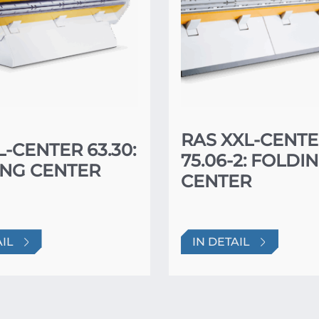
RAS XXL-CENT
L-CENTER 63.30:
75.06-2: FOLDI
NG CENTER
CENTER
AIL
IN DETAIL