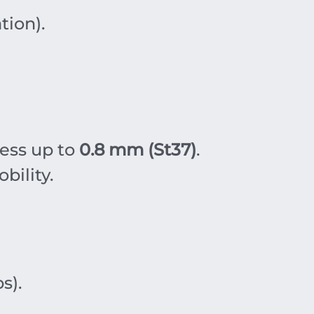
tion).
ness up to
0.8 mm (St37)
.
bility.
s).