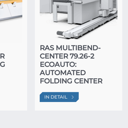
RAS MULTIBEND-
ER
CENTER 79.26-2
NG
ECOAUTO:
AUTOMATED
FOLDING CENTER
IN DETAIL