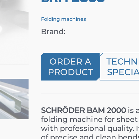
Folding machines
Brand:
ORDER A
TECHN
PRODUCT
SPECIA
SCHRÖDER BAM 2000
is 
folding machine for shee
with professional quality. 
of precise and clean bend