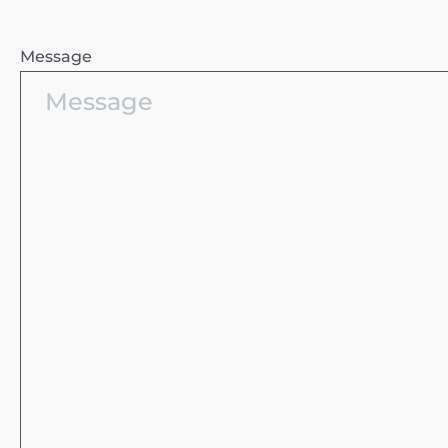
Message