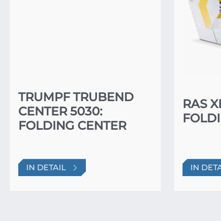
TRUMPF TRUBEND
RAS X
CENTER 5030:
FOLDI
FOLDING CENTER
IN DETAIL
IN DET