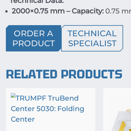
Technical Data:
2000×0.75 mm – Capacity:
0.75 m
ORDER A
TECHNICAL
PRODUCT
SPECIALIST
RELATED PRODUCTS