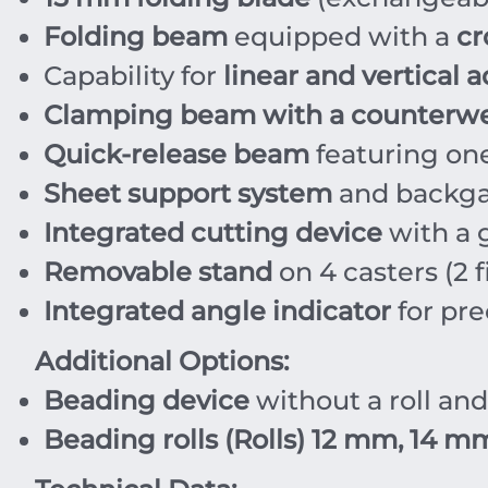
Folding beam
equipped with a
cr
Capability for
linear and vertical 
Clamping beam with a counterw
Quick-release beam
featuring on
Sheet support system
and backga
Integrated cutting device
with a 
Removable stand
on 4 casters (2 f
Integrated angle indicator
for pre
Additional Options:
Beading device
without a roll an
Beading rolls (Rolls)
12 mm, 14 mm