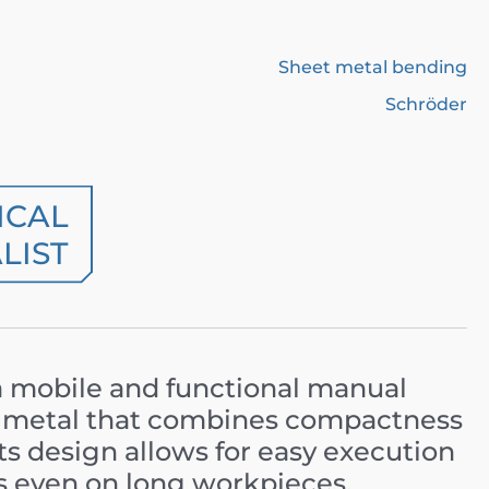
Sheet metal bending
Schröder
ICAL
LIST
a mobile and functional manual
t metal that combines compactness
Its design allows for easy execution
s even on long workpieces.