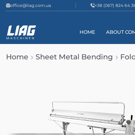
Skip to content
office@liag.com.ua
+38 (067) 824 64 3
HOME
ABOUT CO
Main Navigation
Home
Sheet Metal Bending
Fol