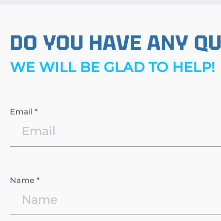
DO YOU HAVE ANY Q
WE WILL BE GLAD TO HELP!
Email *
Name *