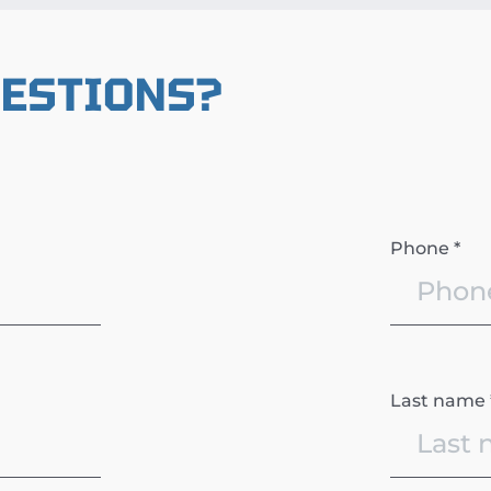
UESTIONS?
Phone *
Last name 