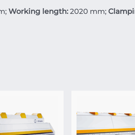
m;
Working length:
2020 mm;
Clampi