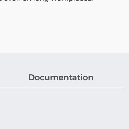
Documentation