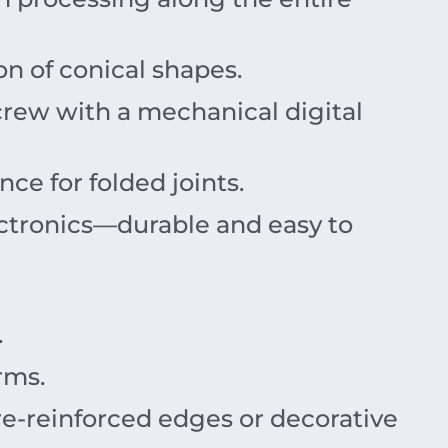
on of conical shapes.
crew with a mechanical digital
ce for folded joints.
ctronics—durable and easy to
.
rms.
re-reinforced edges or decorative