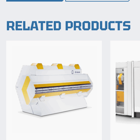
RELATED PRODUCTS