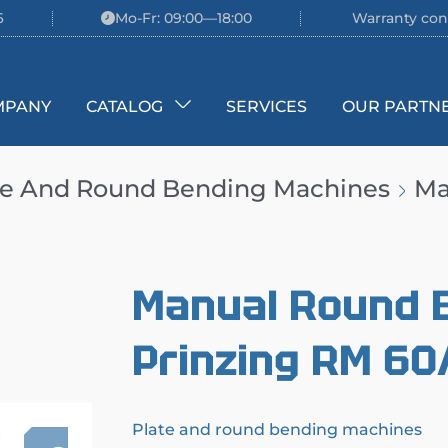
6
Mo-Fr: 09:00—18:00
Warranty con
MPANY
CATALOG
SERVICES
OUR PARTN
te And Round Bending Machines
Ma
Manual Round 
Prinzing RM 60
Plate and round bending machines