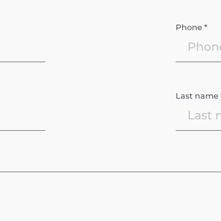
Phone *
Last name 