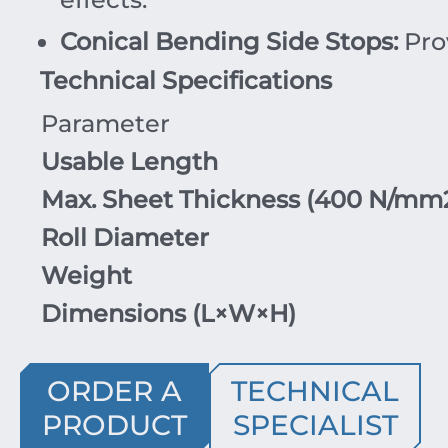
Conical Bending Side Stops:
Pro
Technical Specifications
Parameter
Usable Length
Max. Sheet Thickness (
400
N/mm
Roll Diameter
Weight
Dimensions (
L
×
W
×
H
)
ORDER A
TECHNICAL
PRODUCT
SPECIALIST