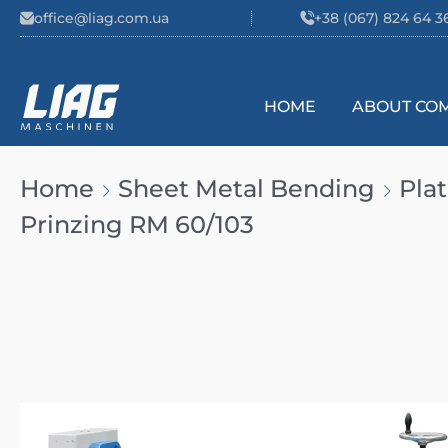
Skip to content
office@liag.com.ua
+38 (067) 824 64 3
HOME
ABOUT CO
Main Navigation
Home
Sheet Metal Bending
Pla
Prinzing RM 60/103