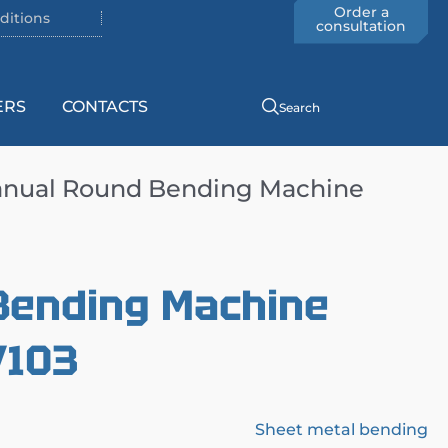
Order a
ditions
consultation
ERS
CONTACTS
Search
nual Round Bending Machine
Bending Machine
/103
Sheet metal bending