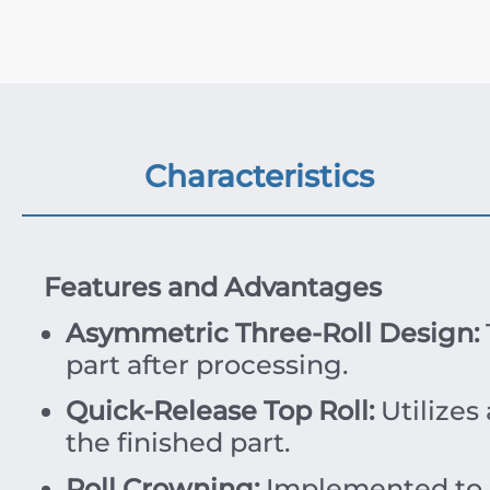
Characteristics
Features and Advantages
Asymmetric Three-Roll Design:
part after processing.
Quick-Release Top Roll:
Utilizes
the finished part.
Roll Crowning:
Implemented to r