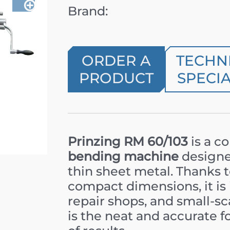
Brand:
ORDER A
TECHN
PRODUCT
SPECIA
Prinzing RM 60/103
is a c
bending machine
designed
thin sheet metal. Thanks 
compact dimensions, it is 
repair shops, and small-sc
is the neat and accurate f