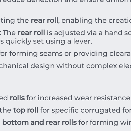
lting the
rear roll
, enabling the creati
:
The
rear roll
is adjusted via a hand s
s quickly set using a lever.
for forming seams or providing clearan
hanical design without complex ele
ned
rolls
for increased wear resistance
 the
top roll
for specific corrugated fo
e
bottom and rear rolls
for forming wi