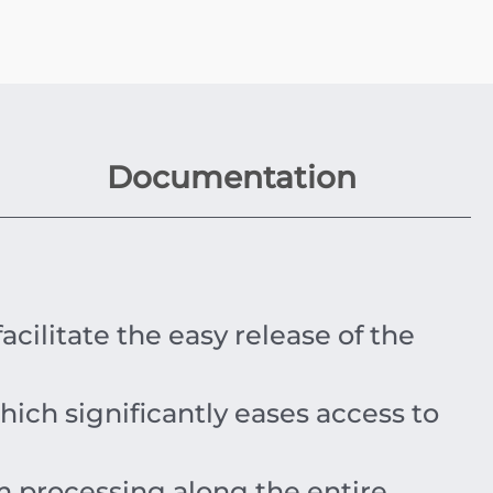
Documentation
acilitate the easy release of the
ich significantly eases access to
 processing along the entire