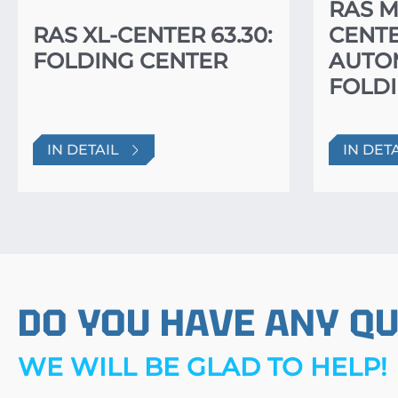
RAS M
RAS XL-CENTER 63.30:
CENTE
FOLDING CENTER
AUTO
FOLDI
IN DETAIL
IN DET
DO YOU HAVE ANY Q
WE WILL BE GLAD TO HELP!