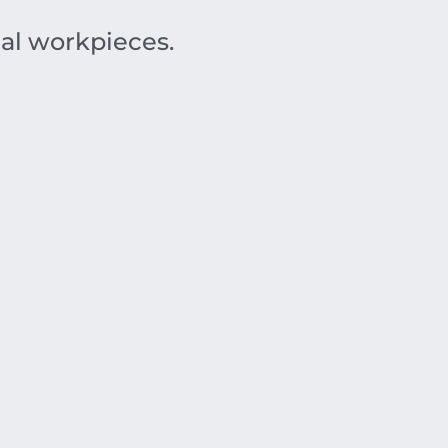
al workpieces.