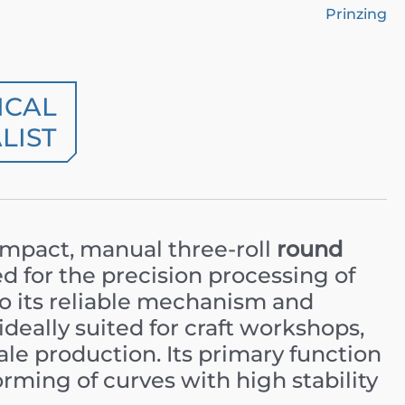
Prinzing
ICAL
LIST
ompact, manual three-roll
round
 for the precision processing of
to its reliable mechanism and
ideally suited for craft workshops,
ale production. Its primary function
orming of curves with high stability