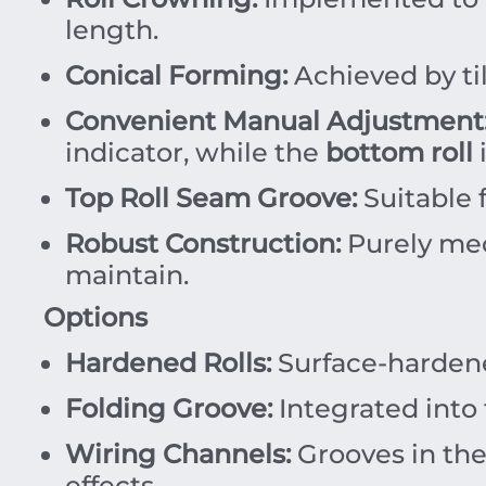
length.
Conical Forming:
Achieved by ti
Convenient Manual Adjustment
indicator, while the
bottom roll
i
Top Roll Seam Groove:
Suitable 
Robust Construction:
Purely mec
maintain.
Options
Hardened Rolls:
Surface-harde
Folding Groove:
Integrated into
Wiring Channels:
Grooves in th
effects.