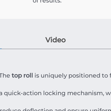
of results.
Video
The
top roll
is uniquely positioned to f
 a quick-action locking mechanism, wh
educe deflection and ensure uniform