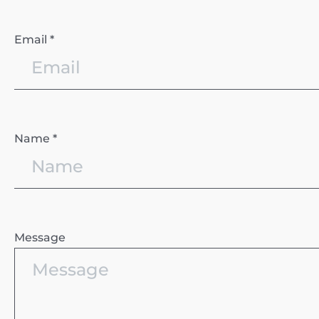
Email *
Name *
Message