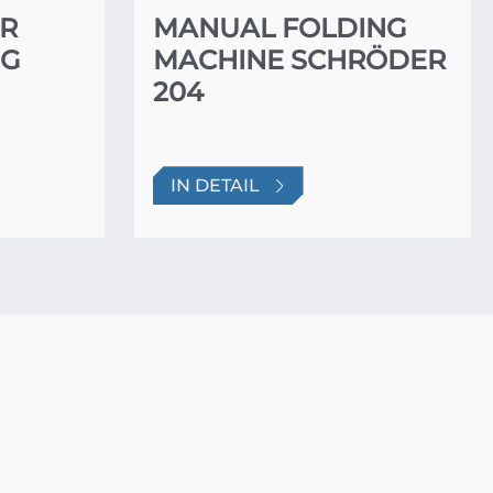
ER
MANUAL FOLDING
NG
MACHINE SCHRÖDER
204
IN DETAIL