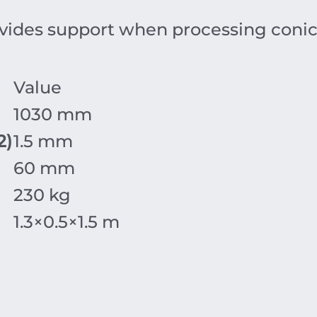
vides support when processing conic
Value
1030 mm
2
)
1.5 mm
60 mm
230 kg
1.3
×
0.5
×1
.5
m