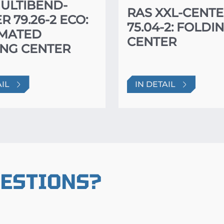
ULTIBEND-
RAS XXL-CENT
R 79.26-2 ECO:
75.04-2: FOLDI
MATED
CENTER
NG CENTER
AIL
IN DETAIL
UESTIONS?