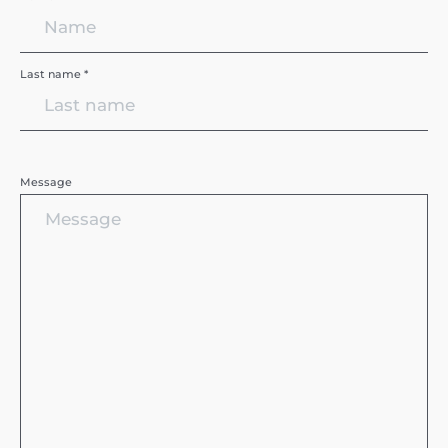
Last name *
Message