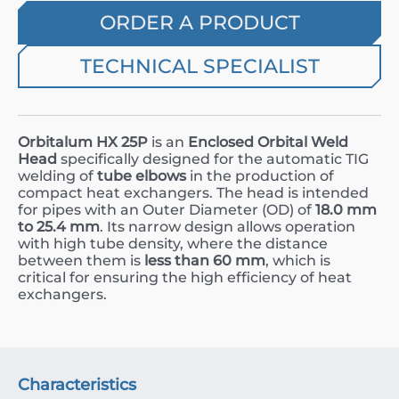
ORDER A PRODUCT
TECHNICAL SPECIALIST
Orbitalum HX 25P
is an
Enclosed Orbital Weld
Head
specifically designed for the automatic TIG
welding of
tube elbows
in the production of
compact heat exchangers. The head is intended
for pipes with an Outer Diameter (
OD
) of
18.0
mm
to
25.4
mm
. Its narrow design allows operation
with high tube density, where the distance
between them is
less than
60
mm
, which is
critical for ensuring the high efficiency of heat
exchangers.
Characteristics