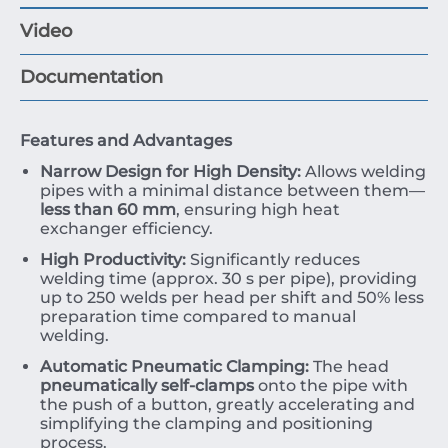
Video
Documentation
Features and Advantages
Narrow Design for High Density:
Allows welding
pipes with a minimal distance between them—
less than
60
mm
, ensuring high heat
exchanger efficiency.
High Productivity:
Significantly reduces
welding time (approx.
30
s
per pipe), providing
up to
250
welds per head per shift and
50%
less
preparation time compared to manual
welding.
Automatic Pneumatic Clamping:
The head
pneumatically self-clamps
onto the pipe with
the push of a button, greatly accelerating and
simplifying the clamping and positioning
process.