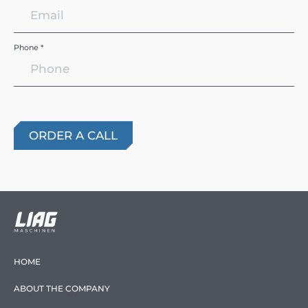
Phone *
HOME
ABOUT THE COMPANY