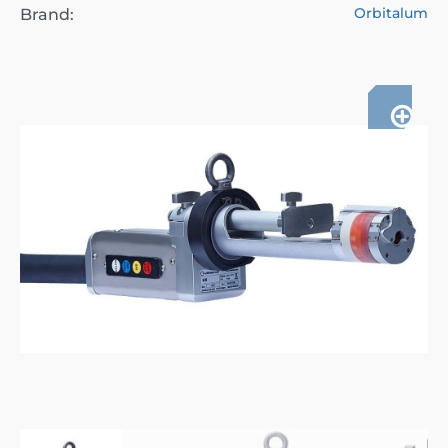
Orbitalum
Brand: