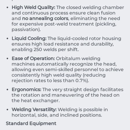
High Weld Quality:
The closed welding chamber
and continuous process ensure clean fusion
and
no annealing colors
, eliminating the need
for expensive post-weld treatment (pickling,
passivation).
Liquid Cooling:
The liquid-cooled rotor housing
ensures high load resistance and durability,
enabling
250
welds per shift.
Ease of Operation:
Orbitalum welding
machines automatically recognize the head,
allowing even semi-skilled personnel to achieve
consistently high weld quality (reducing
rejection rates to less than
0.7%
).
Ergonomics:
The very straight design facilitates
the rotation and maneuvering of the head on
the heat exchanger.
Welding Versatility:
Welding is possible in
horizontal, side, and inclined positions.
Standard Equipment