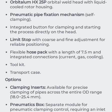
Orbitalum HX 25P
orbital weld head with liquid-
cooled rotor housing.
Pneumatic pipe fixation mechanism
(self-
clamping).
Integrated button for clamping and starting
the process directly on the head.
Limit Stop
with coarse and fine adjustment for
reliable positioning.
Flexible
hose pack
with a length of
7.5
m
and
integrated connections (current, gas, cooling).
Tool kit.
Transport case.
Options
Clamping Inserts:
Available for precise
clamping of pipes across the entire
OD
range
(
18.0
−
25.4
mm
).
Pneumatics Box:
Separate module for
pneumatic clamping control, requiring an inlet