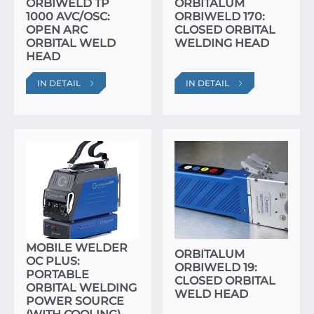
ORBIWELD TP
ORBITALUM
1000 AVC/OSC:
ORBIWELD 170:
OPEN ARC
CLOSED ORBITAL
ORBITAL WELD
WELDING HEAD
HEAD
IN DETAIL
IN DETAIL
ORBITALUM
MOBILE WELDER
ORBITALUM
OC PLUS:
ORBIWELD 19:
PORTABLE
CLOSED ORBITAL
ORBITAL WELDING
WELD HEAD
POWER SOURCE