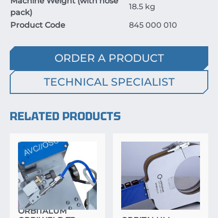
Machine Weight (with hose
18.5
kg
pack)
Product Code
845
000
010
ORDER A PRODUCT
TECHNICAL SPECIALIST
RELATED PRODUCTS
ORBITALUM