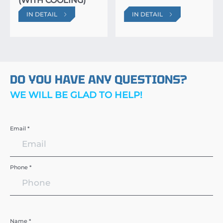
(WITH COOLING)
IN DETAIL
IN DETAIL
DO YOU HAVE ANY QUESTIONS?
WE WILL BE GLAD TO HELP!
Email *
Phone *
Name *