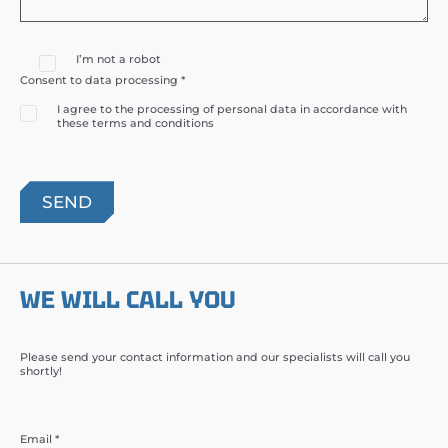
I’m not a robot
Consent to data processing *
I agree to the processing of personal data in accordance with
these terms and conditions
WE WILL CALL YOU
Please send your contact information and our specialists will call you
shortly!
Email *