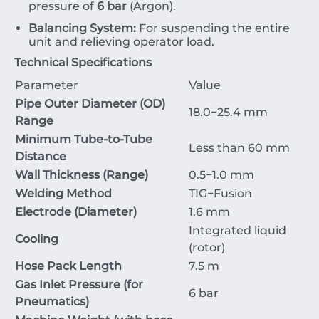
pressure of
6
bar
(Argon).
Balancing System:
For suspending the entire
unit and relieving operator load.
Technical Specifications
Parameter
Value
Pipe Outer Diameter (OD)
18.0
−
25.4
mm
Range
Minimum Tube-to-Tube
Less than
60
mm
Distance
Wall Thickness (Range)
0.5
−
1.0
mm
Welding Method
TIG
−
Fusion
Electrode (Diameter)
1.6
mm
Integrated liquid
Cooling
(rotor)
Hose Pack Length
7.5
m
Gas Inlet Pressure (for
6
bar
Pneumatics)