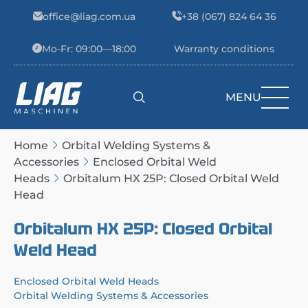
Skip to content
office@liag.com.ua
+38 (067) 824 64 36
Mo-Fr: 09:00—18:00
Warranty conditions
MENU
Main Navigation
Home
Orbital Welding Systems &
Accessories
Enclosed Orbital Weld
Heads
Orbitalum HX 25P: Closed Orbital Weld
Head
Orbitalum HX 25P: Closed Orbital
Weld Head
Enclosed Orbital Weld Heads
Orbital Welding Systems & Accessories