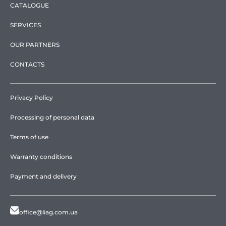
CATALOGUE
SERVICES
OUR PARTNERS
CONTACTS
Privacy Policy
Processing of personal data
Terms of use
Warranty conditions
Payment and delivery
office@liag.com.ua