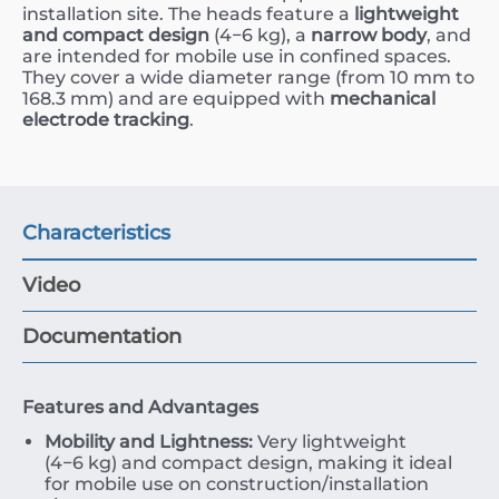
installation site. The heads feature a
lightweight
and compact design
(
4
−
6
kg
), a
narrow body
, and
are intended for mobile use in confined spaces.
They cover a wide diameter range (from
10
mm
to
168.3
mm
) and are equipped with
mechanical
electrode tracking
.
Characteristics
Video
Documentation
Features and Advantages
Mobility and Lightness:
Very lightweight
(
4
−
6
kg
) and compact design, making it ideal
for mobile use on construction/installation