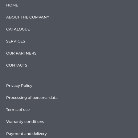
HOME
ABOUT THE COMPANY
CATALOGUE
SERVICES
OUR PARTNERS
CONTACTS
Privacy Policy
Processing of personal data
Terms of use
Warranty conditions
Payment and delivery