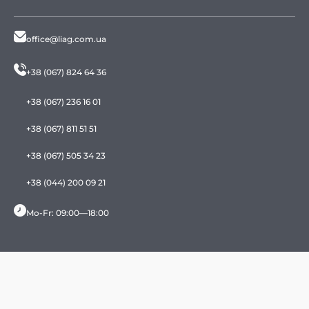
office@liag.com.ua
+38 (067) 824 64 36
+38 (067) 236 16 01
+38 (067) 811 51 51
+38 (067) 505 34 23
+38 (044) 200 09 21
Mo-Fr: 09:00—18:00