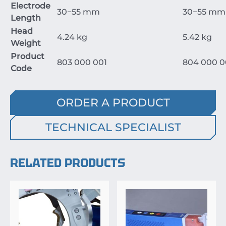
Electrode
30
−
55
mm
30
−
55
mm
Length
Head
4.24
kg
5.42
kg
Weight
Product
803
000
001
804
000
0
Code
ORDER A PRODUCT
TECHNICAL SPECIALIST
RELATED PRODUCTS