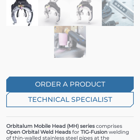
ORDER A PRODUCT
TECHNICAL SPECIALIST
Orbitalum Mobile Head (
MH
) series
comprises
Open Orbital Weld Heads
for
TIG-Fusion
welding
of thin-walled stainless steel pipes at the