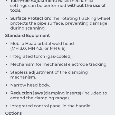
Tool-Free Adjustment:
Basic mechanical
settings can be performed
without the use of
tools
.
Surface Protection:
The rotating tracking wheel
protects the pipe surface, preventing damage
during scanning.
Standard Equipment
Mobile Head orbital weld head
(
MH
3.0
,
MH
4.5
,
or
MH
6.6
).
Integrated torch (gas-cooled).
Mechanism for mechanical electrode tracking.
Stepless adjustment of the clamping
mechanism.
Narrow head body.
Reduction jaws
(clamping inserts) (included to
extend the clamping range).
Integrated control panel in the handle.
Options