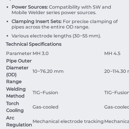
Power Sources:
Compatibility with
SW
and
Mobile
Welder
series power sources.
Clamping Insert Sets:
For precise clamping of
pipes across the entire
OD
range.
Various electrode lengths (
30
−
55
mm
).
Technical Specifications
Parameter
MH 3.0
MH 4.5
Pipe Outer
Diameter
10
−
76.20
mm
20
−
114.30
(OD)
Range
Welding
TIG
−
Fusion
TIG
−
Fusio
Method
Torch
Gas
-cooled
Gas
-coole
Cooling
Arc
Mechanical
electrode
tracking
Mechanica
Regulation