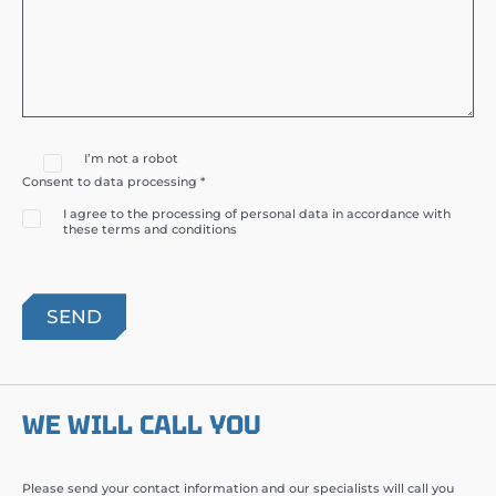
I’m not a robot
Consent to data processing *
I agree to the processing of personal data in accordance with
these terms and conditions
WE WILL CALL YOU
Please send your contact information and our specialists will call you