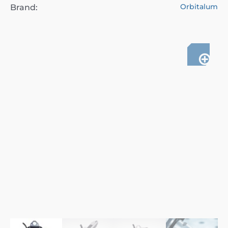
Orbitalum
Brand: