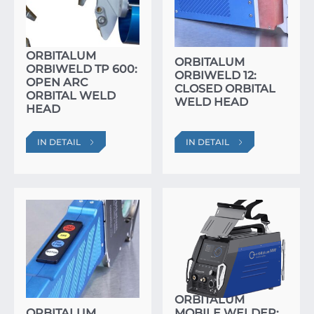
ORBITALUM
ORBITALUM
ORBIWELD TP 600:
ORBIWELD 12:
OPEN ARC
CLOSED ORBITAL
ORBITAL WELD
WELD HEAD
HEAD
IN DETAIL
IN DETAIL
ORBITALUM
ORBITALUM
MOBILE WELDER: