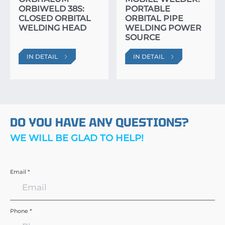
ORBIWELD 38S:
PORTABLE
CLOSED ORBITAL
ORBITAL PIPE
WELDING HEAD
WELDING POWER
SOURCE
IN DETAIL
IN DETAIL
DO YOU HAVE ANY QUESTIONS?
WE WILL BE GLAD TO HELP!
Email *
Phone *