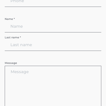
Name *
Last name *
Message