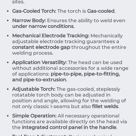
sites.
Gas-Cooled Torch:
The torch is
Gas-cooled
.
Narrow Body:
Ensures the ability to weld even
under narrow conditions
.
Mechanical Electrode Tracking:
Mechanically
adjustable electrode tracking guarantees a
constant electrode gap
throughout the entire
welding process.
Application Versatility:
The head can be used
without additional accessories for a wide range
of applications:
pipe-to-pipe, pipe-to-fitting,
and pipe-to-extrusion
.
Adjustable Torch:
The gas-cooled, steplessly
rotatable torch body can be adjusted in
position and angle, allowing for the welding of
not only classic
I
-seams
but also
fillet welds
.
Simple Operation:
All necessary operational
functions are available directly on the head via
the
integrated control panel in the handle
.