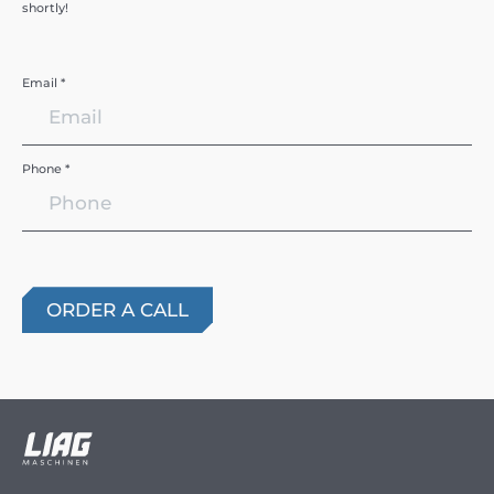
shortly!
Email *
Phone *