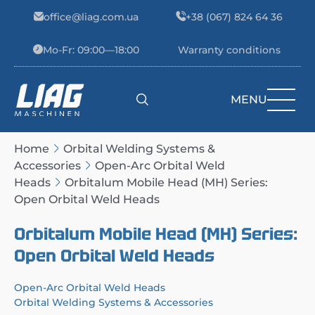
Skip to content
office@liag.com.ua
+38 (067) 824 64 36
Mo-Fr: 09:00—18:00
Warranty conditions
MENU
Main Navigation
Home
Orbital Welding Systems &
Accessories
Open-Arc Orbital Weld
Heads
Orbitalum Mobile Head (MH) Series:
Open Orbital Weld Heads
Orbitalum Mobile Head (MH) Series:
Open Orbital Weld Heads
Open-Arc Orbital Weld Heads
Orbital Welding Systems & Accessories