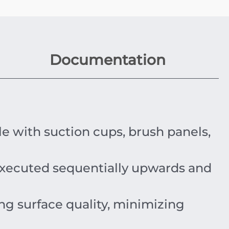
Documentation
e with suction cups, brush panels,
xecuted sequentially upwards and
ng surface quality, minimizing