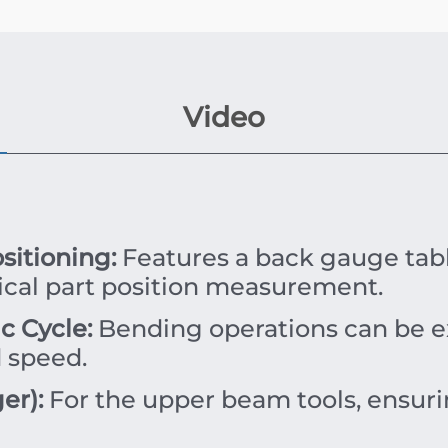
Video
itioning:
Features a back gauge tabl
tical part position measurement.
 Cycle:
Bending operations can be e
 speed.
er):
For the upper beam tools, ensuri