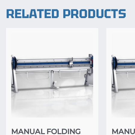
RELATED PRODUCTS
MANUAL FOLDING
MANU