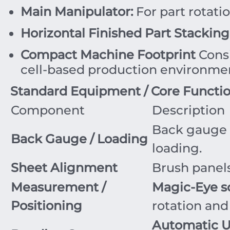
Main Manipulator:
For part rotati
Horizontal Finished Part Stacking
Compact Machine Footprint
Consi
cell-based production environme
Standard Equipment / Core Functi
Component
Description
Back gauge 
Back Gauge / Loading
loading.
Sheet Alignment
Brush panels
Measurement /
Magic-Eye s
Positioning
rotation and
Automatic 