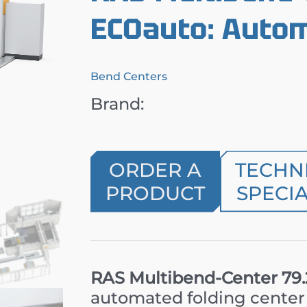
ECOauto: Autom
Bend Centers
Brand:
ORDER A
TECHN
PRODUCT
SPECIA
RAS Multibend-Center 79
automated folding center