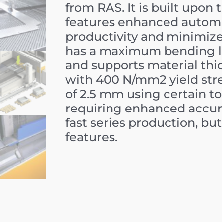
from RAS. It is built upon
features enhanced automa
productivity and minimiz
has a maximum bending l
and supports material thi
with
400
N/mm
2
yield str
of
2.5
mm
using certain too
requiring enhanced accur
fast series production, 
features.