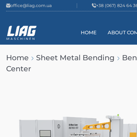
Skip to content
office@liag.com.ua
+38 (067) 824 64 3
HOME
ABOUT CO
Main Navigation
Home
Sheet Metal Bending
Ben
Center