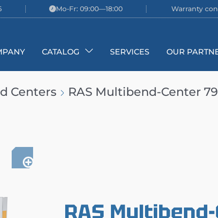
6
Mo-Fr: 09:00—18:00
Warranty con
MPANY
CATALOG
SERVICES
OUR PARTN
d Centers
RAS Multibend-Center 79
RAS Multibend-