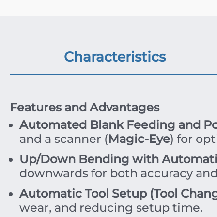
Characteristics
Features and Advantages
Automated Blank Feeding and Pos
and a scanner (
Magic-Eye
) for op
Up/Down Bending with Automatic
downwards for both accuracy and
Automatic Tool Setup (Tool Chang
wear, and reducing setup time.