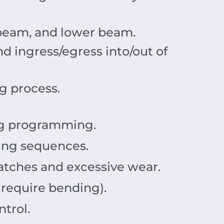
g beam, and lower beam.
d ingress/egress into/out of
g process.
ng programming.
ing sequences.
ratches and excessive wear.
 require bending).
trol.