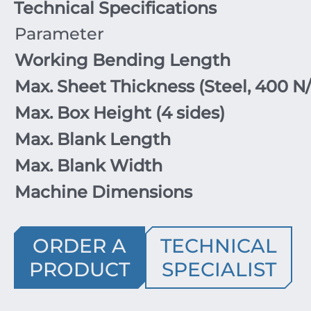
Technical Specifications
Parameter
Working Bending Length
Max. Sheet Thickness (Steel,
400
N
Max. Box Height (
4
sides)
Max. Blank Length
Max. Blank Width
Machine Dimensions
ORDER A
TECHNICAL
PRODUCT
SPECIALIST