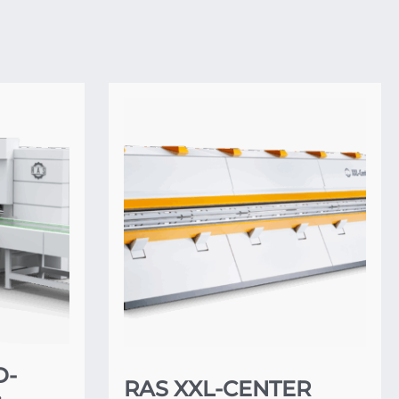
D-
RAS XXL-CENTER