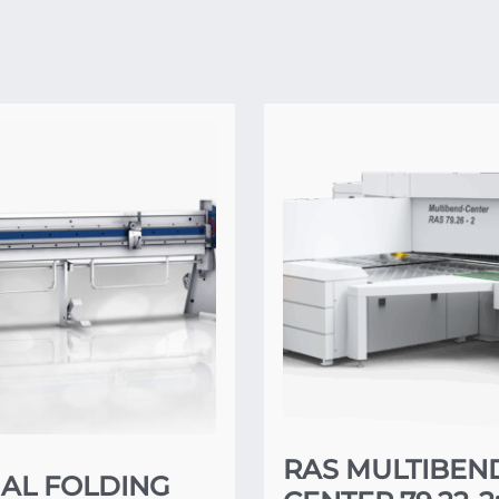
RAS MULTIBEN
AL FOLDING