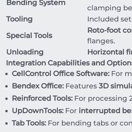
Bending System
clamping b
Tooling
Included set
Roto-foot co
Special Tools
flanges.
Unloading
Horizontal f
Integration Capabilities and Option
CellControl Office Software:
For m
Bendex Office:
Features
3D simul
Reinforced Tools:
For processing
UpDownTools:
For
interrupted be
Tab Tools:
For bending tabs or conc