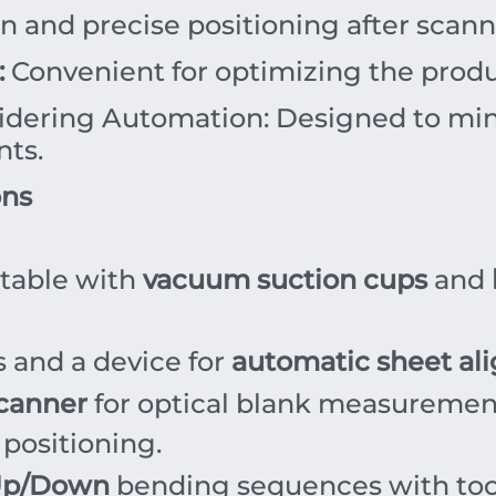
on and precise positioning after scan
:
Convenient for optimizing the produc
dering Automation: Designed to mini
nts.
ons
table with
vacuum suction cups
and
 and a device for
automatic sheet a
canner
for optical blank measuremen
 positioning.
Up/Down
bending sequences with tool