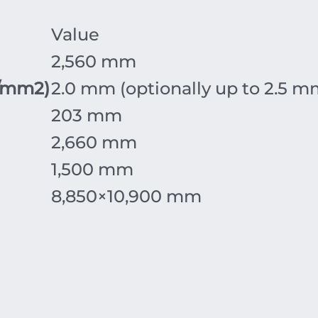
Value
2
,
560
mm
/mm
2
)
2.0
mm
(optionally up to
2.5
m
203
mm
2
,
660
mm
1
,
500
mm
8
,
850
×
10
,
900
mm