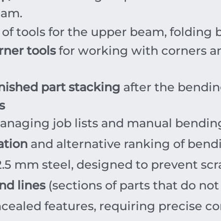
eam.
 of tools for the upper beam, foldin
rner tools
for working with corners an
inished part stacking
after the bendin
s
anaging job lists and manual bendi
ation
and alternative ranking of bend
2.5
mm
steel, designed to prevent sc
nd lines
(sections of parts that do not
ealed features, requiring precise con