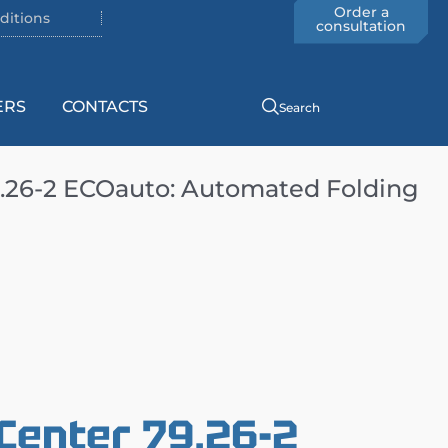
Order a
ditions
consultation
ERS
CONTACTS
Search
.26-2 ECOauto: Automated Folding
Center 79.26-2