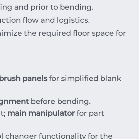
ning and prior to bending.
tion flow and logistics.
mize the required floor space for
brush panels
for simplified blank
lignment
before bending.
t;
main manipulator
for part
 changer functionality for the