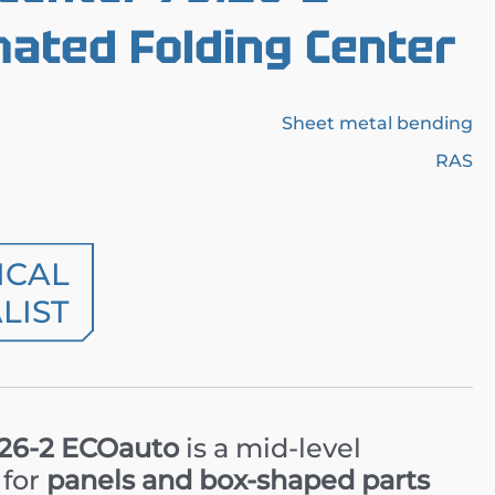
ated Folding Center
Sheet metal bending
RAS
ICAL
LIST
.26-2 ECOauto
is a mid-level
 for
panels and box-shaped parts