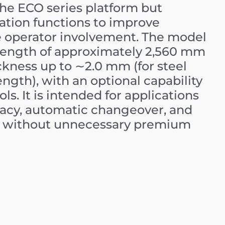
 the ECO series platform but
tion functions to improve
e operator involvement. The model
ength of approximately
2
,
560
mm
ckness up to
∼
2.0
mm
(for steel
ength), with an optional capability
ls. It is intended for applications
acy, automatic changeover, and
but without unnecessary premium