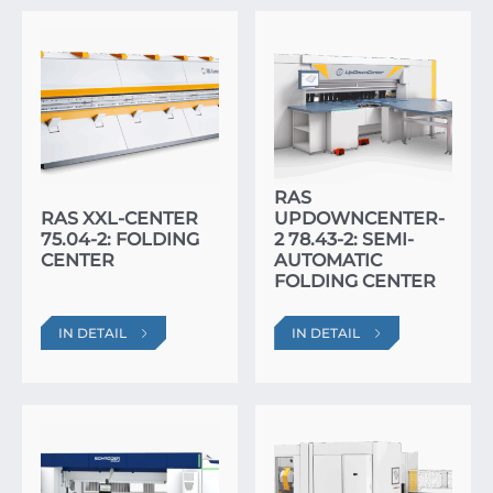
RAS
RAS XXL-CENTER
UPDOWNCENTER-
75.04-2: FOLDING
2 78.43-2: SEMI-
CENTER
AUTOMATIC
FOLDING CENTER
IN DETAIL
IN DETAIL