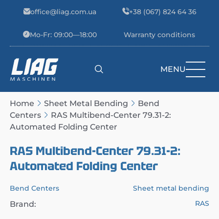
Skip to content
office@liag.com.ua
+38 (067) 824 64 36
Mo-Fr: 09:00—18:00
Warranty conditions
MENU
Main Navigation
Home
Sheet Metal Bending
Bend
Centers
RAS Multibend-Center 79.31-2:
Automated Folding Center
RAS Multibend-Center 79.31-2:
Automated Folding Center
Bend Centers
Sheet metal bending
RAS
Brand: