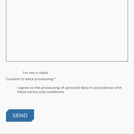
I’m not a robot
Consent to data processing *
I agree to the processing of personal data in accordance with
these terms and conditions