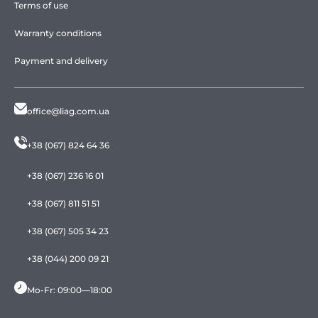
Terms of use
Warranty conditions
Payment and delivery
office@liag.com.ua
+38 (067) 824 64 36
+38 (067) 236 16 01
+38 (067) 811 51 51
+38 (067) 505 34 23
+38 (044) 200 09 21
Mo-Fr: 09:00—18:00