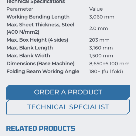
Technical Specifications
Parameter
Value
Working Bending Length
3
,0
60
mm
Max. Sheet Thickness, Steel
2.0
mm
(
400
N/mm
2
)
Max. Box Height (
4
sides)
203
mm
Max. Blank Length
3,1
60
mm
Max. Blank Width
1
,
500
mm
Dimensions (Base Machine)
8,65
0
×6
,1
00
mm
Folding Beam Working Angle
18
0
∘
(full fold)
ORDER A PRODUCT
TECHNICAL SPECIALIST
RELATED PRODUCTS