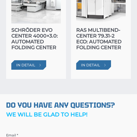
SCHRÖDER EVO
RAS MULTIBEND-
CENTER 4000×3.0:
CENTER 79.31-2
AUTOMATED
ECO: AUTOMATED
FOLDING CENTER
FOLDING CENTER
IN DETAIL
IN DETAIL
DO YOU HAVE ANY QUESTIONS?
WE WILL BE GLAD TO HELP!
Email *