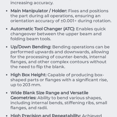
increasing accuracy.
Main Manipulator / Holder:
Fixes and positions
the part during all operations, ensuring an
orientation accuracy of
±
0.00
1
∘
during rotation.
Automatic Tool Changer (ATC):
Enables quick
changeover between the upper beam and
folding beam tools.
Up/Down Bending:
Bending operations can be
performed upwards and downwards, allowing
for the processing of counter-bends, internal
flanges, and other complex contours without
the need to flip the blank.
High Box Height:
Capable of producing box-
shaped parts or flanges with a significant rise,
up to
203
mm
.
Wide Blank Size Range and Versatile
Geometries:
Ability to bend various shapes,
including internal bends, stiffening ribs, small
flanges, and radii.
High Precision and Repeatability:
Achieved