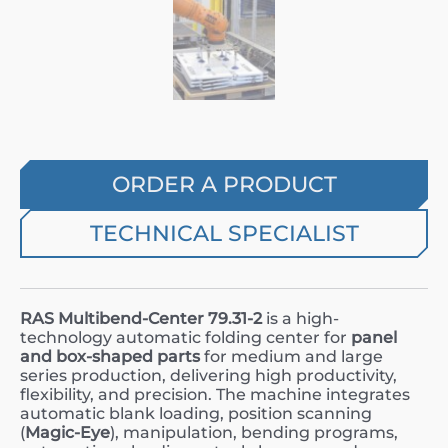
ORDER A PRODUCT
TECHNICAL SPECIALIST
RAS Multibend-Center 79.31-2
is a high-
technology automatic folding center for
panel
and box-shaped parts
for medium and large
series production, delivering high productivity,
flexibility, and precision. The machine integrates
automatic blank loading, position scanning
(
Magic-Eye
), manipulation, bending programs,