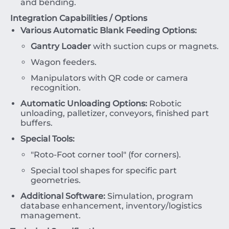
and bending.
Integration Capabilities / Options
Various Automatic Blank Feeding Options:
Gantry Loader
with suction cups or magnets.
Wagon feeders.
Manipulators with QR code or camera
recognition.
Automatic Unloading Options:
Robotic
unloading, palletizer, conveyors, finished part
buffers.
Special Tools:
"Roto-Foot corner tool" (for corners).
Special tool shapes for specific part
geometries.
Additional Software:
Simulation, program
database enhancement, inventory/logistics
management.