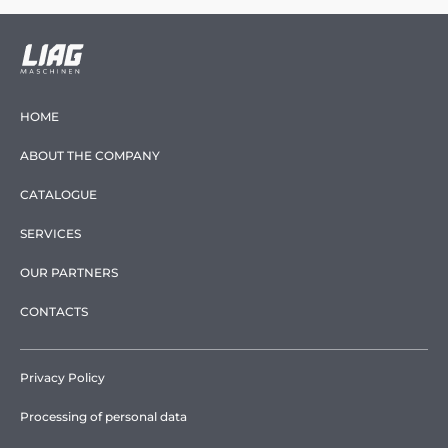
HOME
ABOUT THE COMPANY
CATALOGUE
SERVICES
OUR PARTNERS
CONTACTS
Privacy Policy
Processing of personal data