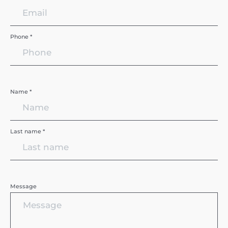
Phone *
Name *
Last name *
Message