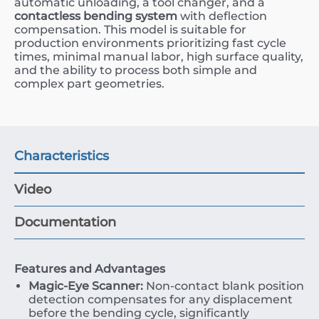
automatic unloading, a tool changer, and a
contactless bending system
with deflection
compensation. This model is suitable for
production environments prioritizing fast cycle
times, minimal manual labor, high surface quality,
and the ability to process both simple and
complex part geometries.
Characteristics
Video
Documentation
Features and Advantages
Magic-Eye Scanner:
Non-contact blank position
detection compensates for any displacement
before the bending cycle, significantly