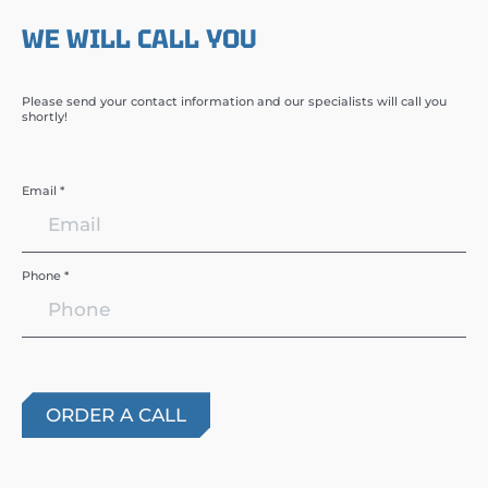
WE WILL CALL YOU
Please send your contact information and our specialists will call you
shortly!
Email *
Phone *