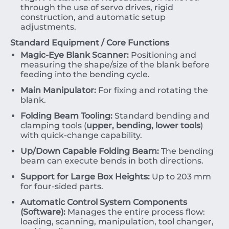
through the use of servo drives, rigid
construction, and automatic setup
adjustments.
Standard Equipment / Core Functions
Magic-Eye Blank Scanner:
Positioning and
measuring the shape/size of the blank before
feeding into the bending cycle.
Main Manipulator:
For fixing and rotating the
blank.
Folding Beam Tooling:
Standard bending and
clamping tools (
upper, bending, lower tools
)
with quick-change capability.
Up/Down Capable Folding Beam:
The bending
beam can execute bends in both directions.
Support for Large Box Heights:
Up to
203
mm
for four-sided parts.
Automatic Control System Components
(Software):
Manages the entire process flow:
loading, scanning, manipulation, tool changer,