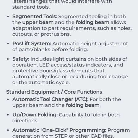
lateral flanges that would interfere with
standard tools.
Segmented Tools:
Segmented tooling in both
the
upper beam
and the
folding beam
allows
adaptation to part requirements, such as holes,
cutouts, or protrusions.
PosLift System:
Automatic height adjustment
of parts/blanks before folding.
Safety:
Includes
light curtains
on both sides of
operation, LED access/status indicators, and
protective doors/glass elements that
automatically close or lock during tool change
or the automatic cycle.
Standard Equipment / Core Functions
Automatic Tool Changer (ATC):
For both the
upper beam and the
folding beam
.
Up/Down Folding:
Capability to fold in both
directions.
Automatic "One-Click" Programming:
Program
generation from STEP or other CAD files.