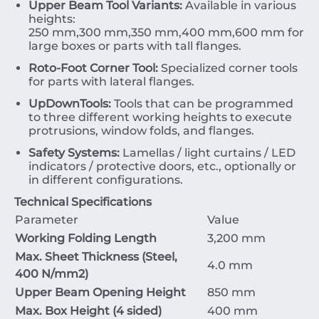
Upper Beam Tool Variants:
Available in various
heights:
250
mm
,
300
mm
,
350
mm
,
400
mm
,
600
mm
for
large boxes or parts with tall flanges.
Roto-Foot Corner Tool:
Specialized corner tools
for parts with lateral flanges.
UpDownTools:
Tools that can be programmed
to three different working heights to execute
protrusions, window folds, and flanges.
Safety Systems:
Lamellas / light curtains / LED
indicators / protective doors, etc., optionally or
in different configurations.
Technical Specifications
Parameter
Value
Working Folding Length
3
,
200
mm
Max. Sheet Thickness (Steel,
4.0
mm
400
N/mm
2
)
Upper Beam Opening Height
850
mm
Max. Box Height (
4
sided)
400
mm