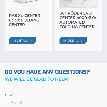
SCHRÖDER EVO
RAS XL-CENTER
CENTER 4000×3.0:
63.30: FOLDING
AUTOMATED
CENTER
FOLDING CENTER
IN DETAIL
IN DETAIL
DO YOU HAVE ANY QUESTIONS?
WE WILL BE GLAD TO HELP!
Email *