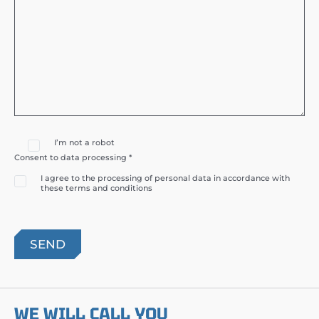
I’m not a robot
Consent to data processing *
I agree to the processing of personal data in accordance with
these terms and conditions
WE WILL CALL YOU