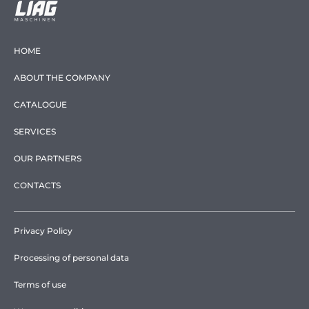
HOME
ABOUT THE COMPANY
CATALOGUE
SERVICES
OUR PARTNERS
CONTACTS
Privacy Policy
Processing of personal data
Terms of use