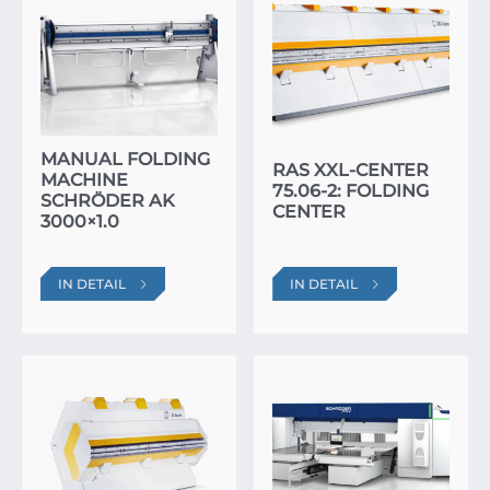
MANUAL FOLDING
RAS XXL-CENTER
MACHINE
75.06-2: FOLDING
SCHRÖDER AK
CENTER
3000×1.0
IN DETAIL
IN DETAIL