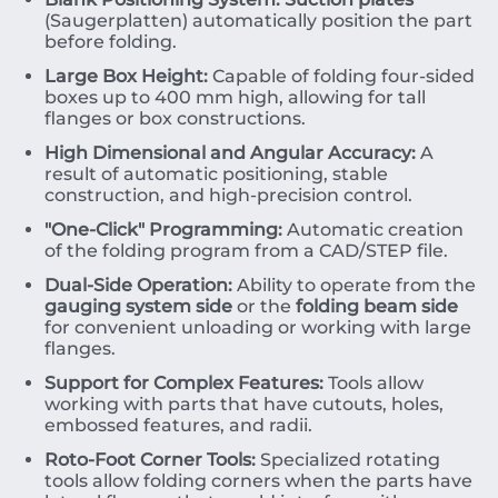
(Saugerplatten) automatically position the part
before folding.
Large Box Height:
Capable of folding four-sided
boxes up to
400
mm
high, allowing for tall
flanges or box constructions.
High Dimensional and Angular Accuracy:
A
result of automatic positioning, stable
construction, and high-precision control.
"One-Click" Programming:
Automatic creation
of the folding program from a CAD/STEP file.
Dual-Side Operation:
Ability to operate from the
gauging system side
or the
folding beam side
for convenient unloading or working with large
flanges.
Support for Complex Features:
Tools allow
working with parts that have cutouts, holes,
embossed features, and radii.
Roto-Foot Corner Tools:
Specialized rotating
tools allow folding corners when the parts have