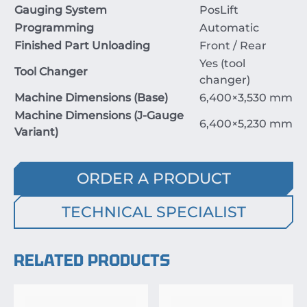
Gauging System
PosLift
Programming
Automatic
Finished Part Unloading
Front / Rear
Yes (tool
Tool Changer
changer)
Machine Dimensions (Base)
6
,
400
×
3
,
530
mm
Machine Dimensions (J-Gauge
6
,
400
×
5
,
230
mm
Variant)
ORDER A PRODUCT
TECHNICAL SPECIALIST
RELATED PRODUCTS