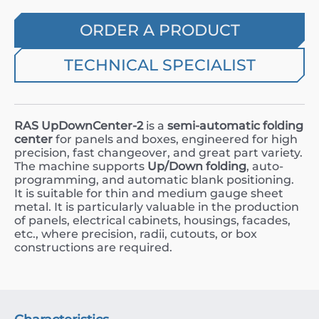
ORDER A PRODUCT
TECHNICAL SPECIALIST
RAS UpDownCenter-2
is a
semi-automatic folding
center
for panels and boxes, engineered for high
precision, fast changeover, and great part variety.
The machine supports
Up/Down folding
, auto-
programming, and automatic blank positioning.
It is suitable for thin and medium gauge sheet
metal. It is particularly valuable in the production
of panels, electrical cabinets, housings, facades,
etc., where precision, radii, cutouts, or box
constructions are required.