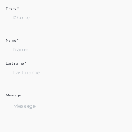
Phone *
Name *
Last name *
Message