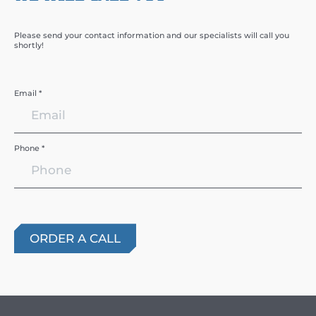
Please send your contact information and our specialists will call you
shortly!
Email *
Phone *