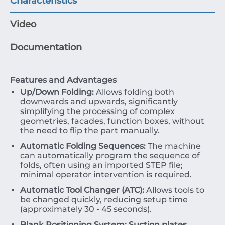
Characteristics
Video
Documentation
Features and Advantages
Up/Down Folding:
Allows folding both
downwards and upwards, significantly
simplifying the processing of complex
geometries, facades, function boxes, without
the need to flip the part manually.
Automatic Folding Sequences:
The machine
can automatically program the sequence of
folds, often using an imported STEP file;
minimal operator intervention is required.
Automatic Tool Changer (ATC):
Allows tools to
be changed quickly, reducing setup time
(approximately
30
-
45
seconds).
Blank Positioning System:
Suction plates