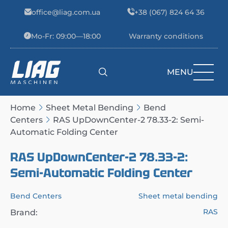
Skip to content
office@liag.com.ua
+38 (067) 824 64 36
Mo-Fr: 09:00—18:00
Warranty conditions
MENU
Main Navigation
Home
Sheet Metal Bending
Bend
Centers
RAS UpDownCenter-2 78.33-2: Semi-
Automatic Folding Center
RAS UpDownCenter-2 78.33-2:
Semi-Automatic Folding Center
Bend Centers
Sheet metal bending
RAS
Brand: