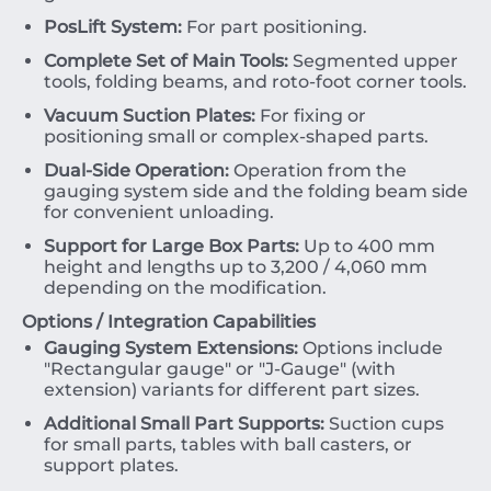
PosLift System:
For part positioning.
Complete Set of Main Tools:
Segmented upper
tools, folding beams, and roto-foot corner tools.
Vacuum Suction Plates:
For fixing or
positioning small or complex-shaped parts.
Dual-Side Operation:
Operation from the
gauging system side and the folding beam side
for convenient unloading.
Support for Large Box Parts:
Up to
400
mm
height and lengths up to
3
,
200
/
4
,
060
mm
depending on the modification.
Options / Integration Capabilities
Gauging System Extensions:
Options include
"Rectangular gauge" or "J-Gauge" (with
extension) variants for different part sizes.
Additional Small Part Supports:
Suction cups
for small parts, tables with ball casters, or
support plates.