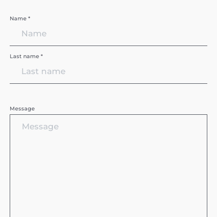
Name *
Last name *
Message