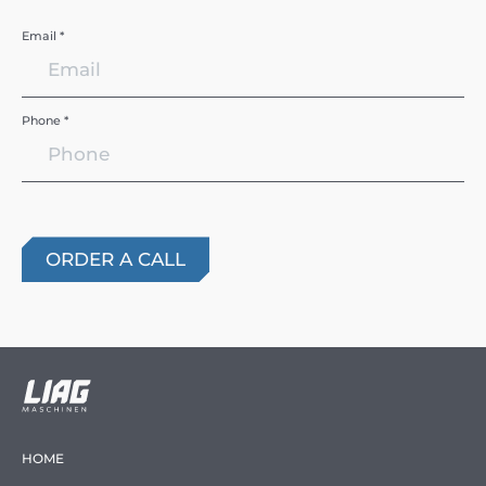
Email *
Phone *
HOME