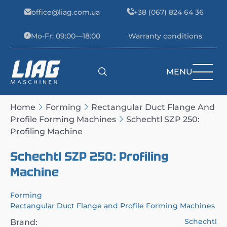
Skip to content
office@liag.com.ua
+38 (067) 824 64 36
Mo-Fr: 09:00—18:00
Warranty conditions
MENU
Main Navigation
Home
Forming
Rectangular Duct Flange And
Profile Forming Machines
Schechtl SZP 250:
Profiling Machine
Schechtl SZP 250: Profiling
Machine
Forming
Rectangular Duct Flange and Profile Forming Machines
Schechtl
Brand: