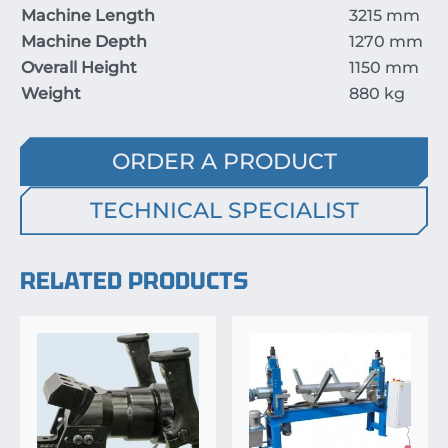
Machine Length
3215
mm
Machine Depth
1270
mm
Overall Height
1150
mm
Weight
880
kg
ORDER A PRODUCT
TECHNICAL SPECIALIST
RELATED PRODUCTS