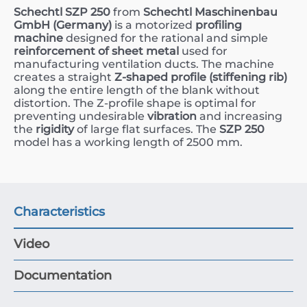
Schechtl SZP 250
from
Schechtl Maschinenbau
GmbH (Germany)
is a motorized
profiling
machine
designed for the rational and simple
reinforcement of sheet metal
used for
manufacturing ventilation ducts. The machine
creates a straight
Z-shaped profile (stiffening rib)
along the entire length of the blank without
distortion. The Z-profile shape is optimal for
preventing undesirable
vibration
and increasing
the
rigidity
of large flat surfaces. The
SZP 250
model has a working length of
2500
mm
.
Characteristics
Video
Documentation