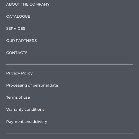
ABOUT THE COMPANY
CATALOGUE
SERVICES
OUR PARTNERS
CONTACTS
Privacy Policy
Processing of personal data
Terms of use
Warranty conditions
Payment and delivery