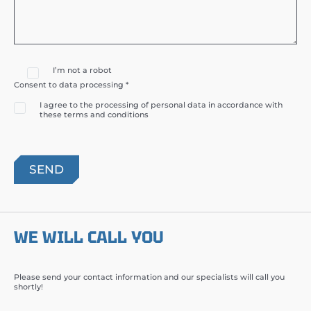
I’m not a robot
Consent to data processing *
I agree to the processing of personal data in accordance with
these terms and conditions
WE WILL CALL YOU
Please send your contact information and our specialists will call you
shortly!