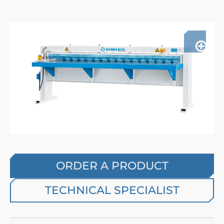
ORDER A PRODUCT
TECHNICAL SPECIALIST