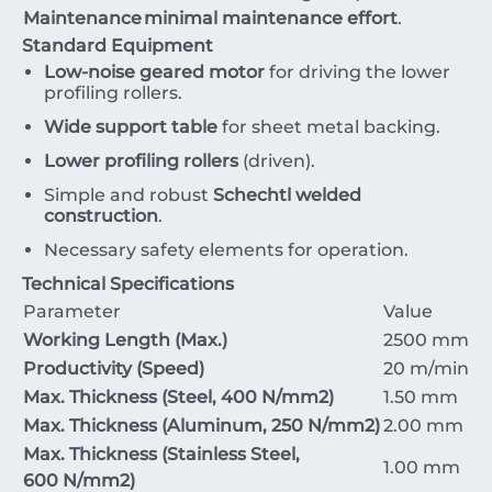
Maintenance
minimal maintenance effort
.
Standard Equipment
Low-noise geared motor
for driving the lower
profiling rollers.
Wide support table
for sheet metal backing.
Lower profiling rollers
(driven).
Simple and robust
Schechtl welded
construction
.
Necessary safety elements for operation.
Technical Specifications
Parameter
Value
Working Length (Max.)
2500
mm
Productivity (Speed)
20
m/min
Max. Thickness (Steel,
400
N/mm
2
)
1.50
mm
Max. Thickness (Aluminum,
250
N/mm
2
)
2.00
mm
Max. Thickness (Stainless Steel,
1.00
mm
600
N/mm
2
)