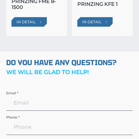
PRINZING FME 8-
PRINZING KFE 1
1500
IN DETAIL
IN DETAIL
DO YOU HAVE ANY QUESTIONS?
WE WILL BE GLAD TO HELP!
Email *
Phone *