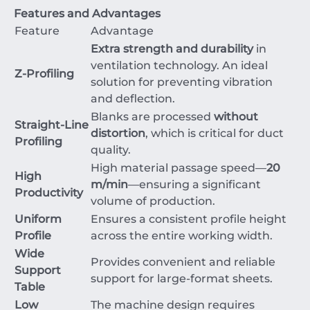
Features and Advantages
Feature
Advantage
Extra strength and durability
in
ventilation technology. An ideal
Z-Profiling
solution for preventing vibration
and deflection.
Blanks are processed
without
Straight-Line
distortion
, which is critical for duct
Profiling
quality.
High material passage speed—
20
High
m/min
—ensuring a significant
Productivity
volume of production.
Uniform
Ensures a consistent profile height
Profile
across the entire working width.
Wide
Provides convenient and reliable
Support
support for large-format sheets.
Table
Low
The machine design requires