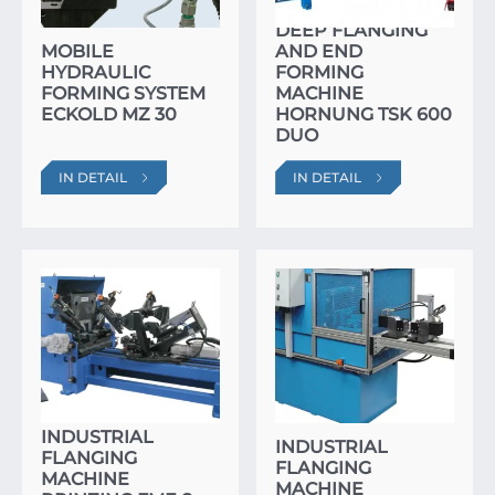
DEEP FLANGING
MOBILE
AND END
HYDRAULIC
FORMING
FORMING SYSTEM
MACHINE
ECKOLD MZ 30
HORNUNG TSK 600
DUO
IN DETAIL
IN DETAIL
INDUSTRIAL
INDUSTRIAL
FLANGING
FLANGING
MACHINE
MACHINE