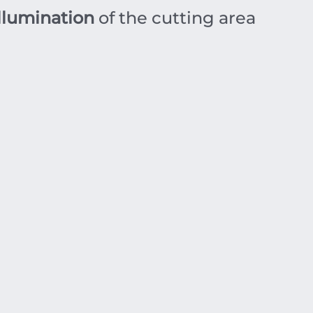
llumination
of the cutting area