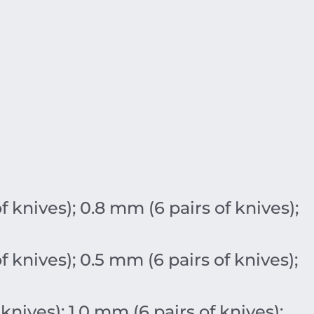
of knives);
0.8
mm
(6 pairs of knives);
of knives);
0.5
mm
(6 pairs of knives);
 knives);
1.0
mm
(6 pairs of knives);