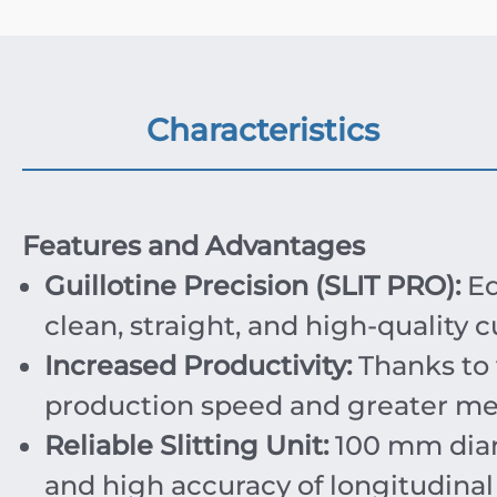
Characteristics
Features and Advantages
Guillotine Precision (SLIT PRO):
Eq
clean, straight, and high-quality c
Increased Productivity:
Thanks to 
production speed and greater meta
Reliable Slitting Unit:
100
mm
dia
and high accuracy of longitudinal 