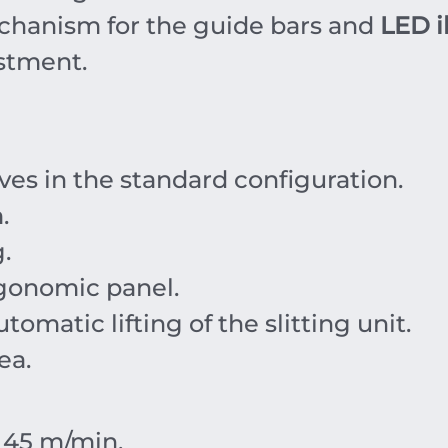
hanism for the guide bars and
LED i
ustment.
ives in the standard configuration.
m
.
.
gonomic panel.
tomatic lifting of the slitting unit.
ea.
r
45
m/min
.