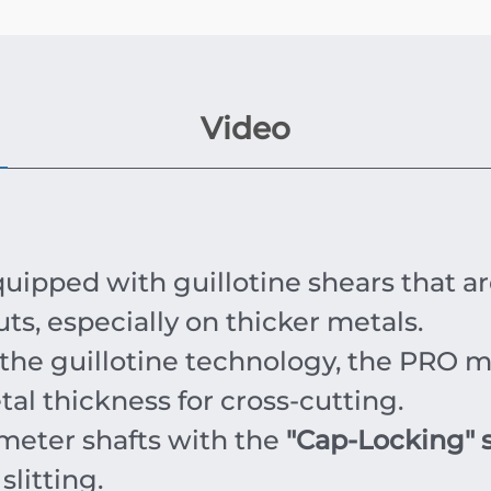
Video
uipped with guillotine shears that ar
uts, especially on thicker metals.
the guillotine technology, the PRO m
l thickness for cross-cutting.
meter shafts with the
"Cap-Locking" 
slitting.