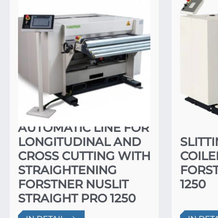
AUTOMATIC LINE FOR
LONGITUDINAL AND
SLITT
CROSS CUTTING WITH
COILE
STRAIGHTENING
FORST
FORSTNER NUSLIT
1250
STRAIGHT PRO 1250