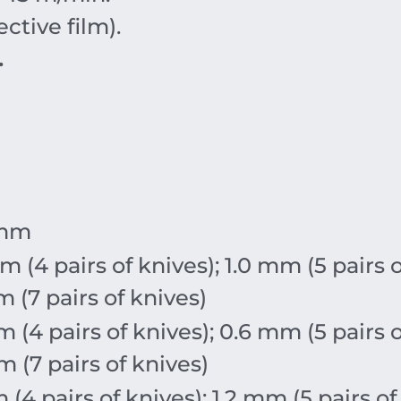
ctive film).
.
mm
m
(4 pairs of knives);
1.0
mm
(5 pairs 
m
(7 pairs of knives)
m
(4 pairs of knives);
0.6
mm
(5 pairs 
m
(7 pairs of knives)
m
(4 pairs of knives);
1.2
mm
(5 pairs of