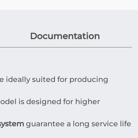
Documentation
e ideally suited for producing
odel is designed for higher
system
guarantee a long service life