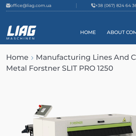
Skip to content
office@liag.com.ua
+38 (067) 824 64 3
HOME
ABOUT CO
Main Navigation
Home
Manufacturing Lines And
Metal Forstner SLIT PRO 1250