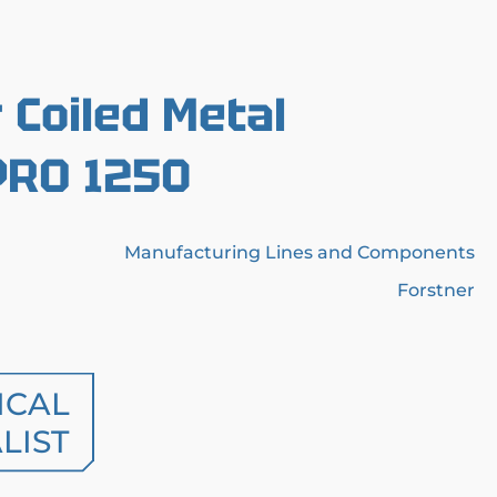
r Coiled Metal
PRO 1250
Manufacturing Lines and Components
Forstner
ICAL
LIST