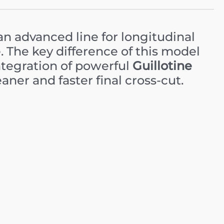
an advanced line for longitudinal
e. The key difference of this model
ntegration of powerful
Guillotine
aner and faster final cross-cut.