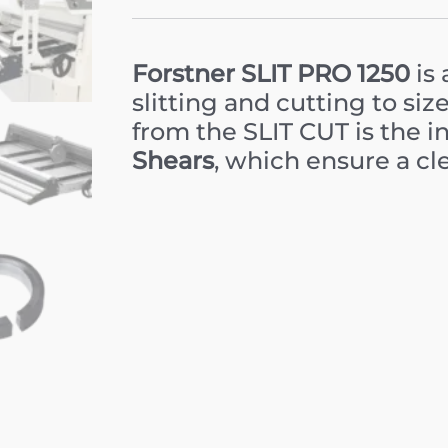
Forstner SLIT PRO 1250
is 
slitting and cutting to siz
from the SLIT CUT is the i
Shears
, which ensure a cle