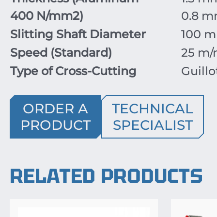
400
N/mm
2
)
0.8
m
Slitting Shaft Diameter
100
m
Speed (Standard)
25
m/
Type of Cross-Cutting
Guillo
ORDER A
TECHNICAL
PRODUCT
SPECIALIST
RELATED PRODUCTS