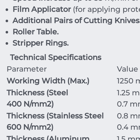
Film Applicator
(for applying prote
Additional Pairs of Cutting Knives
Roller Table.
Stripper Rings.
Technical Specifications
Parameter
Value
Working Width (Max.)
1250
Thickness (Steel
1.25
m
400
N/mm
2
)
0.7
m
Thickness (Stainless Steel
0.8
m
600
N/mm
2
)
0.4
m
Thickness (Aluminum
1.5
m