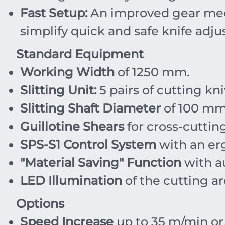
Fast Setup:
An improved gear mec
simplify quick and safe knife adj
Standard Equipment
Working Width
of
1250
mm
.
Slitting Unit:
5 pairs of cutting kn
Slitting Shaft Diameter
of
100
m
Guillotine Shears
for cross-cutting
SPS-S1 Control System
with an er
"Material Saving" Function
with au
LED Illumination
of the cutting ar
Options
Speed Increase
up to
35
m/min
o