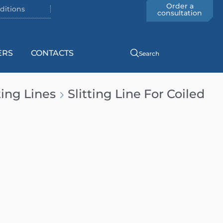
Order a
ditions
consultation
ERS
CONTACTS
Search
ting Lines
Slitting Line For Coiled