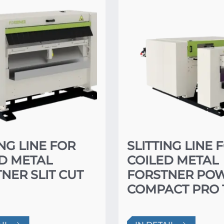
ING LINE FOR
SLITTING LINE 
D METAL
COILED METAL
NER SLIT CUT
FORSTNER PO
COMPACT PRO 