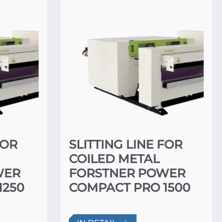
FOR
SLITTING LINE FOR
COILED METAL
WER
FORSTNER POWER
1250
COMPACT PRO 1500