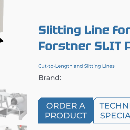
Slitting Line fo
Forstner SLIT 
Cut-to-Length and Slitting Lines
Brand:
ORDER A
TECHN
PRODUCT
SPECIA