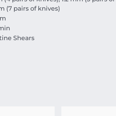
m
(7 pairs of knives)
m
min
tine Shears