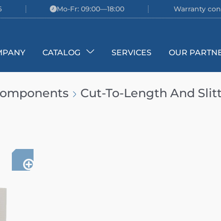
6
Mo-Fr: 09:00—18:00
Warranty con
MPANY
CATALOG
SERVICES
OUR PARTN
 Components
Cut-To-Length And Slit