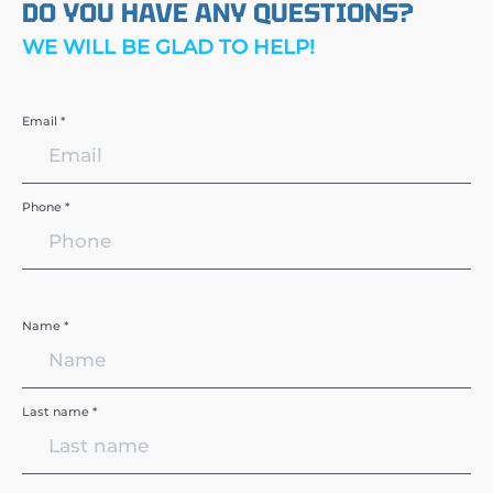
DO YOU HAVE ANY QUESTIONS?
WE WILL BE GLAD TO HELP!
Email *
Phone *
Name *
Last name *