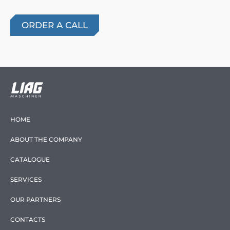
HOME
ABOUT THE COMPANY
CATALOGUE
SERVICES
OUR PARTNERS
CONTACTS