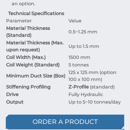
an option.
Technical Specifications
Parameter
Value
Material Thickness
0.5
−
1.25
mm
(Standard)
Material Thickness (Max.
Up to
1.5
mm
upon request)
Coil Width (Max.)
1500
mm
Coil Weight (Standard)
5
tonnes
125
x
125
mm
(option
Minimum Duct Size (Box)
100
x
100
mm
)
Stiffening Profiling
Z-Profile
(standard)
Drive
Fully Hydraulic
Output
Up to
5
−
10
tonnes/day
ORDER A PRODUCT