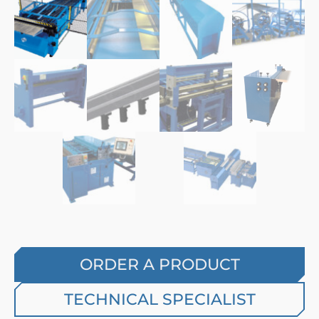
ORDER A PRODUCT
TECHNICAL SPECIALIST