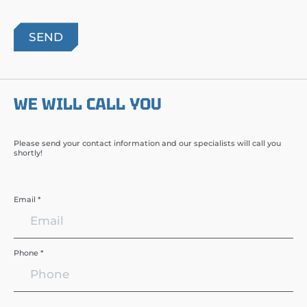
WE WILL CALL YOU
Please send your contact information and our specialists will call you
shortly!
Email *
Phone *