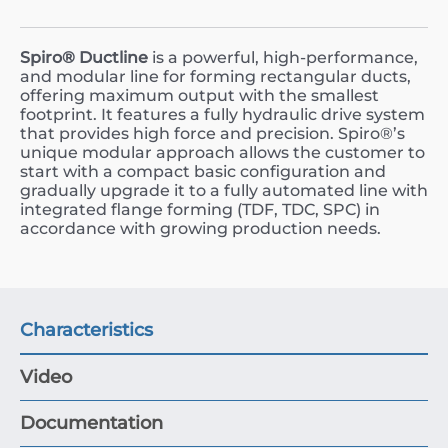
Spiro® Ductline
is a powerful, high-performance,
and modular line for forming rectangular ducts,
offering maximum output with the smallest
footprint. It features a fully hydraulic drive system
that provides high force and precision. Spiro®’s
unique modular approach allows the customer to
start with a compact basic configuration and
gradually upgrade it to a fully automated line with
integrated flange forming (TDF, TDC, SPC) in
accordance with growing production needs.
Characteristics
Video
Documentation