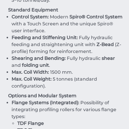
5
−
10
tonnes/day
.
Standard Equipment
Control System:
Modern
Spiro® Control System
with a Touch Screen and the unique Spiro®
user interface.
Feeding and Stiffening Unit:
Fully hydraulic
feeding and straightening unit with
Z-Bead
(Z-
profile) forming for reinforcement.
Shearing and Bending:
Fully hydraulic
shear
and
folding unit
.
Max. Coil Width:
1500
mm
.
Max. Coil Weight:
5
tonnes
(standard
configuration).
Options and Modular System
Flange Systems (Integrated):
Possibility of
integrating profiling rollers for various flange
types:
TDF Flange