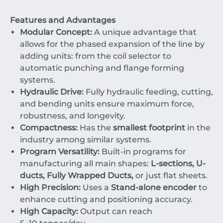
Features and Advantages
Modular Concept:
A unique advantage that
allows for the phased expansion of the line by
adding units: from the coil selector to
automatic punching and flange forming
systems.
Hydraulic Drive:
Fully hydraulic feeding, cutting,
and bending units ensure maximum force,
robustness, and longevity.
Compactness:
Has the
smallest footprint
in the
industry among similar systems.
Program Versatility:
Built-in programs for
manufacturing all main shapes:
L-sections, U-
ducts, Fully Wrapped Ducts,
or just flat sheets.
High Precision:
Uses a
Stand-alone encoder
to
enhance cutting and positioning accuracy.
High Capacity:
Output can reach