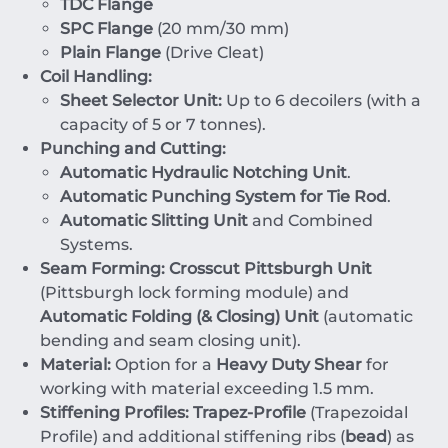
TDC Flange
SPC Flange
(
20
mm
/
30
mm
)
Plain Flange
(Drive Cleat)
Coil Handling:
Sheet Selector Unit:
Up to
6
decoilers (with a
capacity of
5
or
7
tonnes
).
Punching and Cutting:
Automatic Hydraulic Notching Unit
.
Automatic Punching System for Tie Rod
.
Automatic Slitting Unit
and Combined
Systems.
Seam Forming:
Crosscut Pittsburgh Unit
(Pittsburgh lock forming module) and
Automatic Folding (& Closing) Unit
(automatic
bending and seam closing unit).
Material:
Option for a
Heavy Duty Shear
for
working with material exceeding
1.5
mm
.
Stiffening Profiles:
Trapez-Profile
(Trapezoidal
Profile) and additional stiffening ribs (
bead
) as