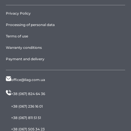
Privacy Policy
Processing of personal data
Terms of use
Warranty conditions
Payment and delivery
office@liag.com.ua
+38 (067) 824 64 36
+38 (067) 236 16 01
+38 (067) 811 51 51
+38 (067) 505 34 23