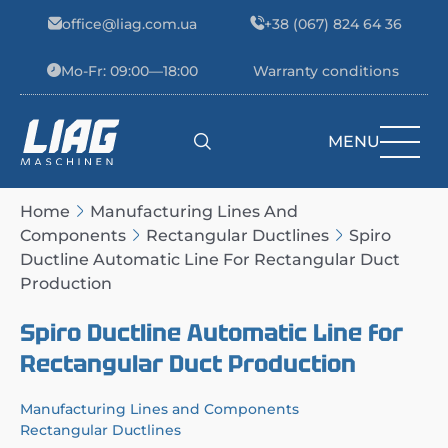
Skip to content
office@liag.com.ua
+38 (067) 824 64 36
Mo-Fr: 09:00—18:00
Warranty conditions
MENU
Main Navigation
Home
Manufacturing Lines And
Components
Rectangular Ductlines
Spiro
Ductline Automatic Line For Rectangular Duct
Production
Spiro Ductline Automatic Line for
Rectangular Duct Production
Manufacturing Lines and Components
Rectangular Ductlines