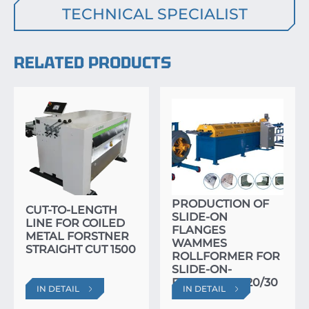
TECHNICAL SPECIALIST
RELATED PRODUCTS
SPECIALIZED LINE
FOR THE
PRODUCTION OF
CUT-TO-LENGTH
SLIDE-ON
LINE FOR COILED
FLANGES
METAL FORSTNER
WAMMES
STRAIGHT CUT 1500
ROLLFORMER FOR
SLIDE-ON-
FLANGES RF 20/30
IN DETAIL
IN DETAIL