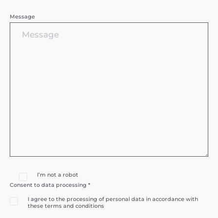
Message
I’m not a robot
Consent to data processing *
I agree to the processing of personal data in accordance with
these terms and conditions