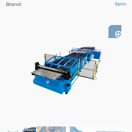
Spiro
Brand: