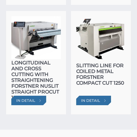
AUTOMATIC LINE
FOR
LONGITUDINAL
SLITTING LINE FOR
AND CROSS
COILED METAL
CUTTING WITH
FORSTNER
STRAIGHTENING
COMPACT CUT 1250
FORSTNER NUSLIT
STRAIGHT PROCUT
1250
IN DETAIL
IN DETAIL