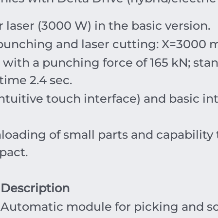
 laser (
3000
W
) in the basic version.
punching and laser cutting:
X
=30
00
with a punching force of
165
kN
; sta
 time
2.4
sec
.
tuitive touch interface) and basic i
nloading of small parts and capabilit
pact.
Description
Automatic module for picking and sor