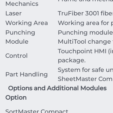
Mechanics
Laser
TruFiber 3001 fiber
Working Area
Working area for 
Punching
Punching module 
Module
MultiTool change
Touchpoint HMI (in
Control
package.
System for safe u
Part Handling
SheetMaster Com
Options and Additional Modules
Option
SortMaster Compact