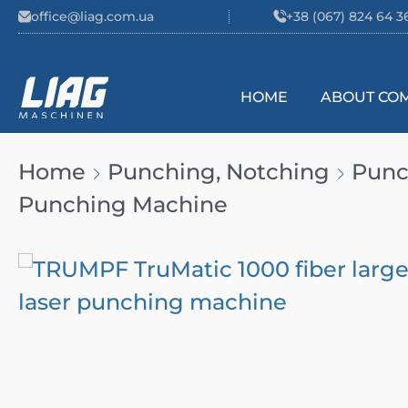
Skip to content
office@liag.com.ua
+38 (067) 824 64 3
HOME
ABOUT CO
Main Navigation
Home
Punching, Notching
Punc
Punching Machine