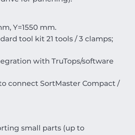
mm
,
Y
=15
50
mm
.
ndard tool kit 21 tools /
3
clamps;
ntegration with TruTops/software
y to connect SortMaster Compact /
ting small parts (up to