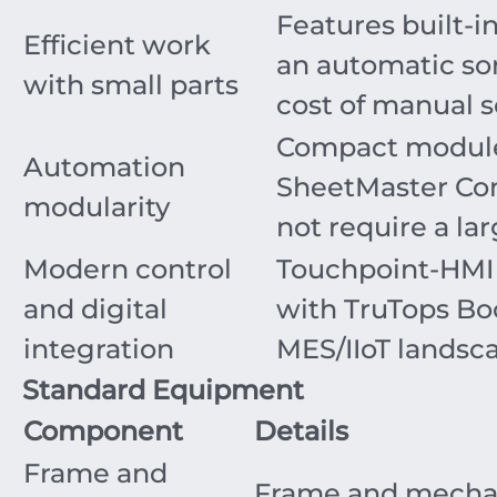
Features built-in
Efficient work
an automatic so
with small parts
cost of manual s
Compact modules
Automation
SheetMaster Com
modularity
not require a lar
Modern control
Touchpoint-HMI 
and digital
with TruTops Bo
integration
MES/IIoT landsc
Standard Equipment
Component
Details
Frame and
Frame and mechani