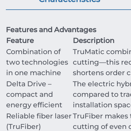
Features and Advantages
Feature
Description
Combination of
TruMatic combine
two technologies
cutting—this re
in one machine
shortens order 
Delta Drive –
The electric hyb
compact and
compared to trad
energy efficient
installation spa
Reliable fiber laser
TruFiber makes 
(TruFiber)
cutting of even 