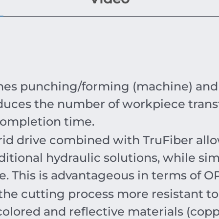
s punching/forming (machine) and a f
duces the number of workpiece trans
completion time.
rid drive combined with TruFiber all
itional hydraulic solutions, while s
ce. This is advantageous in terms of 
the cutting process more resistant t
colored and reflective materials (copp