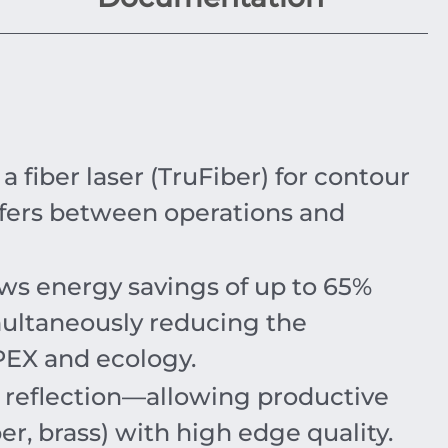
iber laser (TruFiber) for contour
fers between operations and
ows energy savings of up to
65%
imultaneously reducing the
OPEX and ecology.
o reflection—allowing productive
er, brass) with high edge quality.