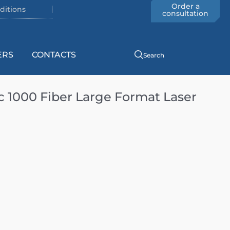
Order a
ditions
consultation
ERS
CONTACTS
Search
1000 Fiber Large Format Laser