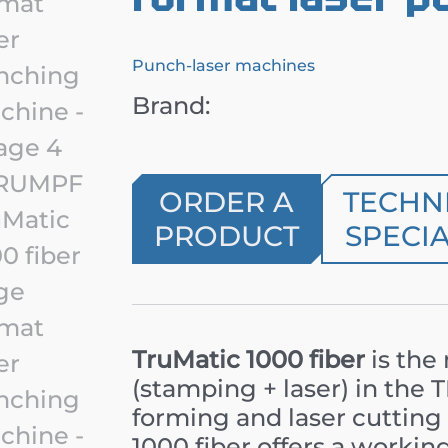
Punch-laser machines
Brand:
ORDER A
TECHN
PRODUCT
SPECIA
TruMatic 1000 fiber
is the
(stamping + laser) in the
forming and laser cutting 
1000 fiber offers a working