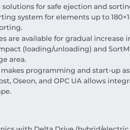
 solutions for safe ejection and sortin
rting system for elements up to
180
×
orting.
 are available for gradual increase 
pact (loading/unloading) and SortMa
ge area.
makes programming and start-up as si
ost, Oseon, and OPC UA allows integr
ape.
cs with Delta Drive (hybrid/electric 