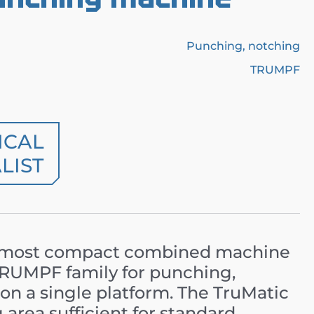
Punching, notching
TRUMPF
ICAL
LIST
 most compact combined machine
 TRUMPF family for punching,
on a single platform. The TruMatic
 area sufficient for standard