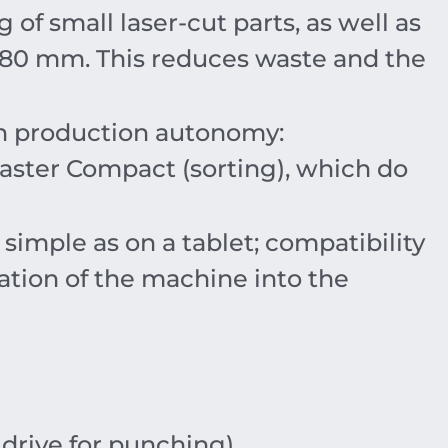
g of small laser-cut parts, as well as
180
mm
. This reduces waste and the
in production autonomy:
ster Compact (sorting), which do
mple as on a tablet; compatibility
ation of the machine into the
drive for punching).