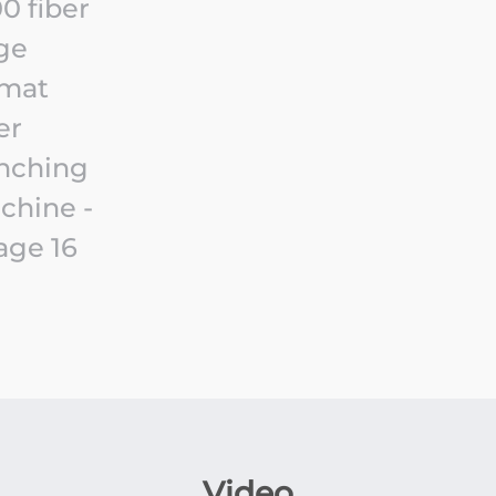
Video