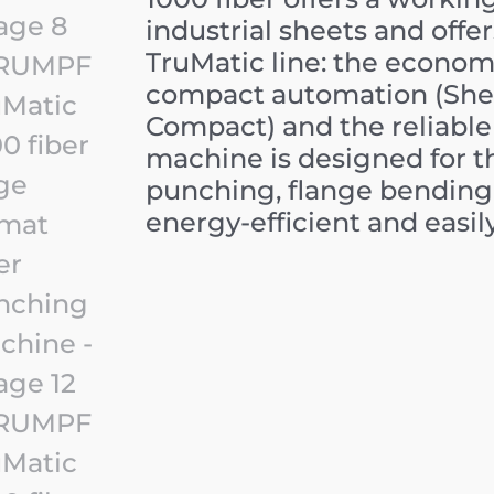
industrial sheets and offer
TruMatic line: the economi
compact automation (She
Compact) and the reliable 
machine is designed for 
punching, flange bending 
energy-efficient and easil