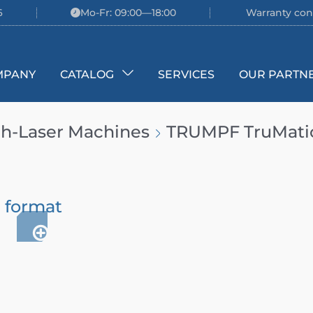
6
Mo-Fr: 09:00—18:00
Warranty con
MPANY
CATALOG
SERVICES
OUR PARTN
h-Laser Machines
TRUMPF TruMatic 