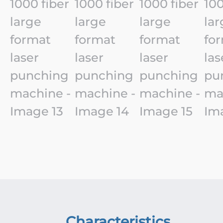
Characteristics