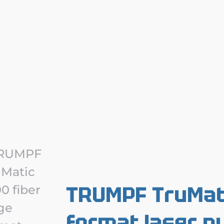
TRUMPF TruMati
format laser p