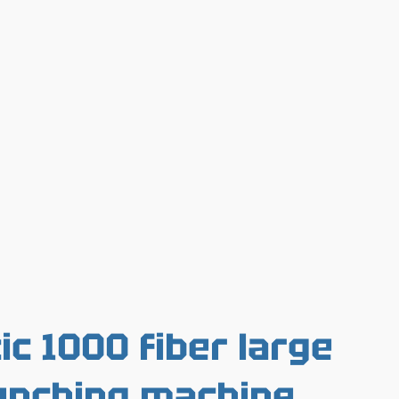
c 1000 fiber large
unching machine