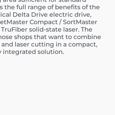
s the full range of benefits of the
cal Delta Drive electric drive,
etMaster Compact / SortMaster
TruFiber solid-state laser. The
those shops that want to combine
and laser cutting in a compact,
y integrated solution.