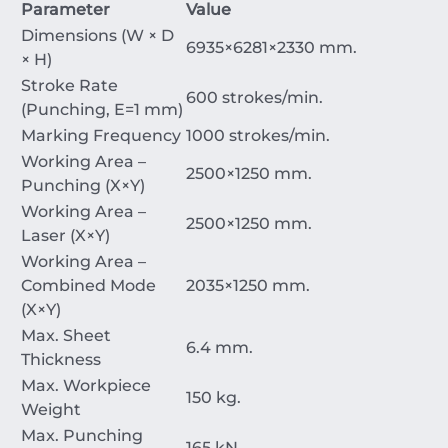
Parameter
Value
Dimensions (W
×
D
6935
×
6281
×
2330
mm
.
×
H)
Stroke Rate
600
strokes/min
.
(Punching,
E
=
1
mm
)
Marking Frequency
1000
strokes/min
.
Working Area –
2500
×
1250
mm
.
Punching (
X
×
Y
)
Working Area –
2500
×
1250
mm
.
Laser (
X
×
Y
)
Working Area –
Combined Mode
2035
×
1250
mm
.
(
X
×
Y
)
Max. Sheet
6.4
mm
.
Thickness
Max. Workpiece
150
kg
.
Weight
Max. Punching
165
kN
.