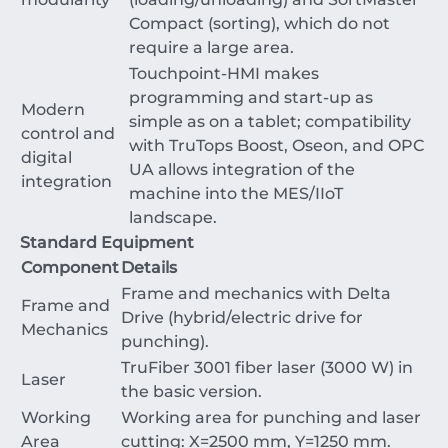
Compact (sorting), which do not
require a large area.
Touchpoint-HMI makes
programming and start-up as
Modern
simple as on a tablet; compatibility
control and
with TruTops Boost, Oseon, and OPC
digital
UA allows integration of the
integration
machine into the MES/IIoT
landscape.
Standard Equipment
Component
Details
Frame and mechanics with Delta
Frame and
Drive (hybrid/electric drive for
Mechanics
punching).
TruFiber 3001 fiber laser (
3000
W
) in
Laser
the basic version.
Working
Working area for punching and laser
Area
cutting:
X
=
2500
mm
,
Y
=
1250
mm
.