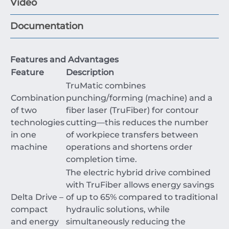
Video
Documentation
Features and Advantages
Feature
Description
TruMatic combines
Combination
punching/forming (machine) and a
of two
fiber laser (TruFiber) for contour
technologies
cutting—this reduces the number
in one
of workpiece transfers between
machine
operations and shortens order
completion time.
The electric hybrid drive combined
with TruFiber allows energy savings
Delta Drive –
of up to
65%
compared to traditional
compact
hydraulic solutions, while
and energy
simultaneously reducing the