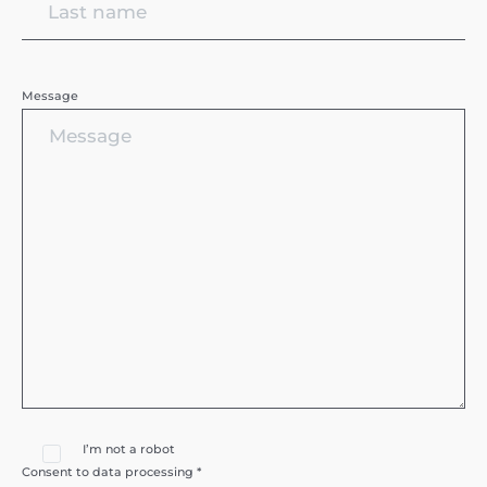
Message
I’m not a robot
Consent to data processing *