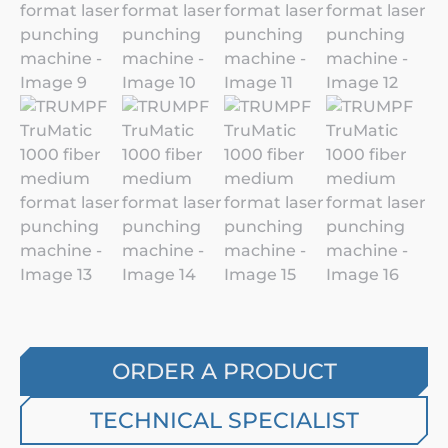
ORDER A PRODUCT
TECHNICAL SPECIALIST