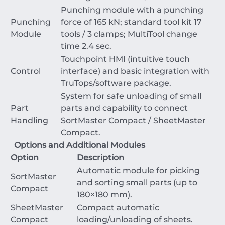
Punching module with a punching
Punching
force of
165
kN
; standard tool kit
17
Module
tools /
3
clamps; MultiTool change
time
2.4
sec
.
Touchpoint HMI (intuitive touch
Control
interface) and basic integration with
TruTops/software package.
System for safe unloading of small
Part
parts and capability to connect
Handling
SortMaster Compact / SheetMaster
Compact.
Options and Additional Modules
Option
Description
Automatic module for picking
SortMaster
and sorting small parts (up to
Compact
180
×
180
mm
).
SheetMaster
Compact automatic
Compact
loading/unloading of sheets.