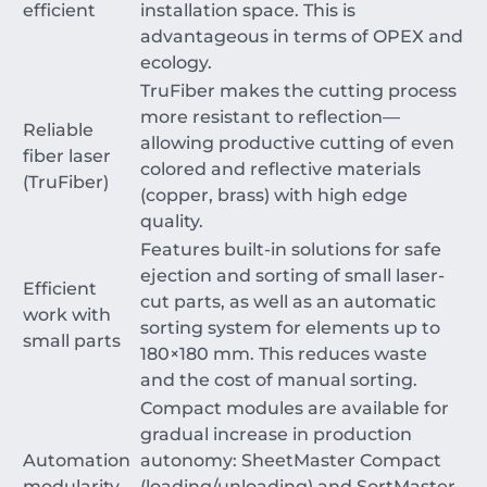
efficient
installation space. This is
advantageous in terms of OPEX and
ecology.
TruFiber makes the cutting process
more resistant to reflection—
Reliable
allowing productive cutting of even
fiber laser
colored and reflective materials
(TruFiber)
(copper, brass) with high edge
quality.
Features built-in solutions for safe
ejection and sorting of small laser-
Efficient
cut parts, as well as an automatic
work with
sorting system for elements up to
small parts
180
×
180
mm
. This reduces waste
and the cost of manual sorting.
Compact modules are available for
gradual increase in production
Automation
autonomy: SheetMaster Compact
modularity
(loading/unloading) and SortMaster