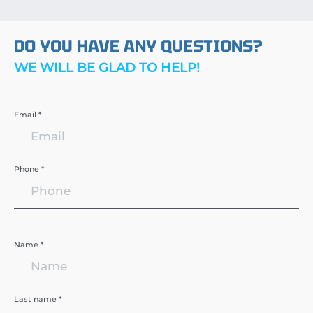
DO YOU HAVE ANY QUESTIONS?
WE WILL BE GLAD TO HELP!
Email *
Phone *
Name *
Last name *