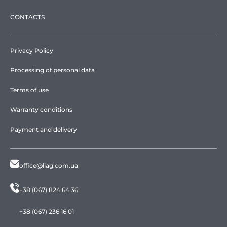
CONTACTS
Privacy Policy
Processing of personal data
Terms of use
Warranty conditions
Payment and delivery
office@liag.com.ua
+38 (067) 824 64 36
+38 (067) 236 16 01