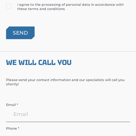
I agree to the processing of personal data in accordance with
these terms and conditions
WE WILL CALL YOU
Please send your contact information and our specialists will call you
shortly!
Email *
Phone *