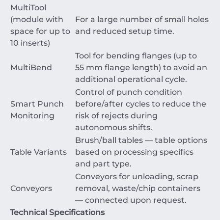
MultiTool
(module with
For a large number of small holes
space for up to
and reduced setup time.
10 inserts)
Tool for bending flanges (up to
MultiBend
55
mm
flange length) to avoid an
additional operational cycle.
Control of punch condition
Smart Punch
before/after cycles to reduce the
Monitoring
risk of rejects during
autonomous shifts.
Brush/ball tables — table options
Table Variants
based on processing specifics
and part type.
Conveyors for unloading, scrap
Conveyors
removal, waste/chip containers
— connected upon request.
Technical Specifications