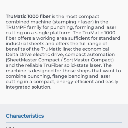
TruMatic 1000 fiber
is the most compact
combined machine (stamping + laser) in the
TRUMPF family for punching, forming and laser
cutting on a single platform. The TruMatic 1000
fiber offers a working area sufficient for standard
industrial sheets and offers the full range of
benefits of the TruMatic line: the economical
Delta Drive electric drive, compact automation
(SheetMaster Compact / SortMaster Compact)
and the reliable TruFiber solid-state laser. The
machine is designed for those shops that want to
combine punching, flange bending and laser
cutting in a compact, energy-efficient and easily
integrated solution.
Characteristics