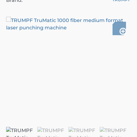
Brand: