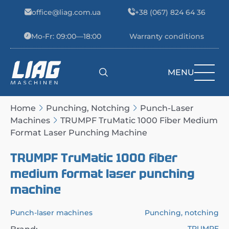
Skip to content
office@liag.com.ua
+38 (067) 824 64 36
Mo-Fr: 09:00—18:00
Warranty conditions
MENU
Main Navigation
Home
Punching, Notching
Punch-Laser
Machines
TRUMPF TruMatic 1000 Fiber Medium
Format Laser Punching Machine
TRUMPF TruMatic 1000 fiber
medium format laser punching
machine
Punch-laser machines
Punching, notching
TRUMPF