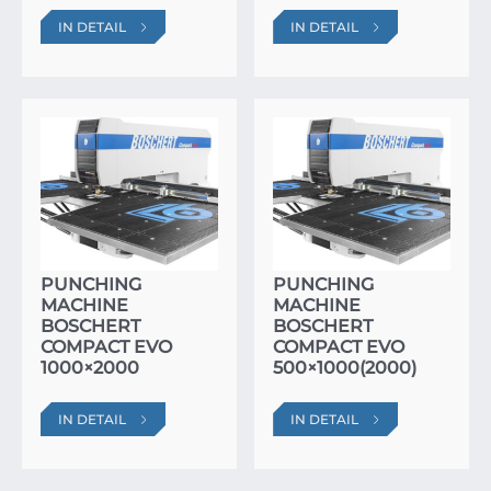
IN DETAIL
IN DETAIL
PUNCHING
PUNCHING
MACHINE
MACHINE
BOSCHERT
BOSCHERT
COMPACT EVO
COMPACT EVO
1000×2000
500×1000(2000)
IN DETAIL
IN DETAIL