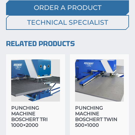
ORDER A PRODUCT
TECHNICAL SPECIALIST
RELATED PRODUCTS
PUNCHING
PUNCHING
MACHINE
MACHINE
BOSCHERT TRI
BOSCHERT TWIN
1000×2000
500×1000