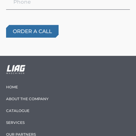
HOME
ABOUT THE COMPANY
CATALOGUE
SERVICES
OUR PARTNERS