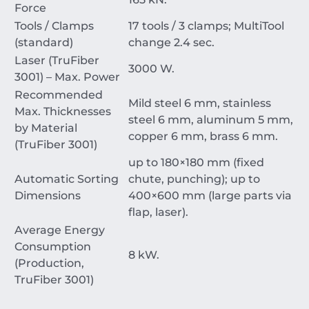
Force
Tools / Clamps
17
tools /
3
clamps; MultiTool
(standard)
change
2.4
sec
.
Laser (TruFiber
3000
W
.
3001) – Max. Power
Recommended
Mild steel
6
mm
, stainless
Max. Thicknesses
steel
6
mm
, aluminum
5
mm
,
by Material
copper
6
mm
, brass
6
mm
.
(TruFiber 3001)
up to
180
×
180
mm
(fixed
Automatic Sorting
chute, punching); up to
Dimensions
400
×
600
mm
(large parts via
flap, laser).
Average Energy
Consumption
8
kW
.
(Production,
TruFiber 3001)