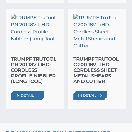
TRUMPF TRUTOOL
TRUMPF TRUTOOL
PN 201 18V LIHD:
C 200 18V LIHD:
CORDLESS
CORDLESS SHEET
PROFILE NIBBLER
METAL SHEARS
(LONG TOOL)
AND CUTTER
IN DETAIL
IN DETAIL