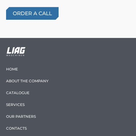
HOME
ABOUT THE COMPANY
CATALOGUE
SERVICES
OUR PARTNERS
CONTACTS