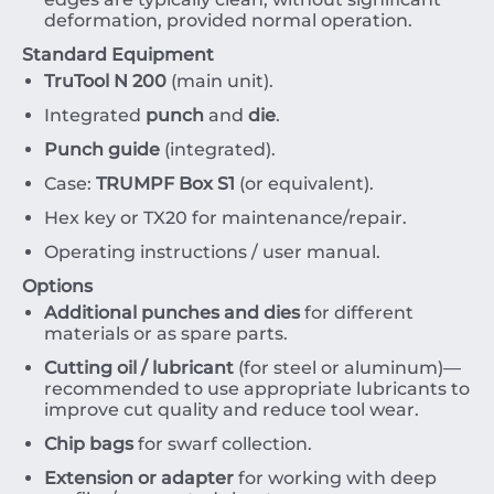
deformation, provided normal operation.
Standard Equipment
TruTool N 200
(main unit).
Integrated
punch
and
die
.
Punch guide
(integrated).
Case:
TRUMPF Box S1
(or equivalent).
Hex key or
TX20
for maintenance/repair.
Operating instructions / user manual.
Options
Additional punches and dies
for different
materials or as spare parts.
Cutting oil / lubricant
(for steel or aluminum)—
recommended to use appropriate lubricants to
improve cut quality and reduce tool wear.
Chip bags
for swarf collection.
Extension or adapter
for working with deep