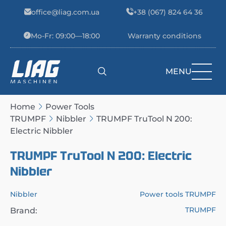
Skip to content
office@liag.com.ua
+38 (067) 824 64 36
Mo-Fr: 09:00—18:00
Warranty conditions
MENU
Main Navigation
Home
Power Tools
TRUMPF
Nibbler
TRUMPF TruTool N 200:
Electric Nibbler
TRUMPF TruTool N 200: Electric
Nibbler
Nibbler
Power tools TRUMPF
TRUMPF
Brand: