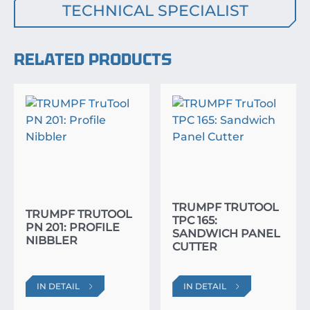
TECHNICAL SPECIALIST
RELATED PRODUCTS
TRUMPF TRUTOOL
TRUMPF TRUTOOL
TPC 165:
PN 201: PROFILE
SANDWICH PANEL
NIBBLER
CUTTER
IN DETAIL
IN DETAIL