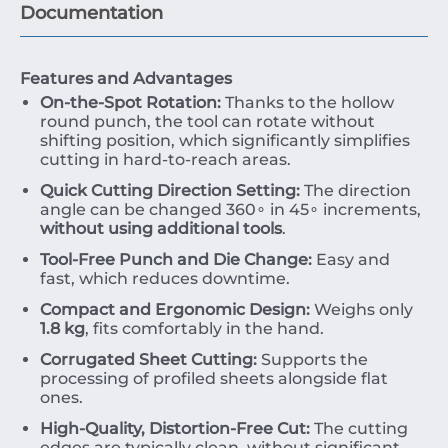
Documentation
Features and Advantages
On-the-Spot Rotation:
Thanks to the hollow
round punch, the tool can rotate without
shifting position, which significantly simplifies
cutting in hard-to-reach areas.
Quick Cutting Direction Setting:
The direction
angle can be changed
36
0
∘
in
4
5
∘
increments,
without using additional tools
.
Tool-Free Punch and Die Change:
Easy and
fast, which reduces downtime.
Compact and Ergonomic Design:
Weighs only
1.8
kg
, fits comfortably in the hand.
Corrugated Sheet Cutting:
Supports the
processing of profiled sheets alongside flat
ones.
High-Quality, Distortion-Free Cut:
The cutting
edges are typically clean, without significant