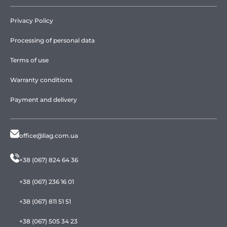
Privacy Policy
Processing of personal data
Terms of use
Warranty conditions
Payment and delivery
office@liag.com.ua
+38 (067) 824 64 36
+38 (067) 236 16 01
+38 (067) 811 51 51
+38 (067) 505 34 23