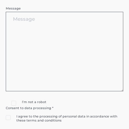
Message
I’m not a robot
Consent to data processing *
I agree to the processing of personal data in accordance with
these terms and conditions