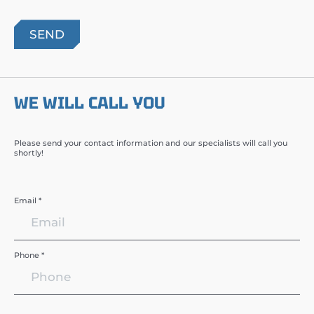
WE WILL CALL YOU
Please send your contact information and our specialists will call you
shortly!
Email *
Phone *