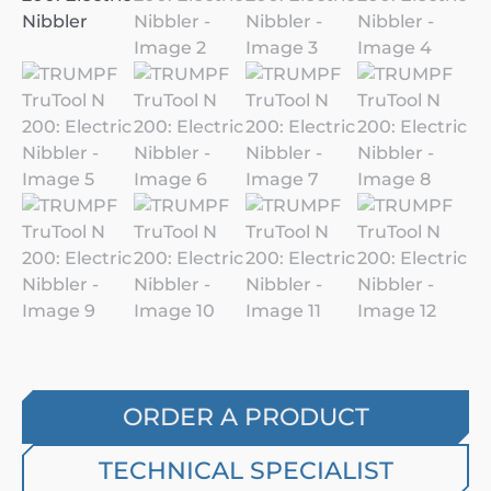
ORDER A PRODUCT
TECHNICAL SPECIALIST