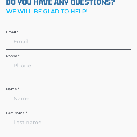
DO YOU HAVE ANY QUESTIONS?
WE WILL BE GLAD TO HELP!
Email *
Phone *
Name *
Last name *