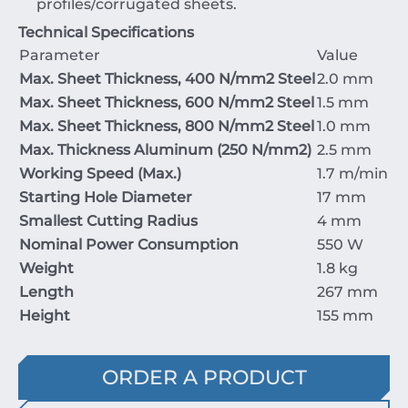
profiles/corrugated sheets.
Technical Specifications
Parameter
Value
Max. Sheet Thickness,
400
N/mm
2
Steel
2.0
mm
Max. Sheet Thickness,
600
N/mm
2
Steel
1.5
mm
Max. Sheet Thickness,
800
N/mm
2
Steel
1.0
mm
Max. Thickness Aluminum (
250
N/mm
2
)
2.5
mm
Working Speed (Max.)
1.7
m/min
Starting Hole Diameter
17
mm
Smallest Cutting Radius
4
mm
Nominal Power Consumption
550
W
Weight
1.8
kg
Length
267
mm
Height
155
mm
ORDER A PRODUCT