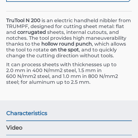
TruTool N 200
is an electric handheld nibbler from
TRUMPF, designed for cutting sheet metal: flat
and
corrugated
sheets, internal cutouts, and
notches. The tool provides high maneuverability
thanks to the
hollow round punch
, which allows
the tool to rotate
on the spot
, and to quickly
change the cutting direction without tools.
It can process sheets with thicknesses up to
2.0
mm
in
400
N/mm
2
steel,
1.5
mm
in
600
N/mm
2
steel, and
1.0
mm
in
800
N/mm
2
steel; for aluminum up to
2.5
mm
.
Characteristics
Video