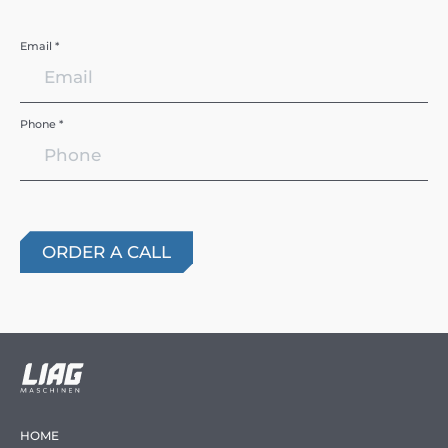
Email *
Phone *
HOME