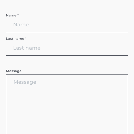
Name *
Last name *
Message