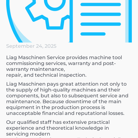
September 24, 2025
Liag Maschinen Service provides machine tool
commissioning services, warranty and post-
warranty maintenance,
repair, and technical inspection.
Liag Maschinen pays great attention not only to
the supply of high-quality machines and their
components, but also to subsequent service and
maintenance. Because downtime of the main
equipment in the production process is
unacceptable financial and reputational losses.
Our qualified staff has extensive practical
experience and theoretical knowledge in
servicing modern