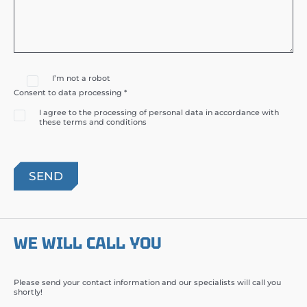
I’m not a robot
Consent to data processing *
I agree to the processing of personal data in accordance with
these terms and conditions
WE WILL CALL YOU
Please send your contact information and our specialists will call you
shortly!