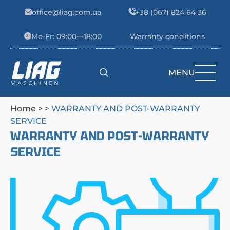
Skip to content
office@liag.com.ua
+38 (067) 824 64 36
Mo-Fr: 09:00—18:00
Warranty conditions
MENU
Main Navigation
Home
> >
WARRANTY AND POST-WARRANTY
SERVICE
WARRANTY AND POST-WARRANTY
SERVICE