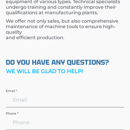
equipment of various types. Technical specialists
undergo training and constantly improve their
qualifications at manufacturing plants.
We offer not only sales, but also comprehensive
maintenance of machine tools to ensure high-
quality
and efficient production.
DO YOU HAVE ANY QUESTIONS?
WE WILL BE GLAD TO HELP!
Email *
Phone *