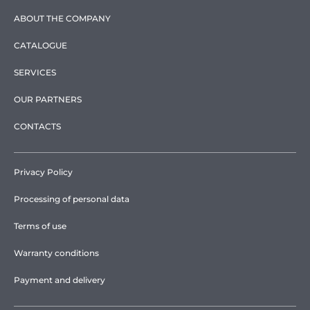
ABOUT THE COMPANY
CATALOGUE
SERVICES
OUR PARTNERS
CONTACTS
Privacy Policy
Processing of personal data
Terms of use
Warranty conditions
Payment and delivery