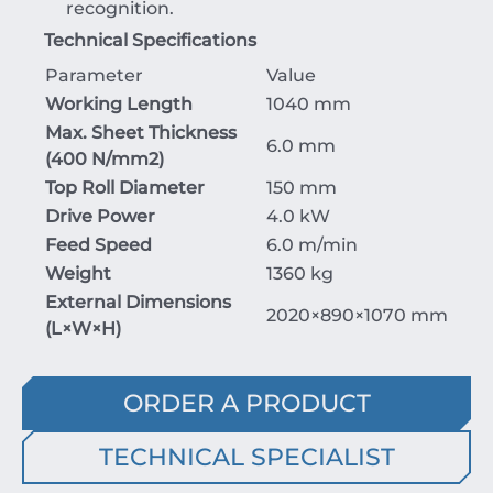
recognition.
Technical Specifications
Parameter
Value
Working Length
1040 mm
Max. Sheet Thickness
6.0 mm
(
400
N/mm
2
)
Top Roll Diameter
150 mm
Drive Power
4.0 kW
Feed Speed
6.0 m/min
Weight
1360 kg
External Dimensions
2020
×
890
×
1070
mm
(
L
×
W
×
H
)
ORDER A PRODUCT
TECHNICAL SPECIALIST