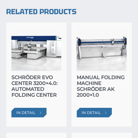
RELATED PRODUCTS
SCHRÖDER EVO
MANUAL FOLDING
CENTER 3200×4.0:
MACHINE
AUTOMATED
SCHRÖDER AK
FOLDING CENTER
2000×1.0
IN DETAIL
IN DETAIL