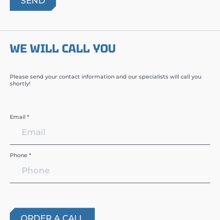
WE WILL CALL YOU
Please send your contact information and our specialists will call you
shortly!
Email *
Phone *