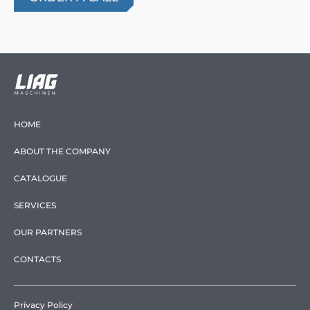
HOME
ABOUT THE COMPANY
CATALOGUE
SERVICES
OUR PARTNERS
CONTACTS
Privacy Policy