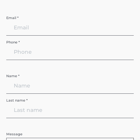
Email *
Phone *
Name *
Last name *
Message