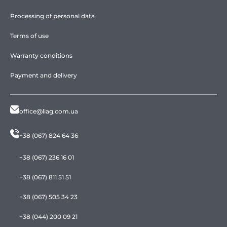
Processing of personal data
Terms of use
Warranty conditions
Payment and delivery
office@liag.com.ua
+38 (067) 824 64 36
+38 (067) 236 16 01
+38 (067) 811 51 51
+38 (067) 505 34 23
+38 (044) 200 09 21