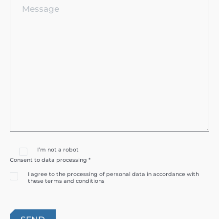
I’m not a robot
Consent to data processing *
I agree to the processing of personal data in accordance with
these terms and conditions