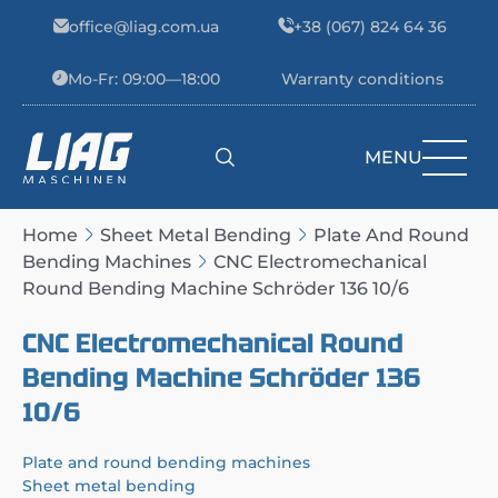
Skip to content
office@liag.com.ua
+38 (067) 824 64 36
Mo-Fr: 09:00—18:00
Warranty conditions
MENU
Main Navigation
Home
Sheet Metal Bending
Plate And Round
Bending Machines
CNC Electromechanical
Round Bending Machine Schröder 136 10/6
CNC Electromechanical Round
Bending Machine Schröder 136
10/6
Plate and round bending machines
Sheet metal bending