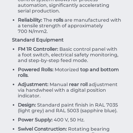
automation, significantly accelerating
serial production.
Reliability:
The
rolls
are manufactured with
a tensile strength of approximately
700
N/mm
2
.
Standard Equipment
FM 1R Controller:
Basic control panel with
a foot switch, electrical safety monitoring,
and step-by-step feed mode.
Powered Rolls:
Motorized
top and bottom
rolls
.
Adjustment:
Manual
rear roll
adjustment
via handwheel with a digital position
indicator.
Design:
Standard paint finish in RAL 7035
(light grey) and RAL 5003 (sapphire blue).
Power Supply:
400 V, 50 Hz.
Swivel Construction:
Rotating bearing