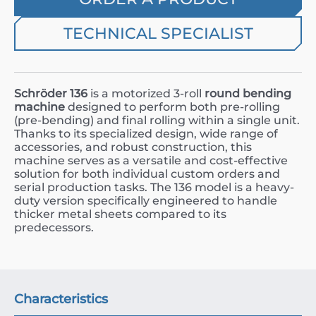
TECHNICAL SPECIALIST
Schröder 136
is a motorized 3-roll
round bending
machine
designed to perform both pre-rolling
(pre-bending) and final rolling within a single unit.
Thanks to its specialized design, wide range of
accessories, and robust construction, this
machine serves as a versatile and cost-effective
solution for both individual custom orders and
serial production tasks. The 136 model is a heavy-
duty version specifically engineered to handle
thicker metal sheets compared to its
predecessors.
Characteristics