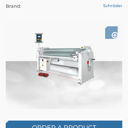
Schröder
Brand:
ORDER A PRODUCT