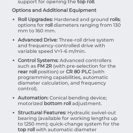
support for opening the
top roll
.
Options and Additional Equipment
Roll Upgrades:
Hardened and ground
rolls
;
options for
roll
diameters ranging from 130
mm to 160 mm.
Advanced Drive:
Three-roll drive system
and frequency-controlled drive with
variable speed
V
=
1–6
m/min
.
Control Systems:
Advanced controllers
such as
FM 2R
(with pre-selection for the
rear roll
position) or
CR 80 PLC
(with
programming capabilities, automatic
diameter calculation, and frequency
control).
Automation:
Conical bending device;
motorized
bottom roll
adjustment.
Structural Features:
Hydraulic swivel-out
bearing (available for working lengths up
to 1250 mm); quick-change system for the
top roll
with automatic diameter