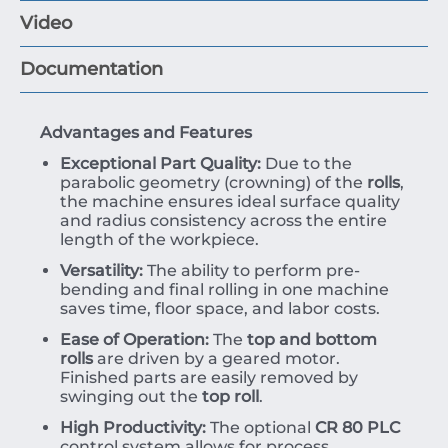
Video
Documentation
Advantages and Features
Exceptional Part Quality:
Due to the
parabolic geometry (crowning) of the
rolls
,
the machine ensures ideal surface quality
and radius consistency across the entire
length of the workpiece.
Versatility:
The ability to perform pre-
bending and final rolling in one machine
saves time, floor space, and labor costs.
Ease of Operation:
The
top and bottom
rolls
are driven by a geared motor.
Finished parts are easily removed by
swinging out the
top roll
.
High Productivity:
The optional
CR 80 PLC
control system allows for process