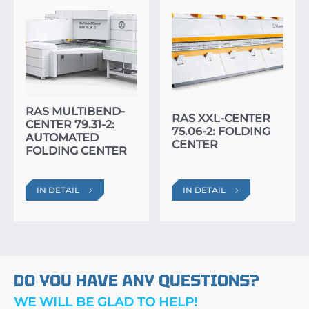
RAS MULTIBEND-
RAS XXL-CENTER
CENTER 79.31-2:
75.06-2: FOLDING
AUTOMATED
CENTER
FOLDING CENTER
IN DETAIL
IN DETAIL
DO YOU HAVE ANY QUESTIONS?
WE WILL BE GLAD TO HELP!